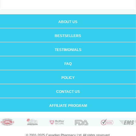
ABOUT US
BESTSELLERS
TESTIMONIALS
FAQ
POLICY
CONTACT US
AFFILIATE PROGRAM
© 2001-2025 Canadian Pharmacy Ltd. All rights reserved.