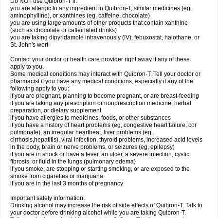
Do NOT use Quibron-T if:
you are allergic to any ingredient in Quibron-T, similar medicines (eg,
aminophylline), or xanthines (eg, caffeine, chocolate)
you are using large amounts of other products that contain xanthine
(such as chocolate or caffeinated drinks)
you are taking dipyridamole intravenously (IV), febuxostat, halothane, or
St. John's wort
Contact your doctor or health care provider right away if any of these
apply to you.
Some medical conditions may interact with Quibron-T. Tell your doctor or
pharmacist if you have any medical conditions, especially if any of the
following apply to you:
if you are pregnant, planning to become pregnant, or are breast-feeding
if you are taking any prescription or nonprescription medicine, herbal
preparation, or dietary supplement
if you have allergies to medicines, foods, or other substances
if you have a history of heart problems (eg, congestive heart failure, cor
pulmonale), an irregular heartbeat, liver problems (eg,
cirrhosis,hepatitis), viral infection, thyroid problems, increased acid levels
in the body, brain or nerve problems, or seizures (eg, epilepsy)
if you are in shock or have a fever, an ulcer, a severe infection, cystic
fibrosis, or fluid in the lungs (pulmonary edema)
if you smoke, are stopping or starting smoking, or are exposed to the
smoke from cigarettes or marijuana
if you are in the last 3 months of pregnancy
Important safety information:
Drinking alcohol may increase the risk of side effects of Quibron-T. Talk to
your doctor before drinking alcohol while you are taking Quibron-T.