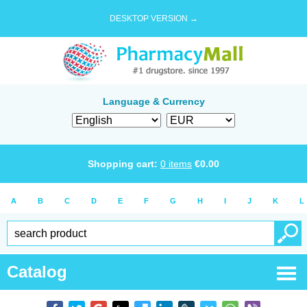
DESKTOP VERSION →
Language & Currency
Shopping cart:
0
items
€
0.00
A
B
C
D
E
F
G
H
I
J
K
L
Catalog