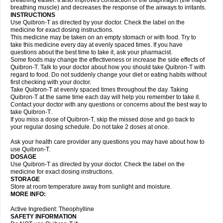
breathing easier. It also improves contraction of the diaphragm (the major
breathing muscle) and decreases the response of the airways to irritants.
INSTRUCTIONS
Use Quibron-T as directed by your doctor. Check the label on the
medicine for exact dosing instructions.
This medicine may be taken on an empty stomach or with food. Try to
take this medicine every day at evenly spaced times. If you have
questions about the best time to take it, ask your pharmacist.
Some foods may change the effectiveness or increase the side effects of
Quibron-T. Talk to your doctor about how you should take Quibron-T with
regard to food. Do not suddenly change your diet or eating habits without
first checking with your doctor.
Take Quibron-T at evenly spaced times throughout the day. Taking
Quibron-T at the same time each day will help you remember to take it.
Contact your doctor with any questions or concerns about the best way to
take Quibron-T.
If you miss a dose of Quibron-T, skip the missed dose and go back to
your regular dosing schedule. Do not take 2 doses at once.
Ask your health care provider any questions you may have about how to
use Quibron-T.
DOSAGE
Use Quibron-T as directed by your doctor. Check the label on the
medicine for exact dosing instructions.
STORAGE
Store at room temperature away from sunlight and moisture.
MORE INFO:
Active Ingredient: Theophylline
SAFETY INFORMATION