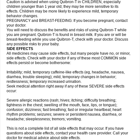
Caution is advised when using Quibron-T in CHILDREN, especially
children younger than 1 year old; they may be more sensitive to its
effects. Children may be more likely to experience mild, temporary
behavior changes.
PREGNANCY and BREAST-FEEDING: If you become pregnant, contact
your doctor.
You will need to discuss the benefits and risks of using Quibron-T while
you are pregnant. Quibron-T is found in breast milk. If you are or will be
breast-feeding while you use Quibron-T, check with your doctor. Discuss
any possible risks to your baby.
SIDE EFFECTS
All medicines may cause side effects, but many people have no, or minor,
side effects. Check with your doctor if any of these most COMMON side
effects persist or become bothersome:
Irritability; mild, temporary caffeine-like effects (eg, headache, nausea,
diarrhea, trouble sleeping); mild, temporary changes in behavior;
restlessness; temporary increased urination.
Seek medical attention right away if any of these SEVERE side effects
occur:
Severe allergic reactions (rash; hives; itching; difficulty breathing;
tightness in the chest; swelling of the mouth, face, lips, or tongue);
confusion; dizziness; fast breathing; fast or irregular heartbeat; heart
rhythm problems; seizures; severe or persistent nausea, diarrhea, or
headache; sleeplessness; tremors; vomiting.
This is not a complete list of all side effects that may occur. If you have
questions about side effects, contact your health care provider. Call your
doctor for medical advice about side effects.