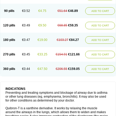
Teofylamin sad
Teokap
Teolin
Teolixir
Teolong
Teosona
Teotard
Terdan
Teromol
Theacitin
Theo
Theobid
Theobron
Theochron
Theocin
Theoday
Theodrip
Theodur
Theofol
Theolair
Theolin
Theolong
Theomol
Theoped
90 pills
€0.52
€4.75
€51.64
€46.89
ADD TO CART
Theophar
Theophyllinum
Theoplus
Theospirex
Theostat
Theotard
Theotrim
Theovent
Theracap 131
Thioped
Thoin
Thromphyllin
Théophylline
Tromphyllin
Tédralan
Uni-dur
Unicon
Unicontin
Unifyl continus
Uniphyl
Uniphyllin
Unixan
Xanthium
Zepholin
120 pills
€0.49
€9.50
€68.85
€59.35
ADD TO CART
180 pills
€0.47
€19.00
€103.27
€84.27
ADD TO CART
270 pills
€0.45
€33.25
€154.91
€121.66
ADD TO CART
360 pills
€0.44
€47.50
€206.55
€159.05
ADD TO CART
INDICATIONS
Preventing and treating symptoms and blockage of airway due to asthma
or other lung diseases (eg, emphysema, bronchitis). It may also be used
for other conditions as determined by your doctor.
Quibron-T is a xanthine derivative. It works by relaxing the muscle
around the airways in the lungs, which allows them to widen and makes