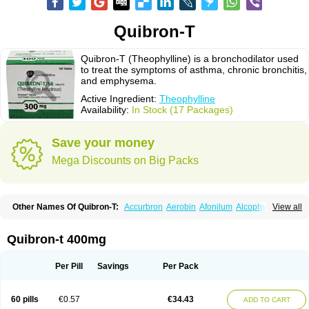
Quibron-T
Quibron-T (Theophylline) is a bronchodilator used
to treat the symptoms of asthma, chronic bronchitis,
and emphysema.
Active Ingredient:
Theophylline
Availability:
In Stock (17 Packages)
Save your money
Mega Discounts on Big Packs
Other Names Of Quibron-T:
Accurbron
Aerobin
Afonilum
Alcophyllin
View all
Aminophyllin
Ardephyllin
Asmanyl
Asmasolon
Bronchofyline
Bronchoretard
Bronkolin
Bronsolvan
Bufabron
Contiphyllin
Crisasma
Cylmin
Diffumal
Dilatrane
Drilyna
Duralyn
Durofilin
Egifilin
Elixifilin
Quibron-t 400mg
Elixine
Elixophyllin
Etipramid
Eufilina
Euphyllin
Euphyllina
Euphylong
Flemphyline
Franol
Histafilin
Lasma
Liopect
Marex
Microphyllin
Nefoben
Neulin
New tedral
Nosma
Nuelin
Pediaphyllin pl
Pharmafil
Per Pill
Savings
Per Pack
Phylobid
Phyloday
Pirasmin
Pneumogéine
Pulmeno
Pulmophyllin
Pulmophylline
Pulmotractan
Quibron
Respicur
Retafyllin
Retaphyl
Sekiroid
Slo-phyllin
Sol-bid
Solosin
Sophafyllin
Spophyllin
Talofilina
60 pills
€0.57
€34.43
ADD TO CART
Talotren
Telbans ds
Telin
Teobag
Teobid
Teofilina
Teofurmate