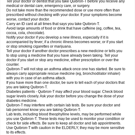
Tell your doctor or dentist that you take Quibron-T before you receive any
medical or dental care, emergency care, or surgery.
Do not take more than the recommended dose or use more often than
prescribed without checking with your doctor. If your symptoms become
worse, contact your doctor.
Carry an ID card at all times that says you take Quibron-T.
Avoid large amounts of food or drink that have caffeine (eg, coffee, tea,
cocoa, cola, chocolate).
Notify your doctor if you develop a new illness, especially if it is
accompanied by fever; if a chronic illness becomes worse; or if you start
or stop smoking cigarettes or marijuana.
Tell your doctor if another doctor prescribes a new medicine or tells you
to stop using a medicine that you have already been taking. Tell your
doctor if you start or stop any medicine, either prescription or over the
counter.
Quibron-T will not stop an asthma attack once one has started. Be sure to
always carry appropriate rescue medicine (eg, bronchodilator inhaler)
with you in case of an asthma attack.
If you have more than one doctor, be sure to tell each of your doctors that
you are taking Quibron-T.
Diabetes patients - Quibron-T may affect your blood sugar. Check blood
sugar levels closely. Ask your doctor before you change the dose of your
diabetes medicine.
Quibron-T may interfere with certain lab tests. Be sure your doctor and
lab personnel know you are taking Quibron-T.
Lab tests, including blood theophylline levels, may be performed while
you use Quibron-T. These tests may be used to monitor your condition or
check for side effects. Be sure to keep all doctor and lab appointments.
Use Quibron-T with caution in the ELDERLY; they may be more sensitive
to its effects.