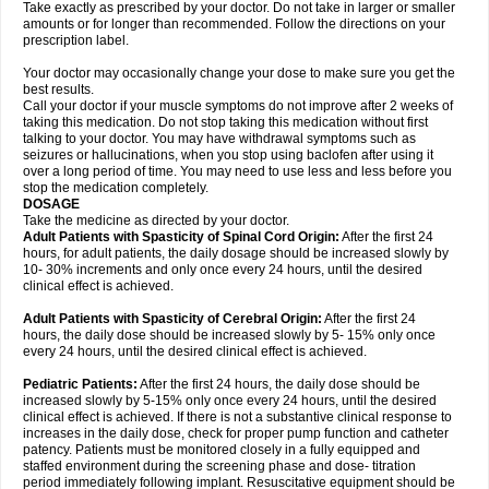
Take exactly as prescribed by your doctor. Do not take in larger or smaller
amounts or for longer than recommended. Follow the directions on your
prescription label.
Your doctor may occasionally change your dose to make sure you get the
best results.
Call your doctor if your muscle symptoms do not improve after 2 weeks of
taking this medication. Do not stop taking this medication without first
talking to your doctor. You may have withdrawal symptoms such as
seizures or hallucinations, when you stop using baclofen after using it
over a long period of time. You may need to use less and less before you
stop the medication completely.
DOSAGE
Take the medicine as directed by your doctor.
Adult Patients with Spasticity of Spinal Cord Origin:
After the first 24
hours, for adult patients, the daily dosage should be increased slowly by
10- 30% increments and only once every 24 hours, until the desired
clinical effect is achieved.
Adult Patients with Spasticity of Cerebral Origin:
After the first 24
hours, the daily dose should be increased slowly by 5- 15% only once
every 24 hours, until the desired clinical effect is achieved.
Pediatric Patients:
After the first 24 hours, the daily dose should be
increased slowly by 5-15% only once every 24 hours, until the desired
clinical effect is achieved. If there is not a substantive clinical response to
increases in the daily dose, check for proper pump function and catheter
patency. Patients must be monitored closely in a fully equipped and
staffed environment during the screening phase and dose- titration
period immediately following implant. Resuscitative equipment should be