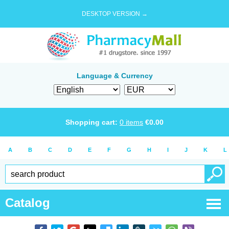
DESKTOP VERSION →
Language & Currency
Shopping cart:
0
items
€
0.00
A
B
C
D
E
F
G
H
I
J
K
L
Catalog