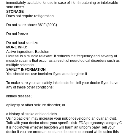
immediately available for use in case of life- threatening or intolerable
side effects.
STORAGE
Does not require refrigeration.
Do not store above 86°F (30°C).
Do not freeze.
Do not heat sterilize.
MORE INFO:
Active ingredient: Baclofen
Lioresal is a muscle relaxant. It reduces the frequency and severity of
muscle spasms that occur as a result of neurological disorders such as
multiple sclerosis.
SAFETY INFORMATION
You should not use baclofen if you are allergic to it.
To make sure you can safely take baclofen, tell your doctor if you have
any of these other conditions:
kidney disease;
epilepsy or other seizure disorder; or
a history of stroke or blood clots.
Using baclofen may increase your risk of developing an ovarian cyst.
Talk with your doctor about your specific risk. FDA pregnancy category C.
It is not known whether baclofen will harm an unborn baby. Tell your
doctor if you are pregnant or plan to become pregnant while using this