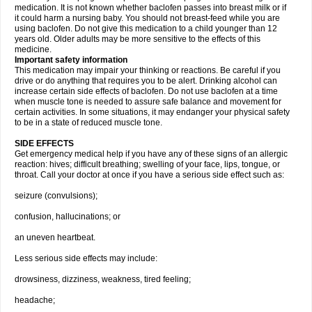
medication. It is not known whether baclofen passes into breast milk or if
it could harm a nursing baby. You should not breast-feed while you are
using baclofen. Do not give this medication to a child younger than 12
years old. Older adults may be more sensitive to the effects of this
medicine.
Important safety information
This medication may impair your thinking or reactions. Be careful if you
drive or do anything that requires you to be alert. Drinking alcohol can
increase certain side effects of baclofen. Do not use baclofen at a time
when muscle tone is needed to assure safe balance and movement for
certain activities. In some situations, it may endanger your physical safety
to be in a state of reduced muscle tone.
SIDE EFFECTS
Get emergency medical help if you have any of these signs of an allergic
reaction: hives; difficult breathing; swelling of your face, lips, tongue, or
throat. Call your doctor at once if you have a serious side effect such as:
seizure (convulsions);
confusion, hallucinations; or
an uneven heartbeat.
Less serious side effects may include:
drowsiness, dizziness, weakness, tired feeling;
headache;