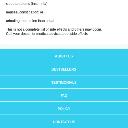
sleep problems (insomnia);
nausea, constipation; or
urinating more often than usual.
This is not a complete list of side effects and others may occur.
Call your doctor for medical advice about side effects.
ABOUT US
BESTSELLERS
TESTIMONIALS
FAQ
POLICY
CONTACT US