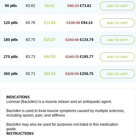
90 pills
€0.82
€6.42
€80.23
€73.81
ADD TO CART
120 pills
€0.78
€12.84
€106.98
€94.14
ADD TO CART
180 pills
€0.75
€25.67
€160.46
€134.79
ADD TO CART
270 pills
€0.73
€44.93
€240.70
€195.77
ADD TO CART
360 pills
€0.71
€64.19
€320.94
€256.75
ADD TO CART
INDICATIONS
Lioresal (Baclofen) is a muscle relaxer and an antispastic agent.
Baclofen is used to treat muscle symptoms caused by multiple sclerosis,
including spasm, pain, and stiffness.
Baclofen may also be used for purposes not listed in this medication
guide.
INSTRUCTIONS