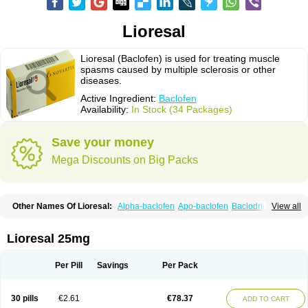
Lioresal
Lioresal (Baclofen) is used for treating muscle
spasms caused by multiple sclerosis or other
diseases.
Active Ingredient:
Baclofen
Availability:
In Stock (34 Packages)
Save your money
Mega Discounts on Big Packs
Other Names Of Lioresal:
Alpha-baclofen
Apo-baclofen
Baclodrint
View all
Baclofene
Baclofeno
Baclofenum
Baclon
Baclopar
Baclosal
Baclosan
Bamifen
Barambo
Befon
Bio-baclofen
Clofen
Colmifen
Diafen
Espast
Flexibac
Gabalon
Kemstro
Lebic
Liofen
Lioresal intratecal
Lioresyl
Lioresal 25mg
Lyflex
Miorel
Onelaxant
Pacifen
Pharmaclofen
Pms-baclofen
Ratio-baclofen
Solofen
Stelax
Vioridon
Per Pill
Savings
Per Pack
30 pills
€2.61
€78.37
ADD TO CART