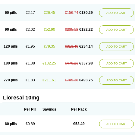
60 pills
€2.17
€26.45
€156.74
€130.29
ADD TO CART
90 pills
€2.02
€52.90
€235.12
€182.22
ADD TO CART
120 pills
€1.95
€79.35
€313.49
€234.14
ADD TO CART
180 pills
€1.88
€132.25
€470.23
€337.98
ADD TO CART
270 pills
€1.83
€211.61
€705.36
€493.75
ADD TO CART
Lioresal 10mg
Per Pill
Savings
Per Pack
60 pills
€0.89
€53.49
ADD TO CART