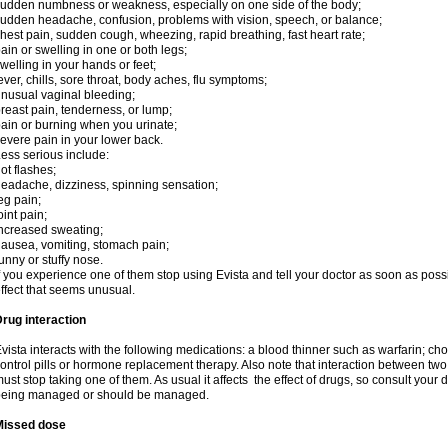
udden numbness or weakness, especially on one side of the body;
udden headache, confusion, problems with vision, speech, or balance;
hest pain, sudden cough, wheezing, rapid breathing, fast heart rate;
ain or swelling in one or both legs;
welling in your hands or feet;
ever, chills, sore throat, body aches, flu symptoms;
nusual vaginal bleeding;
reast pain, tenderness, or lump;
ain or burning when you urinate;
evere pain in your lower back.
ess serious include:
ot flashes;
eadache, dizziness, spinning sensation;
eg pain;
oint pain;
ncreased sweating;
ausea, vomiting, stomach pain;
unny or stuffy nose.
f you experience one of them stop using Evista and tell your doctor as soon as poss
ffect that seems unusual.
rug interaction
vista interacts with the following medications: a blood thinner such as warfarin; ch
ontrol pills or hormone replacement therapy. Also note that interaction between t
ust stop taking one of them. As usual it affects the effect of drugs, so consult your
being managed or should be managed.
Missed dose