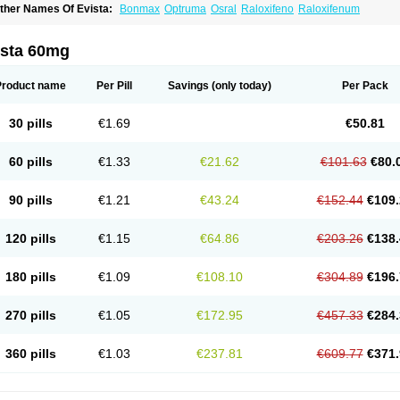
ther Names Of Evista:
Bonmax
Optruma
Osral
Raloxifeno
Raloxifenum
ista 60mg
Product name
Per Pill
Savings
(only today)
Per Pack
30 pills
€1.69
€50.81
60 pills
€1.33
€21.62
€101.63
€80.
90 pills
€1.21
€43.24
€152.44
€109.
120 pills
€1.15
€64.86
€203.26
€138.
180 pills
€1.09
€108.10
€304.89
€196.
270 pills
€1.05
€172.95
€457.33
€284.
360 pills
€1.03
€237.81
€609.77
€371.