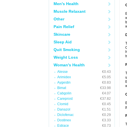
Men's Health
Muscle Relaxant
E
w
Other
b
Pain Relief
w
Skincare
Sleep Aid
T
C
Quit Smoking
N
h
Weight Loss
Woman's Health
Alesse
€0.43
T
Arimidex
€5.05
u
E
Aygestin
€0.83
w
Bimat
€33.98
Cabgolin
€4.07
C
Careprost
€37.82
E
Clomid
€0.45
p
Danazol
€1.51
Diclofenac
€0.29
P
Dostinex
€3.33
T
Estrace
€0.73