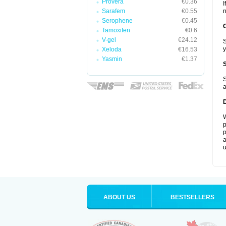
Provera
€0.36
I
Sarafem
€0.55
n
Serophene
€0.45
Tamoxifen
€0.6
V-gel
€24.12
S
y
Xeloda
€16.53
Yasmin
€1.37
S
a
W
p
p
a
u
ABOUT US
BESTSELLERS