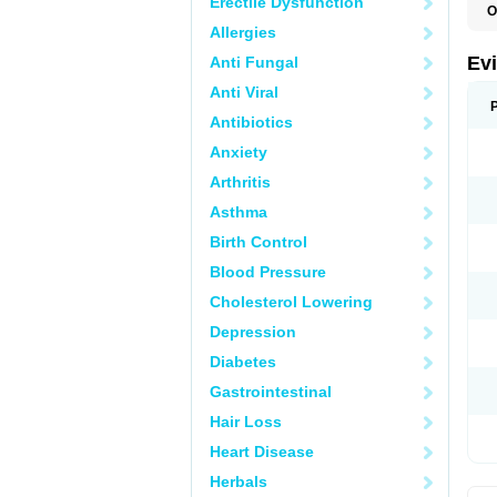
Erectile Dysfunction
O
Allergies
Ev
Anti Fungal
Anti Viral
Antibiotics
Anxiety
Arthritis
Asthma
Birth Control
Blood Pressure
Cholesterol Lowering
Depression
Diabetes
Gastrointestinal
Hair Loss
Heart Disease
Herbals