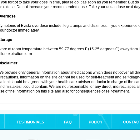
f you forgot to take your dose in time, please do it as soon as you remember. But do not
ext dose. Do not increase your recommended dose. Take your usual dose next day 
Overdose
ymptoms of Evista overdose include: leg cramps and dizziness. If you experience 
our doctor immediately.
Storage
tore at room temperature between 59-77 degrees F (15-25 degrees C) away from li
fter expiration term.
Disclaimer
e provide only general information about medications which does not cover all dire
recautions. Information on the site cannot be used for self-treatment and self-diagnos
atient should be agreed with your health care adviser or doctor in charge of the case
nd mistakes it could contain. We are not responsible for any direct, indirect, specia
se of the information on this site and also for consequences of self-treatment.
TESTIMONIALS
FAQ
POLICY
CONTAC