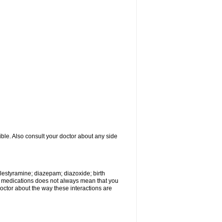
ible. Also consult your doctor about any side
olestyramine; diazepam; diazoxide; birth
wo medications does not always mean that you
 doctor about the way these interactions are