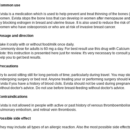
Common use
vista is a medication which is used to help prevent and treat thinning of the bone
omen. Evista stops the bone loss that can develop in women after menopause and d
y blocking estrogen in breast and uterine tissue. It is also used to reduce the risk
omen who have osteoporosis or who are at risk of invasive breast cancer.
Dosage and direction
ake it orally with or without food/milk once daily.
ommonly dose for adults is 60 mg a day. For best result use this drug with Calcium
ote: this instruction is presented here just for review. It's very necessary to consult 
elp you to get best results.
Precautions
ry to avoid sitting still for long periods of time; particularly during travel. You may s
ndergoing surgery or bed rest. Anyone treating your or performing surgery should k
vista if you have a history of blood clots. Evista should not be used during pregn
ithout doctor's advice. Do not use before breast-feeding without doctor's advice.
ontraindications
vista is not allowed in people with active or past history of venous thromboemboli
ulmonary embolism, and retinal vein thrombosis.
ossible side effect
hey may include all types of an allergic reaction. Also the most possible side effect