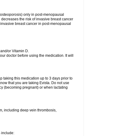
s (osteoporosis) only in post-menopausal
ecreases the risk of invasive breast cancer
 of invasive breast cancer in post-menopausal
 and/or Vitamin D.
your doctor before using the medication. It will
top taking this medication up to 3 days prior to
now that you are taking Evista. Do not use
ancy (becoming pregnant) or when lactating
sm, including deep vein thrombosis,
s include: