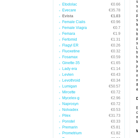
s
Etodolac
€0.66
s
Evecare
€35.78
c
p
Evista
€1.03
s
Female Cialis
€0.96
f
Female Viagra
€0.7
u
Femara
€1.9
b
p
Fertomid
€1.31
s
Flagyl ER
€0.26
L
Fluoxetine
€0.32
h
Fosamax
€0.59
h
l
Ginette-35
€1.65
j
Lady era
€1.14
i
Levlen
€0.43
n
r
Levothroid
€0.34
I
Lumigan
€50.57
e
Mircette
€0.72
Mycelex-g
€2.96
D
Naprosyn
€0.72
E
Nolvadex
€0.53
c
Pilex
€31.73
m
Ponstel
€0.33
Premarin
€5.81
Prometrium
€1.82