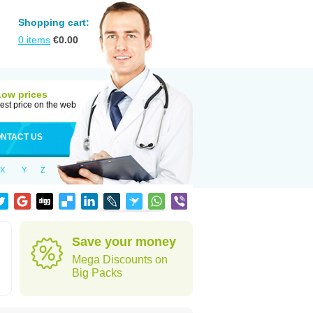
Shopping cart:
0
items
€
0.00
Low prices
est price on the web
NTACT US
X
Y
Z
Save your money
Mega Discounts on
Big Packs