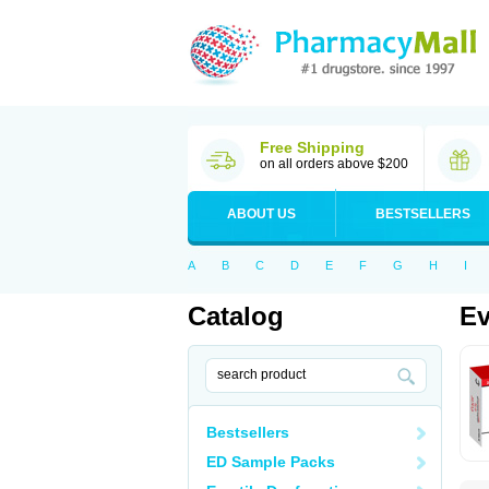
Free Shipping
on all orders above $200
ABOUT US
BESTSELLERS
A
B
C
D
E
F
G
H
I
Catalog
Ev
Bestsellers
ED Sample Packs