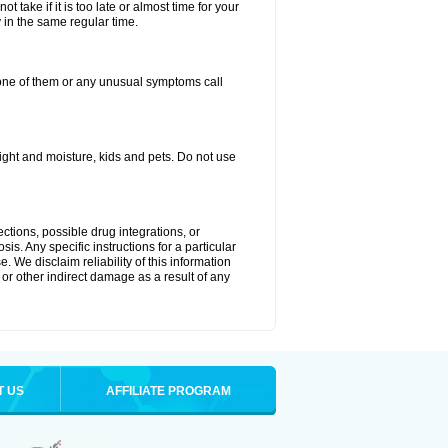
 take if it is too late or almost time for your
in the same regular time.
one of them or any unusual symptoms call
ght and moisture, kids and pets. Do not use
ctions, possible drug integrations, or
is. Any specific instructions for a particular
. We disclaim reliability of this information
l or other indirect damage as a result of any
T US
AFFILIATE PROGRAM