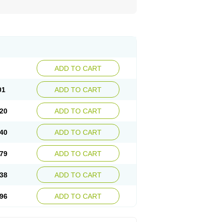
ADD TO CART
01
ADD TO CART
20
ADD TO CART
40
ADD TO CART
79
ADD TO CART
38
ADD TO CART
96
ADD TO CART