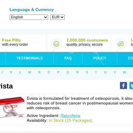
Language & Currency
Free Pills
1,000,000 customers
with every order
quality, privacy, secure
b
TESTIMONIALS
FAQ
POLICY
CO
J
K
L
M
N
O
P
Q
R
S
T
U
V
W
ista
Evista is formulated for treatment of osteoporosis, it also
reduces risk of breast cancer in postmenopausal women
with osteoporosis.
Active Ingredient:
Raloxifene
Availability:
In Stock (25 Packages)