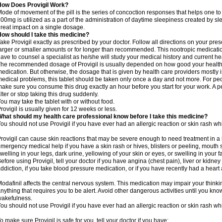
How Does Provigil Work?
ode of movement of the pill is the series of concoction responses that helps one to
00mg is utilized as a part of the administration of daytime sleepiness created by s
reat impact on a single dosage.
ow should I take this medicine?
ake Provigil exactly as prescribed by your doctor. Follow all directions on your presc
arger or smaller amounts or for longer than recommended. This nootropic medication
ave to counsel a specialist as he/she will study your medical history and current 
he recommended dosage of Provigil is usually depended on how good your health i
edication. But otherwise, the dosage that is given by health care providers mostly i
edical problems, this tablet should be taken only once a day and not more. For peop
ake sure you consume this drug exactly an hour before you start for your work. A p
lter or stop taking this drug suddenly.
ou may take the tablet with or without food.
rovigil is usually given for 12 weeks or less.
hat should my health care professional know before I take this medicine?
ou should not use Provigil if you have ever had an allergic reaction or skin rash whi
rovigil can cause skin reactions that may be severe enough to need treatment in a 
mergency medical help if you have a skin rash or hives, blisters or peeling, mouth s
welling in your legs, dark urine, yellowing of your skin or eyes, or swelling in your f
efore using Provigil, tell your doctor if you have angina (chest pain), liver or kidne
ddiction, if you take blood pressure medication, or if you have recently had a heart 
odafinil affects the central nervous system. This medication may impair your thinking
nything that requires you to be alert. Avoid other dangerous activities until you know
akefulness.
ou should not use Provigil if you have ever had an allergic reaction or skin rash whi
o make sure Provigil is safe for you, tell your doctor if you have: