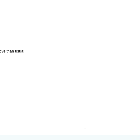
tive than usual;