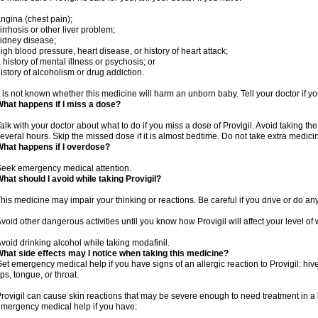
ngina (chest pain);
irrhosis or other liver problem;
idney disease;
igh blood pressure, heart disease, or history of heart attack;
 history of mental illness or psychosis; or
istory of alcoholism or drug addiction.
t is not known whether this medicine will harm an unborn baby. Tell your doctor if 
hat happens if I miss a dose?
alk with your doctor about what to do if you miss a dose of Provigil. Avoid taking th
everal hours. Skip the missed dose if it is almost bedtime. Do not take extra medic
hat happens if I overdose?
eek emergency medical attention.
hat should I avoid while taking Provigil?
his medicine may impair your thinking or reactions. Be careful if you drive or do any
void other dangerous activities until you know how Provigil will affect your level of
void drinking alcohol while taking modafinil.
hat side effects may I notice when taking this medicine?
et emergency medical help if you have signs of an allergic reaction to Provigil: hives
ips, tongue, or throat.
rovigil can cause skin reactions that may be severe enough to need treatment in a 
mergency medical help if you have: