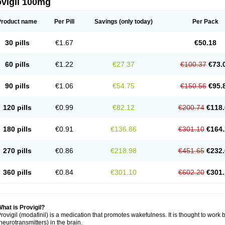
ovigil 100mg
Product name
Per Pill
Savings
(only today)
Per Pack
30 pills
€1.67
€50.18
60 pills
€1.22
€27.37
€100.37
€73.
90 pills
€1.06
€54.75
€150.56
€95.
120 pills
€0.99
€82.12
€200.74
€118.
180 pills
€0.91
€136.86
€301.10
€164.
270 pills
€0.86
€218.98
€451.65
€232.
360 pills
€0.84
€301.10
€602.20
€301.
hat is Provigil?
rovigil (modafinil) is a medication that promotes wakefulness. It is thought to work 
neurotransmitters) in the brain.