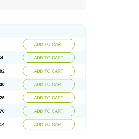
ADD TO CART
34
ADD TO CART
82
ADD TO CART
30
ADD TO CART
26
ADD TO CART
70
ADD TO CART
14
ADD TO CART