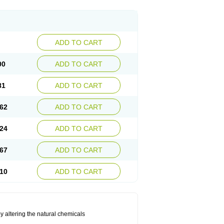
ADD TO CART
00
ADD TO CART
81
ADD TO CART
62
ADD TO CART
24
ADD TO CART
67
ADD TO CART
10
ADD TO CART
by altering the natural chemicals