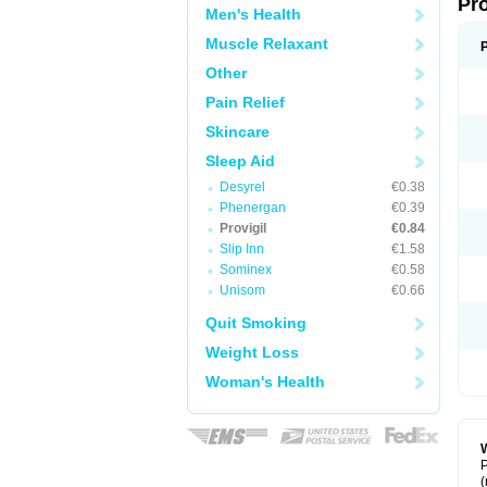
Pr
Men's Health
Muscle Relaxant
Other
Pain Relief
Skincare
Sleep Aid
Desyrel
€0.38
Phenergan
€0.39
Provigil
€0.84
Slip Inn
€1.58
Sominex
€0.58
Unisom
€0.66
Quit Smoking
Weight Loss
Woman's Health
W
P
(