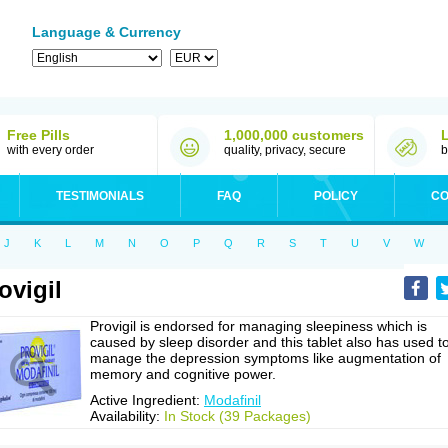
Language & Currency
Free Pills
1,000,000 customers
with every order
quality, privacy, secure
b
TESTIMONIALS
FAQ
POLICY
CO
J
K
L
M
N
O
P
Q
R
S
T
U
V
W
ovigil
Provigil is endorsed for managing sleepiness which is
caused by sleep disorder and this tablet also has used t
manage the depression symptoms like augmentation of
memory and cognitive power.
Active Ingredient:
Modafinil
Availability:
In Stock (39 Packages)