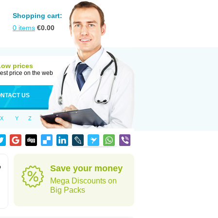
Shopping cart:
0
items
€
0.00
Low prices
est price on the web
NTACT US
X
Y
Z
o
Save your money
Mega Discounts on
Big Packs