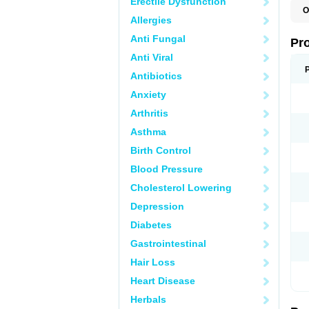
Erectile Dysfunction
O
Allergies
Anti Fungal
Pr
Anti Viral
Antibiotics
Anxiety
Arthritis
Asthma
Birth Control
Blood Pressure
Cholesterol Lowering
Depression
Diabetes
Gastrointestinal
Hair Loss
Heart Disease
Herbals