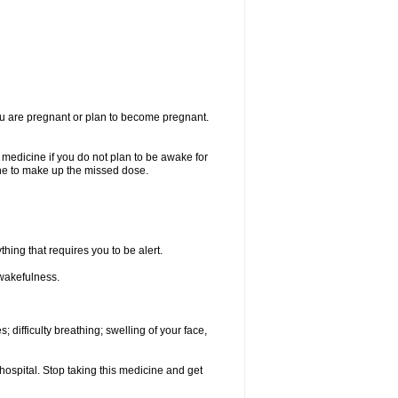
you are pregnant or plan to become pregnant.
e medicine if you do not plan to be awake for
ine to make up the missed dose.
thing that requires you to be alert.
 wakefulness.
; difficulty breathing; swelling of your face,
hospital. Stop taking this medicine and get