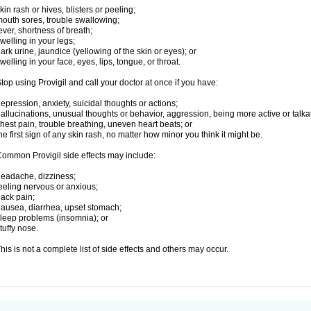
kin rash or hives, blisters or peeling;
outh sores, trouble swallowing;
ever, shortness of breath;
welling in your legs;
ark urine, jaundice (yellowing of the skin or eyes); or
welling in your face, eyes, lips, tongue, or throat.
top using Provigil and call your doctor at once if you have:
epression, anxiety, suicidal thoughts or actions;
allucinations, unusual thoughts or behavior, aggression, being more active or talka
hest pain, trouble breathing, uneven heart beats; or
he first sign of any skin rash, no matter how minor you think it might be.
ommon Provigil side effects may include:
eadache, dizziness;
eeling nervous or anxious;
ack pain;
ausea, diarrhea, upset stomach;
leep problems (insomnia); or
tuffy nose.
his is not a complete list of side effects and others may occur.