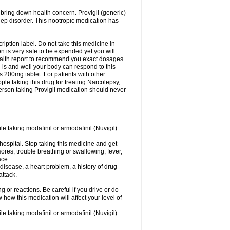
 bring down health concern. Provigil (generic)
leep disorder. This nootropic medication has
ription label. Do not take this medicine in
 is very safe to be expended yet you will
health report to recommend you exact dosages.
s and well your body can respond to this
s 200mg tablet. For patients with other
le taking this drug for treating Narcolepsy,
erson taking Provigil medication should never
le taking modafinil or armodafinil (Nuvigil).
hospital. Stop taking this medicine and get
ores, trouble breathing or swallowing, fever,
ace.
y disease, a heart problem, a history of drug
attack.
 or reactions. Be careful if you drive or do
 how this medication will affect your level of
le taking modafinil or armodafinil (Nuvigil).