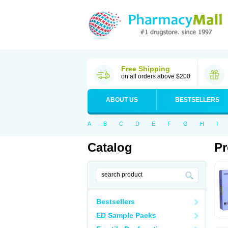
Free Shipping
on all orders above $200
ABOUT US
BESTSELLERS
A
B
C
D
E
F
G
H
I
Catalog
Pr
Bestsellers
ED Sample Packs