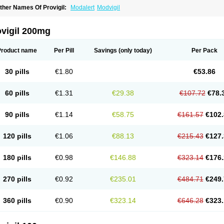
ther Names Of Provigil:
Modalert
Modvigil
ovigil 200mg
Product name
Per Pill
Savings
(only today)
Per Pack
30 pills
€1.80
€53.86
60 pills
€1.31
€29.38
€107.72
€78.
90 pills
€1.14
€58.75
€161.57
€102.
120 pills
€1.06
€88.13
€215.43
€127.
180 pills
€0.98
€146.88
€323.14
€176.
270 pills
€0.92
€235.01
€484.71
€249.
360 pills
€0.90
€323.14
€646.28
€323.