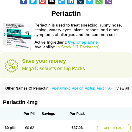
Periactin
Periactin is used to treat sneezing, runny nose,
itching, watery eyes, hives, rashes, and other
symptoms of allergies and the common cold.
Active Ingredient:
Cyproheptadine
Availability:
In Stock (17 Packages)
Save your money
Mega Discounts on Big Packs
Other Names Of Periactin:
Apetamin-p
Apeton
Apitup
Arictin
Axoprol
View all
Cipla-actin
Ciplactin
Cipractin
Cipractine
Ciproeptadina
Ciproheptadina
Ciprolisina
Ciprovit
Ciptadine
Complamin
Covitasa b12
Cuplactin
Cyproatin
Cyprodin
Cyprogin
Cyproheptadin
Cyproheptadinum
Periactin 4mg
Cypromin
Cyprotol
Dronactin
Dynamogen
Ennamax
Esprocy
Glocyp
Glutodina
Heptagyl
Heptasan
Ifrasal
Kulinet
Lexahist
Lupactin
Nuran
Oractine
Pangavit
Periactine
Periactinol
Poncohist
Practin
Prakten
Per Pill
Savings
Per Pack
Prohessen
Pronicy
Sipraktin
Triactin
Trimetabol
Viternum
60 pills
€0.62
€37.06
ADD TO CART