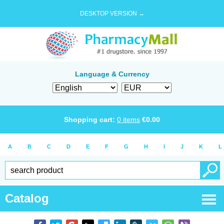
DESKTOP VERSION →
Language & Currency
Shopping cart:
0
items
€
0.00
A
B
C
D
E
F
G
H
I
J
K
L
Catalog