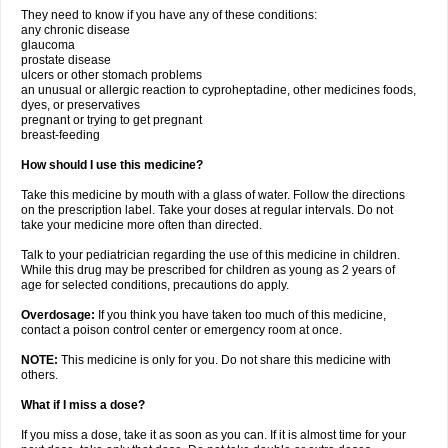
They need to know if you have any of these conditions:
any chronic disease
glaucoma
prostate disease
ulcers or other stomach problems
an unusual or allergic reaction to cyproheptadine, other medicines foods,
dyes, or preservatives
pregnant or trying to get pregnant
breast-feeding
How should I use this medicine?
Take this medicine by mouth with a glass of water. Follow the directions
on the prescription label. Take your doses at regular intervals. Do not
take your medicine more often than directed.
Talk to your pediatrician regarding the use of this medicine in children.
While this drug may be prescribed for children as young as 2 years of
age for selected conditions, precautions do apply.
Overdosage:
If you think you have taken too much of this medicine,
contact a poison control center or emergency room at once.
NOTE:
This medicine is only for you. Do not share this medicine with
others.
What if I miss a dose?
If you miss a dose, take it as soon as you can. If it is almost time for your