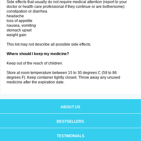
Side effects that usually do not require medical attention (report to your
doctor or health care professional if they continue or are bothersome):
constipation or diarrhea
headache
loss of appetite
nausea, vomiting
stomach upset
weight gain
This list may not describe all possible side effects.
Where should I keep my medicine?
Keep out of the reach of children.
Store at room temperature between 15 to 30 degrees C (59 to 86
degrees F). Keep container tightly closed. Throw away any unused
medicine after the expiration date.
ABOUT US
BESTSELLERS
TESTIMONIALS