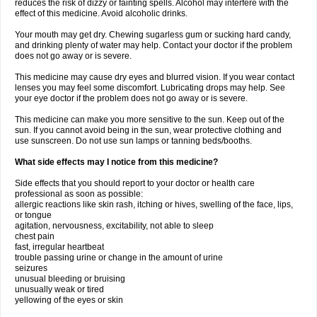
reduces the risk of dizzy or fainting spells. Alcohol may interfere with the
effect of this medicine. Avoid alcoholic drinks.
Your mouth may get dry. Chewing sugarless gum or sucking hard candy,
and drinking plenty of water may help. Contact your doctor if the problem
does not go away or is severe.
This medicine may cause dry eyes and blurred vision. If you wear contact
lenses you may feel some discomfort. Lubricating drops may help. See
your eye doctor if the problem does not go away or is severe.
This medicine can make you more sensitive to the sun. Keep out of the
sun. If you cannot avoid being in the sun, wear protective clothing and
use sunscreen. Do not use sun lamps or tanning beds/booths.
What side effects may I notice from this medicine?
Side effects that you should report to your doctor or health care
professional as soon as possible:
allergic reactions like skin rash, itching or hives, swelling of the face, lips,
or tongue
agitation, nervousness, excitability, not able to sleep
chest pain
fast, irregular heartbeat
trouble passing urine or change in the amount of urine
seizures
unusual bleeding or bruising
unusually weak or tired
yellowing of the eyes or skin