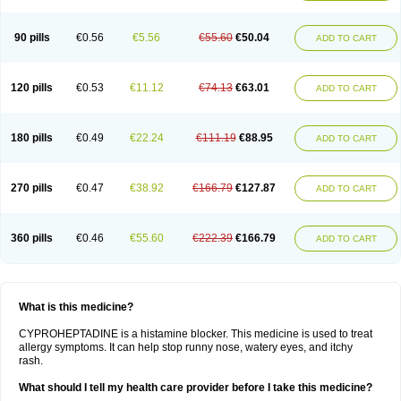
90 pills
€0.56
€5.56
€55.60
€50.04
ADD TO CART
120 pills
€0.53
€11.12
€74.13
€63.01
ADD TO CART
180 pills
€0.49
€22.24
€111.19
€88.95
ADD TO CART
270 pills
€0.47
€38.92
€166.79
€127.87
ADD TO CART
360 pills
€0.46
€55.60
€222.39
€166.79
ADD TO CART
What is this medicine?
CYPROHEPTADINE is a histamine blocker. This medicine is used to treat
allergy symptoms. It can help stop runny nose, watery eyes, and itchy
rash.
What should I tell my health care provider before I take this medicine?