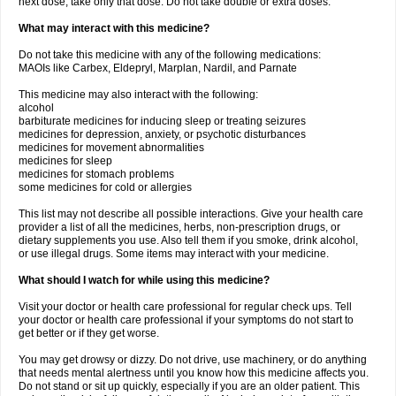
next dose, take only that dose. Do not take double or extra doses.
What may interact with this medicine?
Do not take this medicine with any of the following medications:
MAOIs like Carbex, Eldepryl, Marplan, Nardil, and Parnate
This medicine may also interact with the following:
alcohol
barbiturate medicines for inducing sleep or treating seizures
medicines for depression, anxiety, or psychotic disturbances
medicines for movement abnormalities
medicines for sleep
medicines for stomach problems
some medicines for cold or allergies
This list may not describe all possible interactions. Give your health care
provider a list of all the medicines, herbs, non-prescription drugs, or
dietary supplements you use. Also tell them if you smoke, drink alcohol,
or use illegal drugs. Some items may interact with your medicine.
What should I watch for while using this medicine?
Visit your doctor or health care professional for regular check ups. Tell
your doctor or health care professional if your symptoms do not start to
get better or if they get worse.
You may get drowsy or dizzy. Do not drive, use machinery, or do anything
that needs mental alertness until you know how this medicine affects you.
Do not stand or sit up quickly, especially if you are an older patient. This