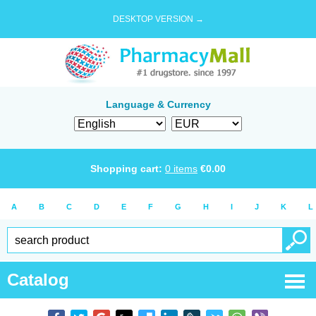
DESKTOP VERSION →
Language & Currency
Shopping cart:
0
items
€
0.00
A
B
C
D
E
F
G
H
I
J
K
L
Catalog