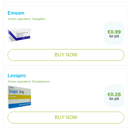
Emsam
Active ingredient:
Selegiline
€0.99
for pill
BUY NOW
Lexapro
Active ingredient:
Escitalopram
€0.28
for pill
BUY NOW