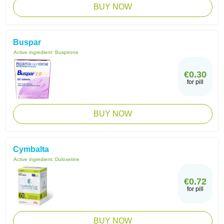
BUY NOW
Buspar
Active ingredient:
Buspirone
€0.30
for pill
BUY NOW
Cymbalta
Active ingredient:
Duloxetine
€0.72
for pill
BUY NOW