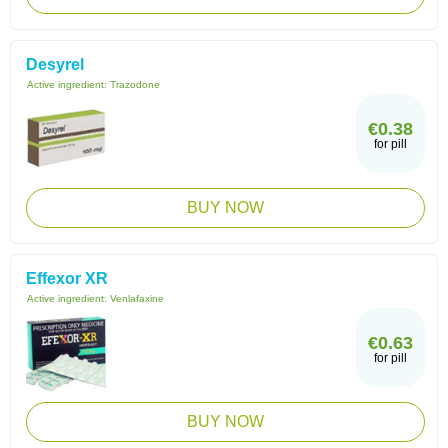
Desyrel
Active ingredient:
Trazodone
€0.38
for pill
BUY NOW
Effexor XR
Active ingredient:
Venlafaxine
€0.63
for pill
BUY NOW