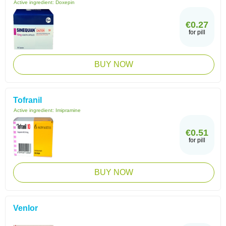
Active ingredient:
Doxepin
€0.27
for pill
BUY NOW
Tofranil
Active ingredient:
Imipramine
€0.51
for pill
BUY NOW
Venlor