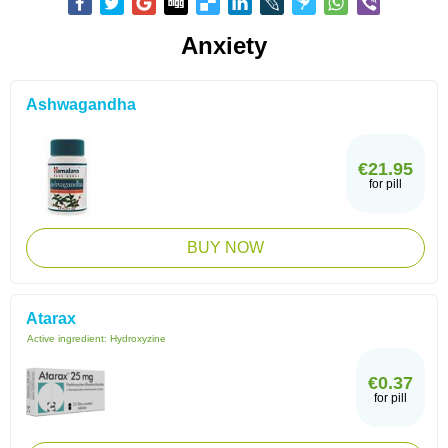
Anxiety
Ashwagandha
€21.95
for pill
BUY NOW
Atarax
Active ingredient:
Hydroxyzine
€0.37
for pill