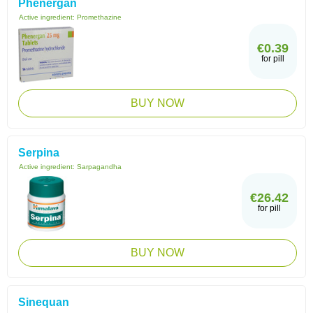
Phenergan
Active ingredient:
Promethazine
€0.39
for pill
BUY NOW
Serpina
Active ingredient:
Sarpagandha
€26.42
for pill
BUY NOW
Sinequan