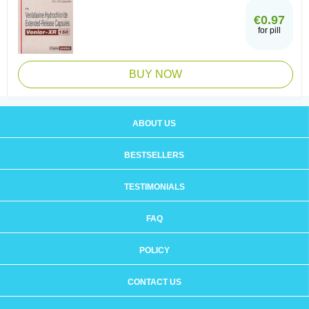
€0.97
for pill
BUY NOW
ABOUT US
BESTSELLERS
TESTIMONIALS
FAQ
POLICY
CONTACT US