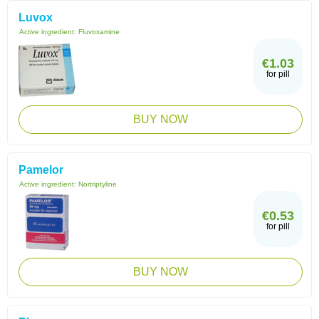
Luvox
Active ingredient:
Fluvoxamine
€1.03
for pill
BUY NOW
Pamelor
Active ingredient:
Nortriptyline
€0.53
for pill
BUY NOW