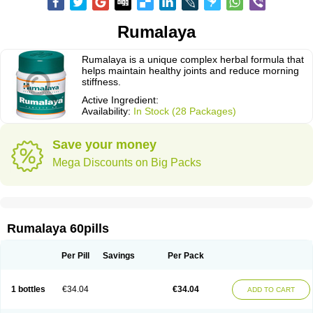
Rumalaya
Rumalaya is a unique complex herbal formula that
helps maintain healthy joints and reduce morning
stiffness.
Active Ingredient:
Availability:
In Stock (28 Packages)
Save your money
Mega Discounts on Big Packs
Rumalaya 60pills
Per Pill
Savings
Per Pack
1 bottles
€34.04
€34.04
ADD TO CART