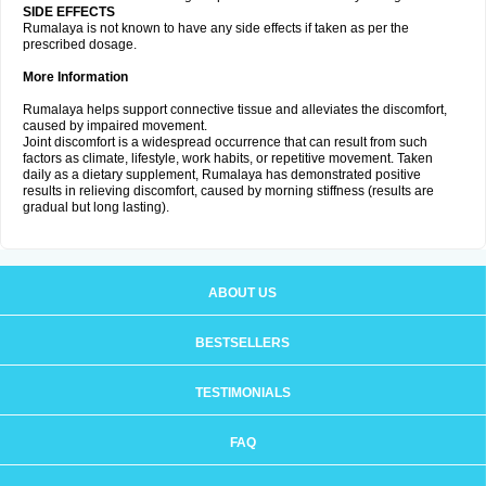
SIDE EFFECTS
Rumalaya is not known to have any side effects if taken as per the
prescribed dosage.
More Information
Rumalaya helps support connective tissue and alleviates the discomfort,
caused by impaired movement.
Joint discomfort is a widespread occurrence that can result from such
factors as climate, lifestyle, work habits, or repetitive movement. Taken
daily as a dietary supplement, Rumalaya has demonstrated positive
results in relieving discomfort, caused by morning stiffness (results are
gradual but long lasting).
ABOUT US
BESTSELLERS
TESTIMONIALS
FAQ