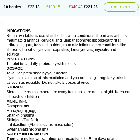
10 bottles
€22.13
€119.15
€340.43
€221.28
ADD TO CART
INDICATIONS
Rumalaya tablet is useful in the following conditions: rheumatic arthritis;
rheumatoid arthritis; cervical and lumbar spondylosis; osteoarthritis;
arthralgia; gout; frozen shoulder; traumatic inflammatory conditions like
fibrositis, bursitis, synovitis, capsulitis, tenosynovitis, myositis and
sciatica.
INSTRUCTIONS
1 tablet twice daily, preferably with meals.
DOSAGE
Take it as prescribed by your doctor.
If you miss a dose of this medicine and you are using it regularly, take it
as soon as possible. Do not take 2 doses at once.
STORAGE
Store at the room temperature away from moisture and sunlight. Keep out
of reach of children.
MORE INFO:
Components:
Mahayograj guggul
Shankh bhasma
Shilajeet (Purified)
Latakasthuri (Abelmoschus moschatus)
Swarnamakshik bhasma
SAFETY INFORMATION
There are no known warnings or precautions for Rumalaya usage.