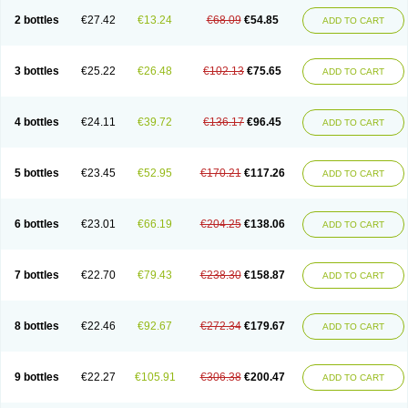
2 bottles
€27.42
€13.24
€68.09
€54.85
ADD TO CART
3 bottles
€25.22
€26.48
€102.13
€75.65
ADD TO CART
4 bottles
€24.11
€39.72
€136.17
€96.45
ADD TO CART
5 bottles
€23.45
€52.95
€170.21
€117.26
ADD TO CART
6 bottles
€23.01
€66.19
€204.25
€138.06
ADD TO CART
7 bottles
€22.70
€79.43
€238.30
€158.87
ADD TO CART
8 bottles
€22.46
€92.67
€272.34
€179.67
ADD TO CART
9 bottles
€22.27
€105.91
€306.38
€200.47
ADD TO CART