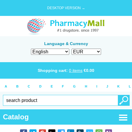
DESKTOP VERSION →
Language & Currency
Shopping cart:
0
items
€
0.00
A
B
C
D
E
F
G
H
I
J
K
L
Catalog