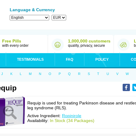
Language & Currency
Free Pills
1,000,000 customers
with every order
quality, privacy, secure
b
TESTIMONIALS
FAQ
POLICY
CO
J
K
L
M
N
O
P
Q
R
S
T
U
V
W
equip
Requip is used for treating Parkinson disease and restle
leg syndrome (RLS).
Active Ingredient:
Ropinirole
Availability:
In Stock (34 Packages)