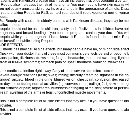
atients with Parkinson disease may have an increased risk of developing a certain 
f Requip also increases the risk of melanoma. You may need to have skin exams whil
ou notice any unusual skin growths or a change in the appearance of a mole. Discu
f you are taking Requip for RLS, contact your doctor if you experience new or wors
ours.
se Requip with caution in elderly patients with Parkinson disease; they may be more 
allucinations.
equip should not be used in children; safety and effectiveness in children have no
regnancy and breast-feeding: If you become pregnant, contact your doctor. You will 
equip while you are pregnant. It is not known if Requip is found in breast milk. R
ot breastfeed while taking Requip.
SIDE EFFECTS
ll medicines may cause side effects, but many people have no, or minor, side effect
heck with your doctor if any of these most common side effects persist or become
onstipation; dizziness; drowsiness; fatigue; headache; increased sweating; lighthe
hroat or flu-like symptoms; stomach pain or upset; tiredness; vomiting; weakness.
eek medical attention right away if any of these severe side effects occur:
evere allergic reactions (rash; hives; itching; difficulty breathing; tightness in the ch
ongue); anxiety; blood in the urine; blurred vision; chest pain; confusion; decreased 
he daytime or during normal activities (eg, conversations, eating); fast, slow, or irr
oint stiffness or pain; nightmares; numbness or tingling of the skin; severe or persi
reath; swelling of the arms or legs; uncontrolled muscle movements.
his is not a complete list of all side effects that may occur. If you have questions ab
rovider.
his is not a complete list of all side effects that may occur. If you have questions ab
rovider.