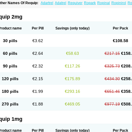
ther Names Of Requip:
Adartrel
Adatrel
Requiver
Ropark
Ropinal
Ropinirol
Ro
quip 2mg
Product name
Per Pill
Savings
(only today)
Per Pack
30 pills
€3.62
€108.58
60 pills
€2.64
€58.63
€217.15
€158.
90 pills
€2.32
€117.26
€325.73
€208.
120 pills
€2.15
€175.89
€434.30
€258.
180 pills
€1.99
€293.16
€651.46
€358.
270 pills
€1.88
€469.05
€977.19
€508.
quip 1mg
Product name
Per Pill
Savings
(only today)
Per Pack