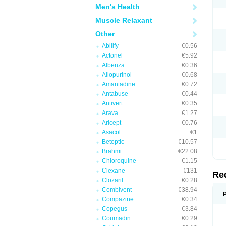
Men's Health
Muscle Relaxant
Other
Abilify
€0.56
Actonel
€5.92
Albenza
€0.36
Allopurinol
€0.68
Amantadine
€0.72
Antabuse
€0.44
Antivert
€0.35
Arava
€1.27
Aricept
€0.76
Asacol
€1
Betoptic
€10.57
Brahmi
€22.08
Chloroquine
€1.15
Clexane
€131
Re
Clozaril
€0.28
Combivent
€38.94
Compazine
€0.34
Copegus
€3.84
Coumadin
€0.29