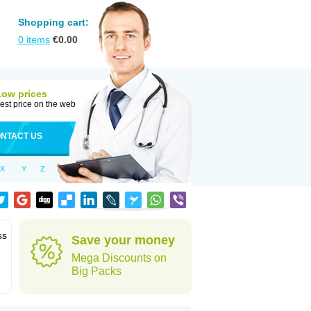
Shopping cart:
0
items
€
0.00
Low prices
est price on the web
NTACT US
X
Y
Z
ss
Save your money
Mega Discounts on
Big Packs