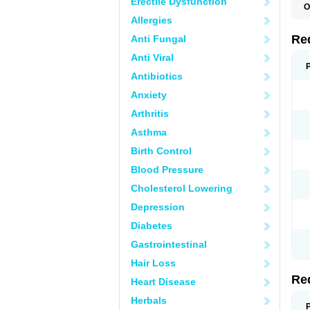
Erectile Dysfunction
O
Allergies
Re
Anti Fungal
Anti Viral
Antibiotics
Anxiety
Arthritis
Asthma
Birth Control
Blood Pressure
Cholesterol Lowering
Depression
Diabetes
Gastrointestinal
Hair Loss
Re
Heart Disease
Herbals