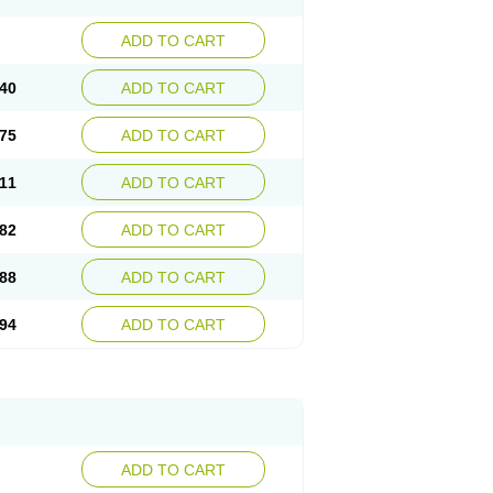
ADD TO CART
40
ADD TO CART
75
ADD TO CART
11
ADD TO CART
82
ADD TO CART
88
ADD TO CART
94
ADD TO CART
ADD TO CART