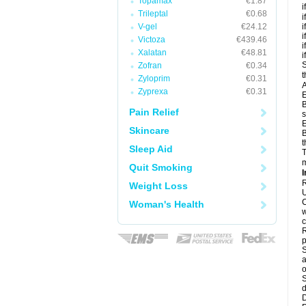
Topamax
€1.87
i
Trileptal
€0.68
i
V-gel
€24.12
i
i
Victoza
€439.46
i
Xalatan
€48.81
i
S
Zofran
€0.34
t
Zyloprim
€0.31
A
Zyprexa
€0.31
E
B
Pain Relief
s
E
Skincare
B
t
Sleep Aid
T
m
Quit Smoking
I
R
Weight Loss
U
C
Woman's Health
w
c
R
p
S
a
o
S
d
D