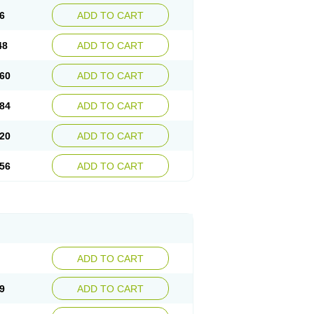
6
ADD TO CART
48
ADD TO CART
60
ADD TO CART
84
ADD TO CART
20
ADD TO CART
56
ADD TO CART
ADD TO CART
9
ADD TO CART