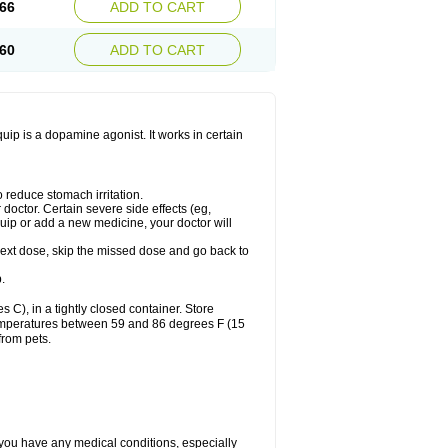
66
ADD TO CART
60
ADD TO CART
ip is a dopamine agonist. It works in certain
 reduce stomach irritation.
octor. Certain severe side effects (eg,
quip or add a new medicine, your doctor will
r next dose, skip the missed dose and go back to
.
), in a tightly closed container. Store
 temperatures between 59 and 86 degrees F (15
from pets.
 you have any medical conditions, especially