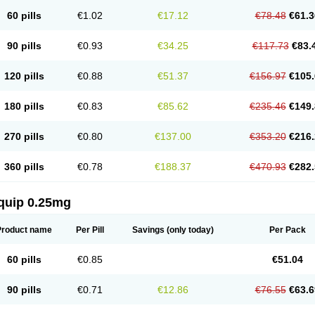
60 pills
€1.02
€17.12
€78.48
€61.3
90 pills
€0.93
€34.25
€117.73
€83.
120 pills
€0.88
€51.37
€156.97
€105.
180 pills
€0.83
€85.62
€235.46
€149.
270 pills
€0.80
€137.00
€353.20
€216.
360 pills
€0.78
€188.37
€470.93
€282.
quip 0.25mg
Product name
Per Pill
Savings
(only today)
Per Pack
60 pills
€0.85
€51.04
90 pills
€0.71
€12.86
€76.55
€63.6