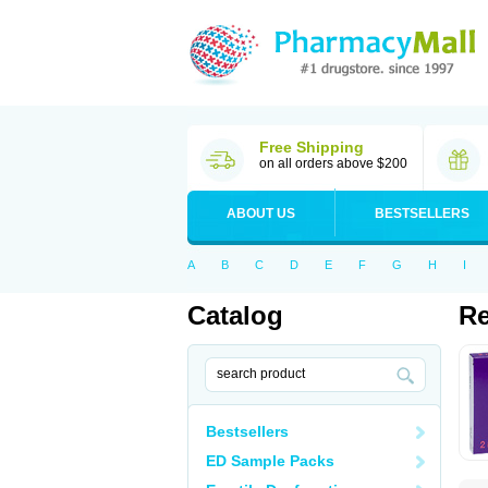
Free Shipping
on all orders above $200
ABOUT US
BESTSELLERS
A
B
C
D
E
F
G
H
I
Catalog
R
Bestsellers
ED Sample Packs