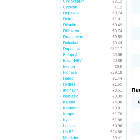
Cyklokapron
€2.12
Cytoxan
€1.2
Depakote
€0.74
Detrol
€1.01
Dilantin
€0.49
Diltiazem
€0.74
Dramamine
€0.59
Dulcolax
€0.44
Duphalac
€32.17
Eldepryl
€0.69
Epivir-HBV
€0.89
Exelon
€0.6
Flonase
€29.18
Haldol
€1.44
Hydrea
€1.55
Re
Indinavir
€3.51
Isoniazid
€0.39
Kaletra
€4.08
Kemadrin
€0.81
Keppra
€1.78
Kytril
€1.88
Lamictal
€0.96
Liv 52
€24.68
Meclizine
€0.41