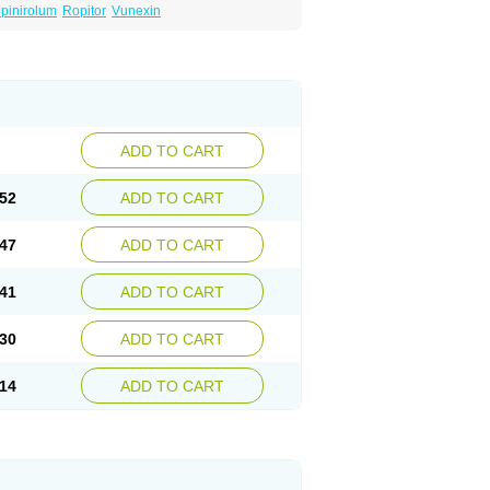
pinirolum
Ropitor
Vunexin
ADD TO CART
52
ADD TO CART
47
ADD TO CART
41
ADD TO CART
30
ADD TO CART
14
ADD TO CART