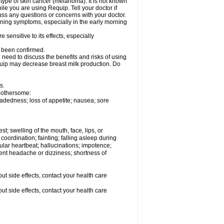
type of skin cancer (melanoma). It is not known
e you are using Requip. Tell your doctor if
ss any questions or concerns with your doctor.
ening symptoms, especially in the early morning
sensitive to its effects, especially
t been confirmed.
need to discuss the benefits and risks of using
equip may decrease breast milk production. Do
s.
 bothersome:
adedness; loss of appetite; nausea; sore
est; swelling of the mouth, face, lips, or
coordination; fainting; falling asleep during
egular heartbeat; hallucinations; impotence;
stent headache or dizziness; shortness of
out side effects, contact your health care
out side effects, contact your health care