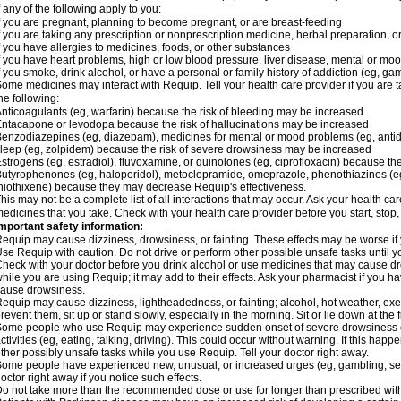
f any of the following apply to you:
f you are pregnant, planning to become pregnant, or are breast-feeding
f you are taking any prescription or nonprescription medicine, herbal preparation, 
f you have allergies to medicines, foods, or other substances
f you have heart problems, high or low blood pressure, liver disease, mental or mo
f you smoke, drink alcohol, or have a personal or family history of addiction (eg, gam
ome medicines may interact with Requip. Tell your health care provider if you are t
he following:
nticoagulants (eg, warfarin) because the risk of bleeding may be increased
ntacapone or levodopa because the risk of hallucinations may be increased
enzodiazepines (eg, diazepam), medicines for mental or mood problems (eg, antide
leep (eg, zolpidem) because the risk of severe drowsiness may be increased
strogens (eg, estradiol), fluvoxamine, or quinolones (eg, ciprofloxacin) because the
utyrophenones (eg, haloperidol), metoclopramide, omeprazole, phenothiazines (eg
hiothixene) because they may decrease Requip's effectiveness.
his may not be a complete list of all interactions that may occur. Ask your health ca
edicines that you take. Check with your health care provider before you start, stop
mportant safety information:
equip may cause dizziness, drowsiness, or fainting. These effects may be worse if y
se Requip with caution. Do not drive or perform other possible unsafe tasks until y
heck with your doctor before you drink alcohol or use medicines that may cause dr
hile you are using Requip; it may add to their effects. Ask your pharmacist if you
ause drowsiness.
equip may cause dizziness, lightheadedness, or fainting; alcohol, hot weather, exer
revent them, sit up or stand slowly, especially in the morning. Sit or lie down at the fi
ome people who use Requip may experience sudden onset of severe drowsiness or
ctivities (eg, eating, talking, driving). This could occur without warning. If this hap
ther possibly unsafe tasks while you use Requip. Tell your doctor right away.
ome people have experienced new, unusual, or increased urges (eg, gambling, sex
octor right away if you notice such effects.
o not take more than the recommended dose or use for longer than prescribed with