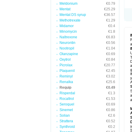
Meldonium
€0.79
Mentat
€25.29
Mentat DS syrup
€36.57
Methotrexate
€1.29
Midamor
€0.4
Minomycin
€1.8
Naltrexone
€6.83
R
Neurontin
€0.56
a
Nootropil
€1.04
U
Olanzapine
€0.69
T
Oxytrol
€0.84
D
Picrolax
€20.77
a
g
Plaquenil
€2.45
I
Reminyl
€3.02
y
Renalka
€25.6
A
Requip
€0.49
S
Risperdal
€1.3
a
Rocaltrol
€1.53
a
Seroquel
€0.69
Sinemet
€0.86
A
Solian
€2.6
Strattera
€0.52
D
y
Synthroid
€0.2
S