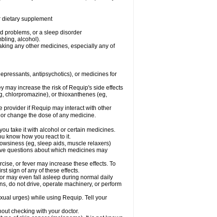
or dietary supplement
od problems, or a sleep disorder
bling, alcohol).
aking any other medicines, especially any of
pressants, antipsychotics), or medicines for
y may increase the risk of Requip's side effects
, chlorpromazine), or thioxanthenes (eg,
re provider if Requip may interact with other
, or change the dose of any medicine.
ou take it with alcohol or certain medicines.
ou know how you react to it.
owsiness (eg, sleep aids, muscle relaxers)
 have questions about which medicines may
cise, or fever may increase these effects. To
rst sign of any of these effects.
 may even fall asleep during normal daily
pens, do not drive, operate machinery, or perform
ual urges) while using Requip. Tell your
out checking with your doctor.