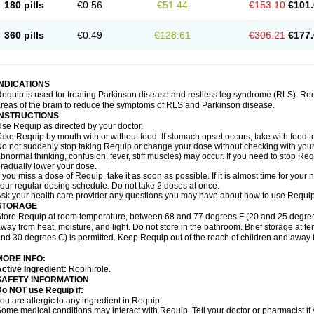
180 pills
€0.56
€51.44
€153.10
€101.
360 pills
€0.49
€128.61
€306.21
€177.
INDICATIONS
equip is used for treating Parkinson disease and restless leg syndrome (RLS). Requ
reas of the brain to reduce the symptoms of RLS and Parkinson disease.
INSTRUCTIONS
se Requip as directed by your doctor.
ake Requip by mouth with or without food. If stomach upset occurs, take with food to
o not suddenly stop taking Requip or change your dose without checking with your d
bnormal thinking, confusion, fever, stiff muscles) may occur. If you need to stop Re
radually lower your dose.
f you miss a dose of Requip, take it as soon as possible. If it is almost time for you
our regular dosing schedule. Do not take 2 doses at once.
sk your health care provider any questions you may have about how to use Requip
STORAGE
tore Requip at room temperature, between 68 and 77 degrees F (20 and 25 degrees C
way from heat, moisture, and light. Do not store in the bathroom. Brief storage at
nd 30 degrees C) is permitted. Keep Requip out of the reach of children and away 
MORE INFO:
ctive Ingredient:
Ropinirole.
SAFETY INFORMATION
o NOT use Requip if:
ou are allergic to any ingredient in Requip.
ome medical conditions may interact with Requip. Tell your doctor or pharmacist if