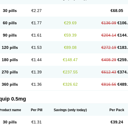
30 pills
€2.27
€68.05
60 pills
€1.77
€29.69
€136.09
€106.
90 pills
€1.61
€59.39
€204.14
€144.
120 pills
€1.53
€89.08
€272.19
€183.
180 pills
€1.44
€148.47
€408.29
€259.
270 pills
€1.39
€237.55
€612.43
€374.
360 pills
€1.36
€326.62
€816.56
€489.
quip 0.5mg
Product name
Per Pill
Savings
(only today)
Per Pack
30 pills
€1.31
€39.24