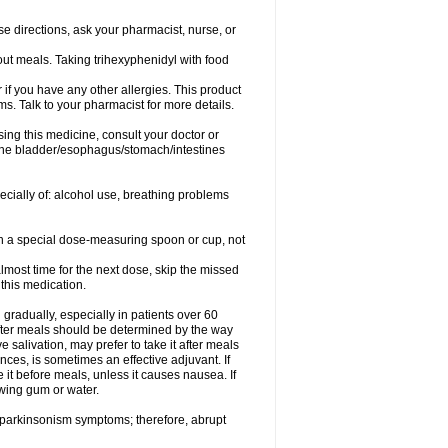
se directions, ask your pharmacist, nurse, or
out meals. Taking trihexyphenidyl with food
or if you have any other allergies. This product
s. Talk to your pharmacist for more details.
ing this medicine, consult your doctor or
 the bladder/esophagus/stomach/intestines
pecially of: alcohol use, breathing problems
ith a special dose-measuring spoon or cup, not
lmost time for the next dose, skip the missed
this medication.
gradually, especially in patients over 60
fter meals should be determined by the way
 salivation, may prefer to take it after meals
ces, is sometimes an effective adjuvant. If
 it before meals, unless it causes nausea. If
ewing gum or water.
f parkinsonism symptoms; therefore, abrupt