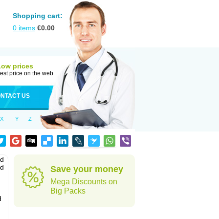
Shopping cart:
0
items
€
0.00
Low prices
est price on the web
NTACT US
X
Y
Z
nd
ed
Save your money
Mega Discounts on
Big Packs
d