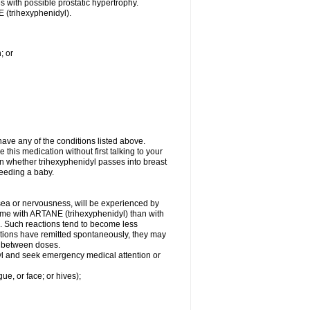
es with possible prostatic hypertrophy.
 (trihexyphenidyl).
; or
ave any of the conditions listed above.
 this medication without first talking to your
wn whether trihexyphenidyl passes into breast
-feeding a baby.
usea or nervousness, will be experienced by
some with ARTANE (trihexyphenidyl) than with
. Such reactions tend to become less
tions have remitted spontaneously, they may
al between doses.
idyl and seek emergency medical attention or
gue, or face; or hives);