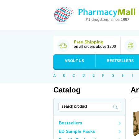
Free Shipping
on all orders above $200
ABOUT US
BESTSELLERS
A
B
C
D
E
F
G
H
I
Catalog
Ar
Bestsellers
ED Sample Packs