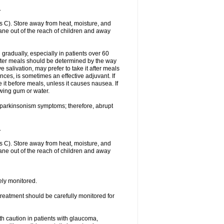
.
 C). Store away from heat, moisture, and
rtane out of the reach of children and away
gradually, especially in patients over 60
fter meals should be determined by the way
 salivation, may prefer to take it after meals
ces, is sometimes an effective adjuvant. If
 it before meals, unless it causes nausea. If
ewing gum or water.
f parkinsonism symptoms; therefore, abrupt
.
 C). Store away from heat, moisture, and
rtane out of the reach of children and away
sely monitored.
treatment should be carefully monitored for
th caution in patients with glaucoma,