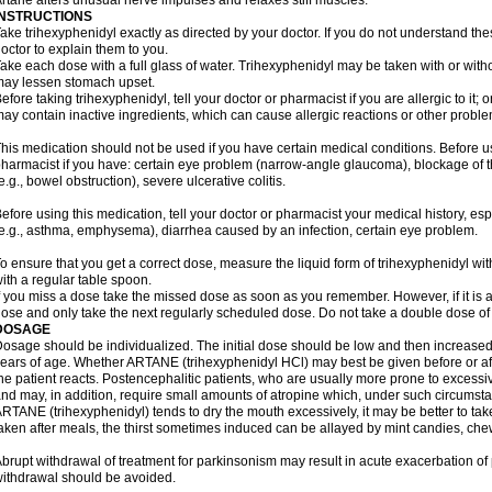
rtane alters unusual nerve impulses and relaxes stiff muscles.
INSTRUCTIONS
ake trihexyphenidyl exactly as directed by your doctor. If you do not understand the
octor to explain them to you.
ake each dose with a full glass of water. Trihexyphenidyl may be taken with or with
ay lessen stomach upset.
efore taking trihexyphenidyl, tell your doctor or pharmacist if you are allergic to it; 
ay contain inactive ingredients, which can cause allergic reactions or other problem
his medication should not be used if you have certain medical conditions. Before us
harmacist if you have: certain eye problem (narrow-angle glaucoma), blockage of
e.g., bowel obstruction), severe ulcerative colitis.
efore using this medication, tell your doctor or pharmacist your medical history, es
e.g., asthma, emphysema), diarrhea caused by an infection, certain eye problem.
o ensure that you get a correct dose, measure the liquid form of trihexyphenidyl w
ith a regular table spoon.
f you miss a dose take the missed dose as soon as you remember. However, if it is a
ose and only take the next regularly scheduled dose. Do not take a double dose of 
DOSAGE
osage should be individualized. The initial dose should be low and then increased 
ears of age. Whether ARTANE (trihexyphenidyl HCl) may best be given before or a
he patient reacts. Postencephalitic patients, who are usually more prone to excessive
nd may, in addition, require small amounts of atropine which, under such circumstan
RTANE (trihexyphenidyl) tends to dry the mouth excessively, it may be better to take
aken after meals, the thirst sometimes induced can be allayed by mint candies, ch
brupt withdrawal of treatment for parkinsonism may result in acute exacerbation o
ithdrawal should be avoided.