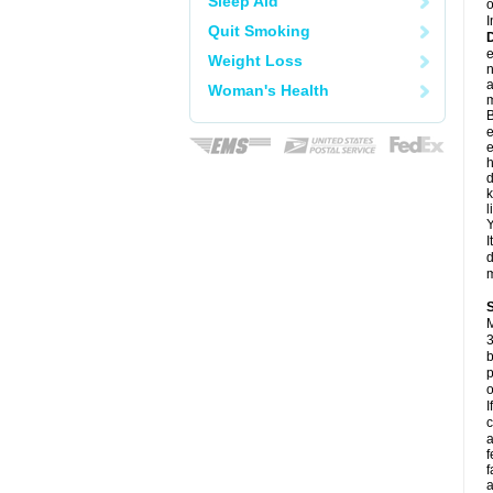
Sleep Aid
o
I
Quit Smoking
e
Weight Loss
a
Woman's Health
m
B
e
e
h
d
k
l
Y
I
d
m
M
3
b
p
o
I
c
a
f
f
a