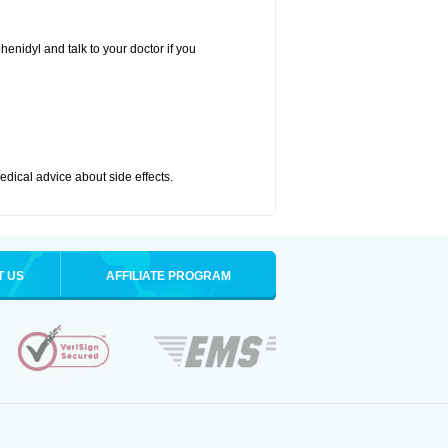
henidyl and talk to your doctor if you
medical advice about side effects.
T US
AFFILIATE PROGRAM