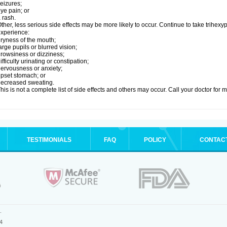
eizures;
ye pain; or
 rash.
ther, less serious side effects may be more likely to occur. Continue to take trihexyp
xperience:
ryness of the mouth;
arge pupils or blurred vision;
rowsiness or dizziness;
ifficulty urinating or constipation;
ervousness or anxiety;
pset stomach; or
ecreased sweating.
his is not a complete list of side effects and others may occur. Call your doctor for 
TESTIMONIALS
FAQ
POLICY
CONTAC
.
4