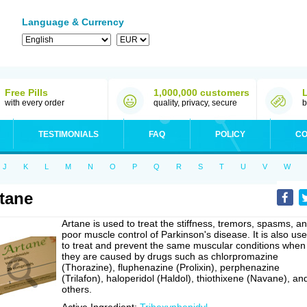
Language & Currency
Free Pills
1,000,000 customers
with every order
quality, privacy, secure
b
TESTIMONIALS
FAQ
POLICY
CO
J
K
L
M
N
O
P
Q
R
S
T
U
V
W
tane
Artane is used to treat the stiffness, tremors, spasms, a
poor muscle control of Parkinson's disease. It is also us
to treat and prevent the same muscular conditions when
they are caused by drugs such as chlorpromazine
(Thorazine), fluphenazine (Prolixin), perphenazine
(Trilafon), haloperidol (Haldol), thiothixene (Navane), an
others.