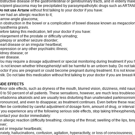
bstructive disease of the gastrointestinal or genitourinary tracts, and in elderly mal
ncipient glaucoma may be precipitated by parasympatholytic drugs such as ARTANE
Do not use Artane
without first talking to your doctor if you have:
ver had an allergic reaction to it;
narrow-angle glaucoma;
n obstruction in the bowel or a complication of bowel disease known as megacolon
yasthenia gravis.
efore taking this medication, tell your doctor if you have:
nlargement of the prostate or difficulty urinating;
pilepsy or another seizure disorder;
eart disease or an irregular heartbeat;
epression or any other psychiatric illness;
idney disease; or
iver disease.
ou may require a dosage adjustment or special monitoring during treatment if you h
t is not known whether trihexyphenidyl will be harmful to an unborn baby. Do not take
octor if you are pregnant or could become pregnant during treatment. It is not kno
ilk. Do not take this medication without first talking to your doctor if you are breast
SIDE EFFECTS
inor side effects, such as dryness of the mouth, blurred vision, dizziness, mild na
0 to 50 percent of all patients. These sensations, however, are much less trouble
elladonna alkaloids and are usually less disturbing than unallenated parkinsonism
ronounced, and even to disappear, as treatment continues. Even before these reac
ften be controlled by careful adjustment of dosage form, amount of drug, or interv
f you experience any of the following serious side effects, stop taking trihexyphen
ontact your doctor immediately:
n allergic reaction (difficulty breathing; closing of the throat; swelling of the lips, ton
ever;
ast or irregular heartbeats;
nxiety, hallucinations, confusion, agitation, hyperactivity, or loss of consciousness;