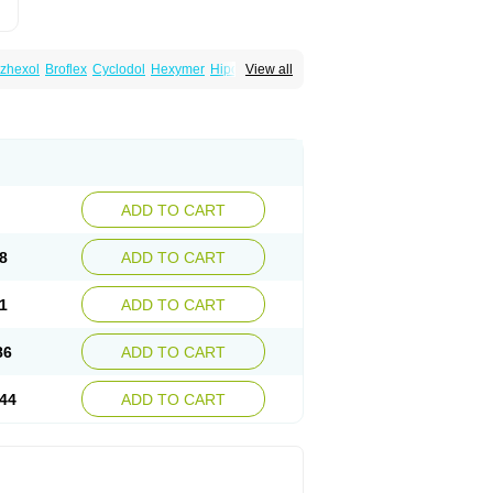
zhexol
Broflex
Cyclodol
Hexymer
Hipokinon
View all
es
Parkisan
Parkizol
Parkopan
Partane
aril
Tremin
Trihexan
Trihexifenidilo
Trihexin
ADD TO CART
8
ADD TO CART
1
ADD TO CART
86
ADD TO CART
44
ADD TO CART