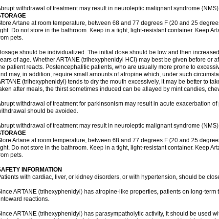
brupt withdrawal of treatment may result in neuroleptic malignant syndrome (NMS)
STORAGE
tore Artane at room temperature, between 68 and 77 degrees F (20 and 25 degrees
ight. Do not store in the bathroom. Keep in a tight, light-resistant container. Keep A
rom pets.
osage should be individualized. The initial dose should be low and then increased 
ears of age. Whether ARTANE (trihexyphenidyl HCl) may best be given before or a
he patient reacts. Postencephalitic patients, who are usually more prone to excessive
nd may, in addition, require small amounts of atropine which, under such circumstan
RTANE (trihexyphenidyl) tends to dry the mouth excessively, it may be better to take
aken after meals, the thirst sometimes induced can be allayed by mint candies, ch
brupt withdrawal of treatment for parkinsonism may result in acute exacerbation o
ithdrawal should be avoided.
brupt withdrawal of treatment may result in neuroleptic malignant syndrome (NMS)
STORAGE
tore Artane at room temperature, between 68 and 77 degrees F (20 and 25 degrees
ight. Do not store in the bathroom. Keep in a tight, light-resistant container. Keep A
rom pets.
SAFETY INFORMATION
atients with cardiac, liver, or kidney disorders, or with hypertension, should be clo
ince ARTANE (trihexyphenidyl) has atropine-like properties, patients on long-term 
ntoward reactions.
ince ARTANE (trihexyphenidyl) has parasympatholytic activity, it should be used wi