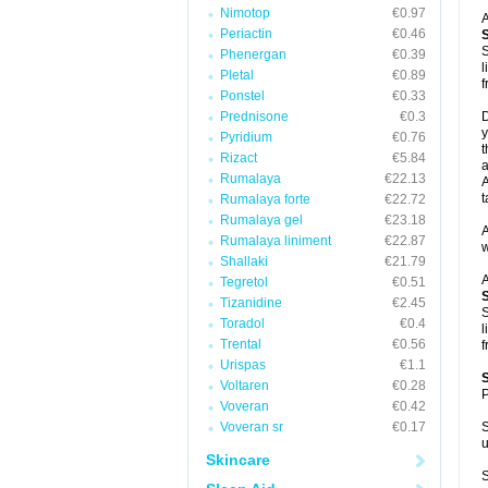
Nimotop
€0.97
A
Periactin
€0.46
S
Phenergan
€0.39
l
Pletal
€0.89
f
Ponstel
€0.33
Prednisone
€0.3
D
y
Pyridium
€0.76
t
Rizact
€5.84
a
Rumalaya
€22.13
A
t
Rumalaya forte
€22.72
Rumalaya gel
€23.18
A
Rumalaya liniment
€22.87
w
Shallaki
€21.79
A
Tegretol
€0.51
Tizanidine
€2.45
S
Toradol
€0.4
l
Trental
€0.56
f
Urispas
€1.1
Voltaren
€0.28
P
Voveran
€0.42
Voveran sr
€0.17
S
u
Skincare
S