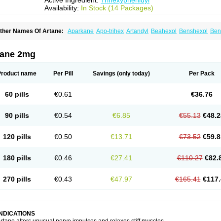
Active Ingredient:
Trihexyphenidyl
Availability:
In Stock (14 Packages)
ther Names Of Artane:
Aparkane
Apo-trihex
Artandyl
Beahexol
Benshexol
Ben
ovo-hexidyl
Pacitane
Pakisonal
Pargitan
Parkan
Parkinane lp
Parkinase
Parkin
eragit
Pyramistin
Rodenal
Romparkin
Sedrena
Sizomax-t3
Stobrun
Tenvatil
Ton
rihexy
Trihexyphen
Trihexyphenidylum
Trihexyphénidyle
Triphedinon
Triphen
tane 2mg
Product name
Per Pill
Savings
(only today)
Per Pack
60 pills
€0.61
€36.76
90 pills
€0.54
€6.85
€55.13
€48.2
120 pills
€0.50
€13.71
€73.52
€59.8
180 pills
€0.46
€27.41
€110.27
€82.
270 pills
€0.43
€47.97
€165.41
€117.
INDICATIONS