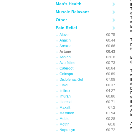
A
Men's Health
T
Muscle Relaxant
d
T
Other
m
B
Pain Relief
m
Aleve
€0.75
T
Anacin
€0.44
p
Arcoxia
€0.66
(
Artane
€0.43
Aspirin
€20.8
B
(
Azulfidine
€0.73
Cafergot
€0.64
T
Colospa
€0.89
w
Diclofenac Gel
€7.08
I
d
Elavil
€0.37
Imitrex
€4.27
D
Imuran
€0.86
y
t
Lioresal
€0.71
a
Maxalt
€7.2
A
Mestinon
€1.54
t
Mobic
€0.28
A
Motrin
€0.8
w
Naprosyn
€0.72