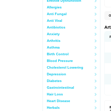
Erectile Dysfunction
Allergies
Anti Fungal
O
N
Anti Viral
P
T
Ar
Antibiotics
Anxiety
Arthritis
Asthma
Birth Control
Blood Pressure
Cholesterol Lowering
Depression
Diabetes
Gastrointestinal
Hair Loss
Heart Disease
Herbals