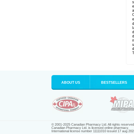
s
e
a
O
e
d
l
d
d
n
u
d
T
ABOUT US
BESTSELLERS
© 2001-2025 Canadian Pharmacy Ltd. All rights reserved
Canadian Pharmacy Ltd. is licensed online pharmacy.
International license number 11111010 issued 17 aug 202