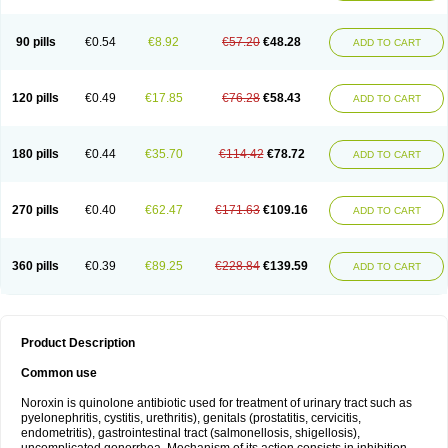
Norflogen
Norflohexal
Norflok
Norflol
Norflomax
Norflosal
Norflostad
Norflox
Norflox-ct
Norfloxacina
Norfloxacine
Norfloxacino
Norfloxacinum
Norfluxx
Norilet
Normax
Norocin
Noroxine
Norsol
Norzen
Notler
90 pills
€0.54
€8.92
€57.20
€48.28
ADD TO CART
Noxacin
Nufloxib
Oranor
Ovinol
Parcetin
Pharex norfloxacin
Pistofil
Quinabic
Renor
Renoxacin
Respexil
Rexacin
Ritromine
Sebercim
Senro
Setanol
Shinun
Sinobid
Sofasin
Stbanil
Taflox
Theanorf
Trizolin
Unasera
Uricin
Uriflox
Uritracin
Uritrat
Uro-linfol
Uro-plus
Urobacid
120 pills
€0.49
€17.85
€76.28
€58.43
ADD TO CART
Urobiotic
Uroctal
Urodixil
Urodol
Uroflox
Urofos
Uronovag
Uroquin
Uroseptal
Urospes-n
Urotem
Uroxacin
Utibid
Uticina
Utinor
Vefloxa
Vetamol
Wenflox
Xaflor
Xasmun
Zoroxin
180 pills
€0.44
€35.70
€114.42
€78.72
ADD TO CART
270 pills
€0.40
€62.47
€171.63
€109.16
ADD TO CART
360 pills
€0.39
€89.25
€228.84
€139.59
ADD TO CART
Product Description
Common use
Noroxin is quinolone antibiotic used for treatment of urinary tract such as
pyelonephritis, cystitis, urethritis), genitals (prostatitis, cervicitis,
endometritis), gastrointestinal tract (salmonellosis, shigellosis),