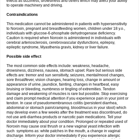
effects as dizziness, drowsiness and others which may affect your ability
to operate machinery and driving.
Contraindications
This medication cannot be administered in patients with hypersensitivity
to Noroxin, pregnant and breastfeeding women, children under 18 y.o.,
individuals with glucose-6-phosphate dehydrogenase deficiency.
Caution is required when Noroxin is administered in individuals with
cerebral arteriosclerosis, cerebrovascular dysfunctions, epilepsy,
epileptic syndrome, Myasthenia gravis, kidney or liver failure.
Possible side effect
The most common side effects include: weakness, headache,
drowsiness, dizziness, nausea, stomach upset. Rare but serious side
effects are: tremor and sun sensitivity, seizures, mental/mood changes,
sore throat/fever, vision changes, hearing loss, change in amount or
appearance of urine, jaundice, fainting, changes in heartbeat, easy
bruising or bleeding, numbness or tingling of extremities. Tendon
damage and weakening of muscles is rare but possible. Stop exercising
and claim prompt medical attention if you experience pain in your joint or
tendon. In case of pseudomembranous colitis (persistent diarrhea,
abdominal or stomach pain/cramping, blood/mucus in your stool) which
may develop even a few weeks after the treatment was discontinued, do
not use anti-diarrhea products or narcotic pain medications. Tell your
doctor immediately about your condition. Prolonged or repeated used of
Noroxin may cause oral thrush or a new vaginal yeast infection with
such symptoms as: white patches in the mouth, a change in vaginal
discharge. Inform your doctor immediately if you experience allergic