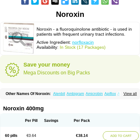
Noroxin
Noroxin - a fluoroquinolone antibiotic - is used in
patients with frequent urinary tract infections.
Active Ingredient:
norfloxacin
Availability:
In Stock (17 Packages)
Save your money
Mega Discounts on Big Packs
Other Names Of Noroxin:
Alenbit
Ambigram
Amicrobin
Apiflox
Apirol
View all
Asudufe
Azo uroflam
Baccidal
Bacfamil
Bacteriotal
Bactracid
Bafurokisaru
Barazan
Barocul
Basteen
Baxicin
Bexinor
Bio tarbun
Biscolet
Blemalart
Chibroxin
Chibroxine
Chibroxol
Co norfloxacin
Noroxin 400mg
Constilax
Danilon
Diperflox
Effectsal
Epinor
Esclebin
Espeden
Firin
Flobarl
Flocidal
Flossac
Flox
Floxamed
Floxamicin
Floxatral
Floxatrat
Floxen
Floxinol
Fluseminal
Foxgoria
Grenis
Gyrablock
H-norfloxacin
Per Pill
Savings
Per Pack
Janacin
Lemorcan
Lexiflox
Lexinor
Lorcamin
Loxone
Mariotton
Memento nf
Menorox
Microxin
Mitatonin
N-flox
Naflox
Nalion
Negaflox
Negalflex
Niterat
Noflo
Nofloxan
Nofocin
Nofxan
Nolicin
Noprose
Nor
60 pills
€0.64
€38.14
ADD TO CART
Noracin
Norax
Noraxin
Norbactin
Norcozine
Norfacin
Norfen
Norflodal