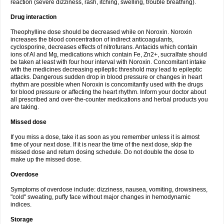
reaction (severe dizziness, rash, itching, swelling, trouble breathing).
Drug interaction
Theophylline dose should be decreased while on Noroxin. Noroxin
increases the blood concentration of indirect anticoagulants,
cyclosporine, decreases effects of nitrofurans. Antacids which contain
ions of Al and Mg, medications which contain Fe, Zn2+, sucralfate should
be taken at least with four hour interval with Noroxin. Concomitant intake
with the medicines decreasing epileptic threshold may lead to epileptic
attacks. Dangerous sudden drop in blood pressure or changes in heart
rhythm are possible when Noroxin is concomitantly used with the drugs
for blood pressure or affecting the heart rhythm. Inform your doctor about
all prescribed and over-the-counter medications and herbal products you
are taking.
Missed dose
If you miss a dose, take it as soon as you remember unless it is almost
time of your next dose. If it is near the time of the next dose, skip the
missed dose and return dosing schedule. Do not double the dose to
make up the missed dose.
Overdose
Symptoms of overdose include: dizziness, nausea, vomiting, drowsiness,
"cold" sweating, puffy face without major changes in hemodynamic
indices.
Storage