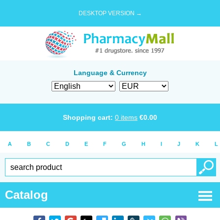
DESKTOP VERSION →
Language & Currency
Shopping cart:
0
items
€
0.00
A
B
C
D
E
F
G
H
I
J
K
L
Catalog