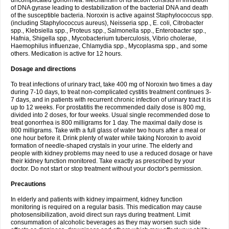
uncomplicated gonorrhea. Mechanism of its action consists in inhibition
of DNA gyrase leading to destabilization of the bacterial DNA and death
of the susceptible bacteria. Noroxin is active against Staphylococcus spp.
(including Staphylococcus aureus), Neisseria spp., E. coli, Citrobacter
spp., Klebsiella spp., Proteus spp., Salmonella spp., Enterobacter spp.,
Hafnia, Shigella spp., Mycobacterium tuberculosis, Vibrio cholerae,
Haemophilus influenzae, Chlamydia spp., Mycoplasma spp., and some
others. Medication is active for 12 hours.
Dosage and directions
To treat infections of urinary tract, take 400 mg of Noroxin two times a day
during 7-10 days, to treat non-complicated cystitis treatment continues 3-
7 days, and in patients with recurrent chronic infection of urinary tract it is
up to 12 weeks. For prostatitis the recommended daily dose is 800 mg,
divided into 2 doses, for four weeks. Usual single recommended dose to
treat gonorrhea is 800 milligrams for 1 day. The maximal daily dose is
800 milligrams. Take with a full glass of water two hours after a meal or
one hour before it. Drink plenty of water while taking Noroxin to avoid
formation of needle-shaped crystals in your urine. The elderly and
people with kidney problems may need to use a reduced dosage or have
their kidney function monitored. Take exactly as prescribed by your
doctor. Do not start or stop treatment without your doctor's permission.
Precautions
In elderly and patients with kidney impairment, kidney function
monitoring is required on a regular basis. This medication may cause
photosensibilization, avoid direct sun rays during treatment. Limit
consummation of alcoholic beverages as they may worsen such side