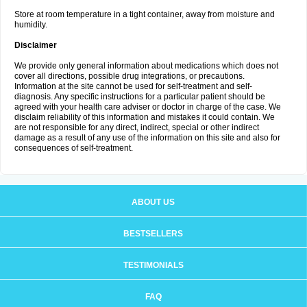
Store at room temperature in a tight container, away from moisture and
humidity.
Disclaimer
We provide only general information about medications which does not
cover all directions, possible drug integrations, or precautions.
Information at the site cannot be used for self-treatment and self-
diagnosis. Any specific instructions for a particular patient should be
agreed with your health care adviser or doctor in charge of the case. We
disclaim reliability of this information and mistakes it could contain. We
are not responsible for any direct, indirect, special or other indirect
damage as a result of any use of the information on this site and also for
consequences of self-treatment.
ABOUT US
BESTSELLERS
TESTIMONIALS
FAQ