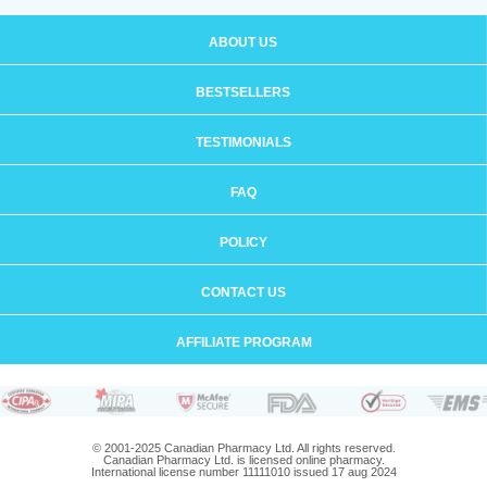
ABOUT US
BESTSELLERS
TESTIMONIALS
FAQ
POLICY
CONTACT US
AFFILIATE PROGRAM
© 2001-2025 Canadian Pharmacy Ltd. All rights reserved.
Canadian Pharmacy Ltd. is licensed online pharmacy.
International license number 11111010 issued 17 aug 2024