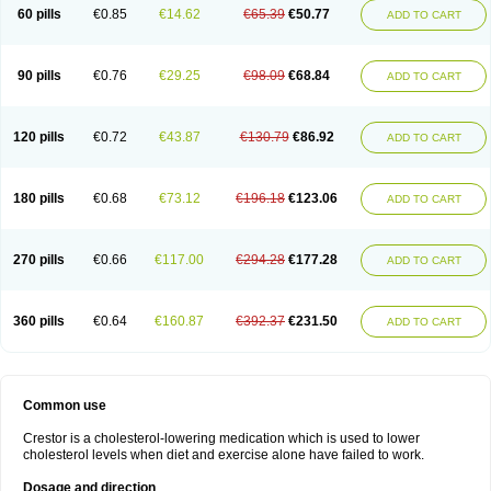
60 pills
€0.85
€14.62
€65.39
€50.77
ADD TO CART
90 pills
€0.76
€29.25
€98.09
€68.84
ADD TO CART
120 pills
€0.72
€43.87
€130.79
€86.92
ADD TO CART
180 pills
€0.68
€73.12
€196.18
€123.06
ADD TO CART
270 pills
€0.66
€117.00
€294.28
€177.28
ADD TO CART
360 pills
€0.64
€160.87
€392.37
€231.50
ADD TO CART
Common use
Crestor is a cholesterol-lowering medication which is used to lower
cholesterol levels when diet and exercise alone have failed to work.
Dosage and direction