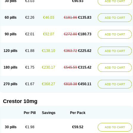
30 pills
€3.03
€90.93
ADD TO CART
60 pills
€2.26
€46.03
€181.86
€135.83
ADD TO CART
90 pills
€2.01
€92.07
€272.80
€180.73
ADD TO CART
120 pills
€1.88
€138.10
€363.72
€225.62
ADD TO CART
180 pills
€1.75
€230.17
€545.59
€315.42
ADD TO CART
270 pills
€1.67
€368.27
€818.38
€450.11
ADD TO CART
Crestor 10mg
Per Pill
Savings
Per Pack
30 pills
€1.98
€59.52
ADD TO CART