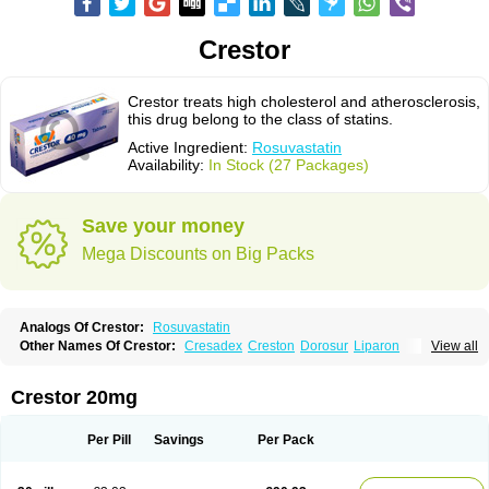
Crestor
Crestor treats high cholesterol and atherosclerosis,
this drug belong to the class of statins.
Active Ingredient:
Rosuvastatin
Availability:
In Stock (27 Packages)
Save your money
Mega Discounts on Big Packs
Analogs Of Crestor:
Rosuvastatin
Other Names Of Crestor:
Cresadex
Creston
Dorosur
Liparon
View all
Provisacor
Richstatin
Rosumed
Rosuva
Rosuvas
Rosuvast
Rosuvastatina
Rosuvastatinum
Rosuvastin
Rovartal
Rovast
Rozavel
Simestat
Sinlip
Turbovas
Visacor
Zyrova
Crestor 20mg
Per Pill
Savings
Per Pack