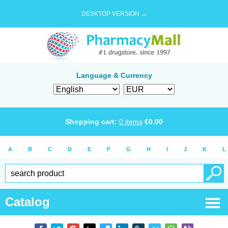
DESKTOP VERSION →
Language & Currency
Shopping cart:
0
items
€
0.00
A
B
C
D
E
F
G
H
I
J
K
L
Catalog