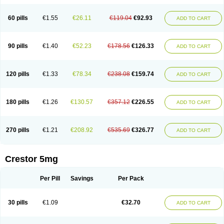
60 pills
€1.55
€26.11
€119.04
€92.93
ADD TO CART
90 pills
€1.40
€52.23
€178.56
€126.33
ADD TO CART
120 pills
€1.33
€78.34
€238.08
€159.74
ADD TO CART
180 pills
€1.26
€130.57
€357.12
€226.55
ADD TO CART
270 pills
€1.21
€208.92
€535.69
€326.77
ADD TO CART
Crestor 5mg
Per Pill
Savings
Per Pack
30 pills
€1.09
€32.70
ADD TO CART