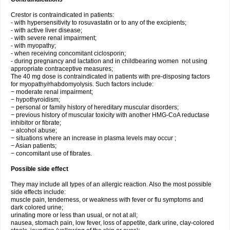
Crestor is contraindicated in patients:
- with hypersensitivity to rosuvastatin or to any of the excipients;
- with active liver disease;
- with severe renal impairment;
- with myopathy;
- when receiving concomitant ciclosporin;
- during pregnancy and lactation and in childbearing women not using
appropriate contraceptive measures;
The 40 mg dose is contraindicated in patients with pre-disposing factors
for myopathy/rhabdomyolysis. Such factors include:
− moderate renal impairment;
− hypothyroidism;
− personal or family history of hereditary muscular disorders;
− previous history of muscular toxicity with another HMG-CoA reductase
inhibitor or fibrate;
− alcohol abuse;
− situations where an increase in plasma levels may occur ;
− Asian patients;
− concomitant use of fibrates.
Possible side effect
They may include all types of an allergic reaction. Also the most possible
side effects include:
muscle pain, tenderness, or weakness with fever or flu symptoms and
dark colored urine;
urinating more or less than usual, or not at all;
nausea, stomach pain, low fever, loss of appetite, dark urine, clay-colored