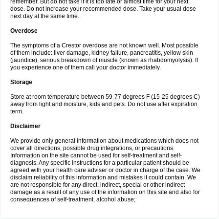
remember. But do not take if it is too late or almost time for your next
dose. Do not increase your recommended dose. Take your usual dose
next day at the same time.
Overdose
The symptoms of a Crestor overdose are not known well. Most possible
of them include: liver damage, kidney failure, pancreatitis, yellow skin
(jaundice), serious breakdown of muscle (known as rhabdomyolysis). If
you experience one of them call your doctor immediately.
Storage
Store at room temperature between 59-77 degrees F (15-25 degrees C)
away from light and moisture, kids and pets. Do not use after expiration
term.
Disclaimer
We provide only general information about medications which does not
cover all directions, possible drug integrations, or precautions.
Information on the site cannot be used for self-treatment and self-
diagnosis. Any specific instructions for a particular patient should be
agreed with your health care adviser or doctor in charge of the case. We
disclaim reliability of this information and mistakes it could contain. We
are not responsible for any direct, indirect, special or other indirect
damage as a result of any use of the information on this site and also for
consequences of self-treatment. alcohol abuse;