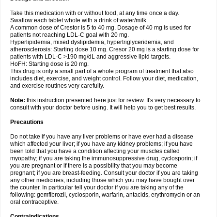
Take this medication with or without food, at any time once a day.
Swallow each tablet whole with a drink of water/milk.
A common dose of Crestor is 5 to 40 mg. Dosage of 40 mg is used for
patients not reaching LDL-C goal with 20 mg.
Hyperlipidemia, mixed dyslipidemia, hypertriglyceridemia, and
atherosclerosis: Starting dose 10 mg. Cresor 20 mg is a starting dose for
patients with LDL-C >190 mg/dL and aggressive lipid targets.
HoFH: Starting dose is 20 mg.
This drug is only a small part of a whole program of treatment that also
includes diet, exercise, and weight control. Follow your diet, medication,
and exercise routines very carefully.
Note:
this instruction presented here just for review. It's very necessary to
consult with your doctor before using. It will help you to get best results.
Precautions
Do not take if you have any liver problems or have ever had a disease
which affected your liver; if you have any kidney problems; if you have
been told that you have a condition affecting your muscles called
myopathy; if you are taking the immunosuppressive drug, cyclosporin; if
you are pregnant or if there is a possibility that you may become
pregnant; if you are breast-feeding. Consult your doctor if you are taking
any other medicines, including those which you may have bought over
the counter. In particular tell your doctor if you are taking any of the
following: gemfibrozil, cyclosporin, warfarin, antacids, erythromycin or an
oral contraceptive.
Contraindications