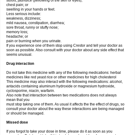
stools, jaundice (yellowing of the skin or eyes);
chest pain; or
swelling in your hands or feet.
Less serious include:
weakness, dizziness;
mild nausea, constipation, diarrhea;
sore throat, runny or stuffy nose;
memory loss;
headache; or
pain or burning when you urinate.
If you experience one of them stop using Crestor and tell your doctor as
soon as possible. Also consult with your doctor about any side effect that
seems unusual.
Drug interaction
Do not take this medicine with any of the following medications: herbal
medicines like red yeast rice or other medicines for high cholesterol
This medicine may also interact with the following medications: alcohol,
antacids containing aluminum hydroxide or magnesium hydroxide,
cyclosporine, niacin, warfarin.
Also note that interaction between two medications does not always
mean that you
must stop taking one of them. As usual it affects the the effect of drugs, so
consult your doctor about the way these interactions are being managed
or should be managed.
Missed dose
If you forgot to take your dose in time, please do it as soon as you