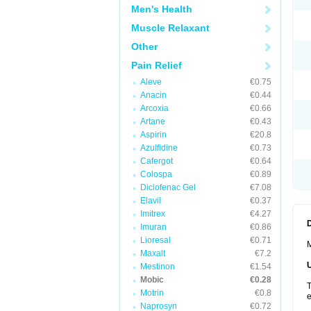
Men's Health
Muscle Relaxant
Other
Pain Relief
Aleve
€0.75
Anacin
€0.44
Arcoxia
€0.66
Artane
€0.43
Aspirin
€20.8
Azulfidine
€0.73
Cafergot
€0.64
Colospa
€0.89
Diclofenac Gel
€7.08
Elavil
€0.37
Imitrex
€4.27
Imuran
€0.86
Lioresal
€0.71
M
Maxalt
€7.2
Mestinon
€1.54
Mobic
€0.28
T
Motrin
€0.8
e
Naprosyn
€0.72