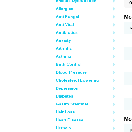
Erectile Dysfunction
O
A
Allergies
B
D
Mo
Anti Fungal
F
I
Anti Viral
L
M
Antibiotics
M
Anxiety
M
M
Arthritis
M
M
Asthma
M
M
Birth Control
P
T
Blood Pressure
Cholesterol Lowering
Depression
Diabetes
Gastrointestinal
Hair Loss
Mo
Heart Disease
Herbals