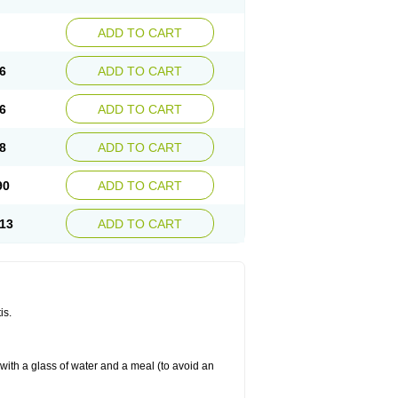
ADD TO CART
6
ADD TO CART
6
ADD TO CART
8
ADD TO CART
90
ADD TO CART
13
ADD TO CART
is.
 with a glass of water and a meal (to avoid an