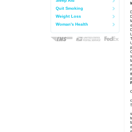
Sleep Aid
I
Quit Smoking
D
Weight Loss
D
M
Woman's Health
o
D
L
T
U
p
C
s
M
n
P
t
p
P
C
c
S
s
t
f
o
o