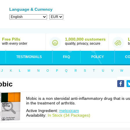
Language & Currency
Free Pills
1,000,000 customers
with every order
quality, privacy, secure
b
TESTIMONIALS
FAQ
POLICY
CO
J
K
L
M
N
O
P
Q
R
S
T
U
V
W
obic
Mobic is a non steroidal anti-inflammatory drug that is u
in the treatment of arthritis.
Active Ingredient:
meloxicam
Availability:
In Stock (34 Packages)