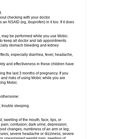
t.
out checking with your doctor.
an NSAID (eg, ibuprofen) in it too. If it does
e, may be performed while you use Mobic .
 to keep all doctor and lab appointments.
pecially stomach bleeding and kidney
fects, especially diarrhea, fever, headache,
ety and effectiveness in these children have
ng the last 3 months of pregnancy. If you
s and risks of using Mobic while you are
aking Mobic.
 bothersome:
 trouble sleeping.
t; swelling of the mouth, face, lips, or
 pain; confusion; dark urine; depression;
 or mood changes; numbness of an arm or leg;
eizures; severe headache or dizziness; severe
or unexplained weight gain; swelling of