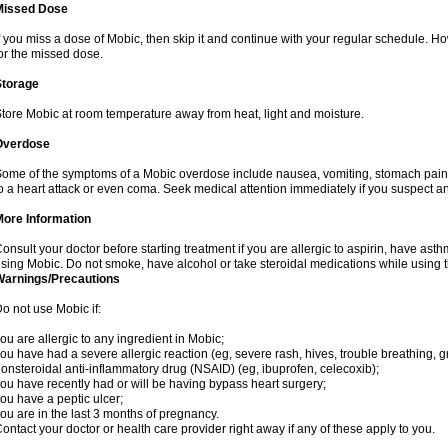
Missed Dose
f you miss a dose of Mobic, then skip it and continue with your regular schedule. 
or the missed dose.
Storage
tore Mobic at room temperature away from heat, light and moisture.
Overdose
ome of the symptoms of a Mobic overdose include nausea, vomiting, stomach pain 
o a heart attack or even coma. Seek medical attention immediately if you suspect a
More Information
onsult your doctor before starting treatment if you are allergic to aspirin, have asth
sing Mobic. Do not smoke, have alcohol or take steroidal medications while using th
Warnings/Precautions
o not use Mobic if:
ou are allergic to any ingredient in Mobic;
ou have had a severe allergic reaction (eg, severe rash, hives, trouble breathing, gr
onsteroidal anti-inflammatory drug (NSAID) (eg, ibuprofen, celecoxib);
ou have recently had or will be having bypass heart surgery;
ou have a peptic ulcer;
ou are in the last 3 months of pregnancy.
ontact your doctor or health care provider right away if any of these apply to you.