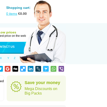
Shopping cart:
0
items
€
0.00
Low prices
est price on the web
NTACT US
X
Y
Z
sed
Save your money
Mega Discounts on
Big Packs