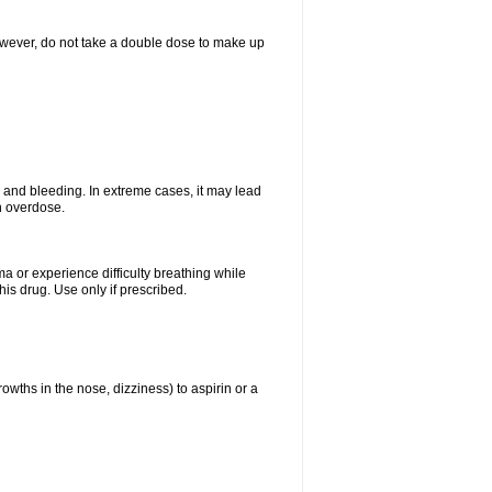
However, do not take a double dose to make up
and bleeding. In extreme cases, it may lead
n overdose.
ma or experience difficulty breathing while
is drug. Use only if prescribed.
owths in the nose, dizziness) to aspirin or a