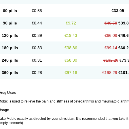
60 pills
€0.55
€33.05
90 pills
€0.44
€9.72
€49.58
€39.8
120 pills
€0.39
€19.43
€66.09
€46.6
180 pills
€0.33
€38.86
€99.14
€60.2
240 pills
€0.31
€58.30
€132.20
€73.
360 pills
€0.28
€97.16
€198.29
€101.
Drug Uses
obic is used to relieve the pain and stiffness of osteoarthritis and rheumatoid arthrit
Usage
ake Mobic exactly as directed by your physician. It is recommended that you take it
mpty stomach).