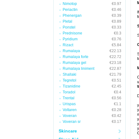
Nimotop
€0.97
Periactin
€0.46
I
Phenergan
€0.39
f
Pletal
€0.89
Ponstel
€0.33
Prednisone
€0.3
S
Pyridium
€0.76
Rizact
€5.84
Rumalaya
€22.13
S
Rumalaya forte
€22.72
t
Rumalaya gel
€23.18
Rumalaya liniment
€22.87
Shallaki
€21.79
C
Tegretol
€0.51
u
Tizanidine
€2.45
Toradol
€0.4
D
Trental
€0.56
Urispas
€1.1
y
Voltaren
€0.28
y
n
Voveran
€0.42
y
Voveran sr
€0.17
y
y
Skincare
C