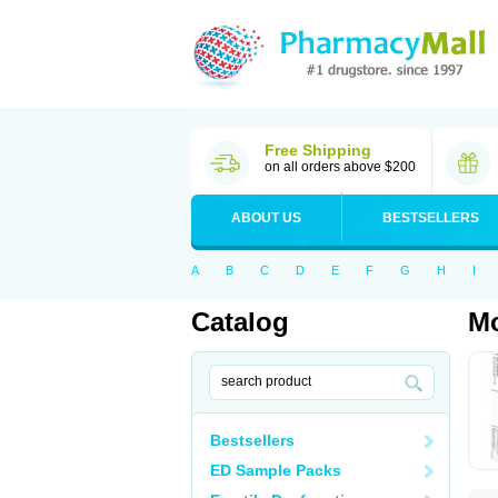
Free Shipping
on all orders above $200
ABOUT US
BESTSELLERS
A
B
C
D
E
F
G
H
I
Catalog
M
Bestsellers
ED Sample Packs