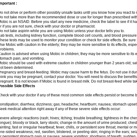
mportant :
o not drive or perform other possibly unsafe tasks until you know how you react to i
o not take more than the recommended dose or use for longer than prescribed with
obic is an NSAID. Before you start any new medicine, check the label to see if it has 
r if you are not sure, check with your doctor or pharmacist.
o not take aspirin while you are using Mobic unless your doctor tells you to.
ab tests, including kidney function, complete blood cell counts, and blood pressur
hese tests may be used to monitor your condition or check for side effects. Be sure
se Mobic with caution in the elderly; they may be more sensitive to its effects, es
roblems.
aution is advised when using Mobic in children; they may be more sensitive to its ef
tomach pain, and vomiting.
obic should be used with extreme caution in children younger than 2 years old; saf
ot been determined.
regnancy and breast-feeding: Mobic may cause harm to the fetus. Do not use it duri
hink you may be pregnant, contact your doctor. You will need to discuss the benefit
regnant. It is not known if Mobic is found in breast milk. Do not breast-feed while t
ossible Side Effects
heck with your doctor if any of these most common side effects persist or become
onstipation; diarrhea; dizziness; gas; headache; heartburn; nausea; stomach upset;
eek medical attention right away if any of these severe side effects occur:
evere allergic reactions (rash; hives; itching; trouble breathing; tightness in the ches
ongue); bloody or black, tarry stools; change in the amount of urine produced; chest
ainting; fast or irregular heartbeat; fever, chills, or persistent sore throat; mental
ne-sided weakness; red, swollen, blistered, or peeling skin; ringing in the ears; s
r persistent stomach pain or nausea; severe vomiting; shortness of breath; sudden 