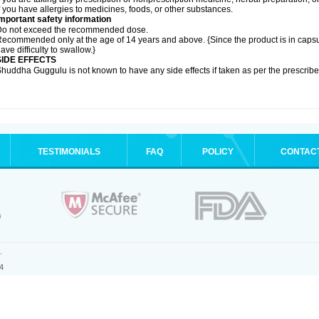
f you have allergies to medicines, foods, or other substances.
mportant safety information
Do not exceed the recommended dose.
ecommended only at the age of 14 years and above. {Since the product is in caps
ave difficulty to swallow.}
SIDE EFFECTS
huddha Guggulu is not known to have any side effects if taken as per the prescri
TESTIMONIALS
FAQ
POLICY
CONTAC
.
4