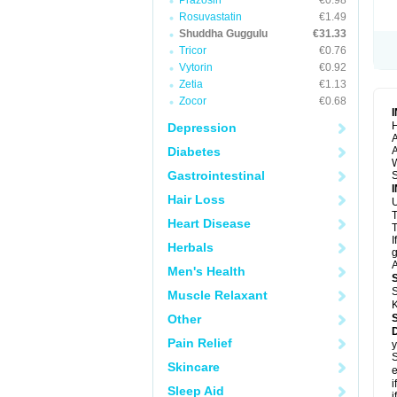
Prazosin
€0.98
Rosuvastatin
€1.49
Shuddha Guggulu
€31.33
Tricor
€0.76
Vytorin
€0.92
Zetia
€1.13
Zocor
€0.68
H
Depression
A
Diabetes
A
Gastrointestinal
S
Hair Loss
U
Heart Disease
T
I
Herbals
g
A
Men's Health
S
Muscle Relaxant
K
Other
Pain Relief
y
S
Skincare
e
i
Sleep Aid
i