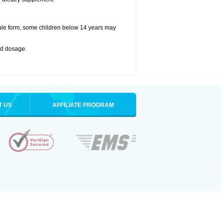
ule form, some children below 14 years may
bed dosage
.
T US
AFFILIATE PROGRAM