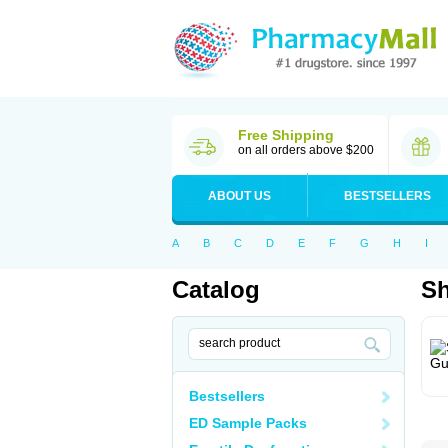
Free Shipping
on all orders above $200
ABOUT US
BESTSELLERS
A
B
C
D
E
F
G
H
I
Catalog
S
Bestsellers
ED Sample Packs