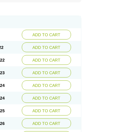
ADD TO CART
22
ADD TO CART
.22
ADD TO CART
.23
ADD TO CART
.24
ADD TO CART
.24
ADD TO CART
.25
ADD TO CART
.26
ADD TO CART