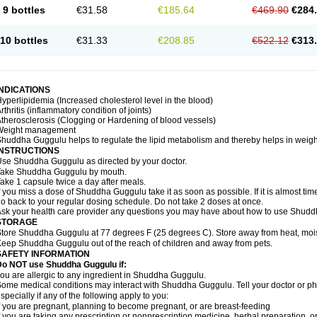
9 bottles
€31.58
€185.64
€469.90
€284
10 bottles
€31.33
€208.85
€522.12
€313
INDICATIONS
yperlipidemia (Increased cholesterol level in the blood)
rthritis (inflammatory condition of joints)
therosclerosis (Clogging or Hardening of blood vessels)
Weight management
huddha Guggulu helps to regulate the lipid metabolism and thereby helps in weight
INSTRUCTIONS
se Shuddha Guggulu as directed by your doctor.
Take Shuddha Guggulu by mouth.
ake 1 capsule twice a day after meals.
f you miss a dose of Shuddha Guggulu take it as soon as possible. If it is almost ti
o back to your regular dosing schedule. Do not take 2 doses at once.
sk your health care provider any questions you may have about how to use Shud
STORAGE
tore Shuddha Guggulu at 77 degrees F (25 degrees C). Store away from heat, moistu
eep Shuddha Guggulu out of the reach of children and away from pets.
SAFETY INFORMATION
Do NOT use Shuddha Guggulu if:
ou are allergic to any ingredient in Shuddha Guggulu.
ome medical conditions may interact with Shuddha Guggulu. Tell your doctor or ph
specially if any of the following apply to you:
f you are pregnant, planning to become pregnant, or are breast-feeding
f you are taking any prescription or nonprescription medicine, herbal preparation, 