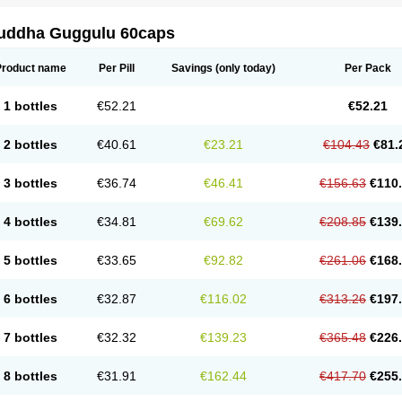
uddha Guggulu 60caps
Product name
Per Pill
Savings
(only today)
Per Pack
1 bottles
€52.21
€52.21
2 bottles
€40.61
€23.21
€104.43
€81.
3 bottles
€36.74
€46.41
€156.63
€110
4 bottles
€34.81
€69.62
€208.85
€139
5 bottles
€33.65
€92.82
€261.06
€168
6 bottles
€32.87
€116.02
€313.26
€197
7 bottles
€32.32
€139.23
€365.48
€226
8 bottles
€31.91
€162.44
€417.70
€255