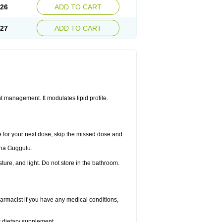
.26
ADD TO CART
.27
ADD TO CART
 management. It modulates lipid profile.
me for your next dose, skip the missed dose and
dha Guggulu.
re, and light. Do not store in the bathroom.
armacist if you have any medical conditions,
or dietary supplement