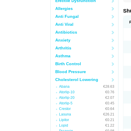
Erectile Dysfunction
Allergies
Sh
Anti Fungal
Anti Viral
Antibiotics
Anxiety
Arthritis
Asthma
Birth Control
Blood Pressure
Cholesterol Lowering
Abana
€28.63
Atorlip-10
€0.76
Atorlip-20
€2.07
Atorlip-5
€0.45
Crestor
€0.64
Lasuna
€26.21
Lipitor
€0.21
Lopid
€1.22