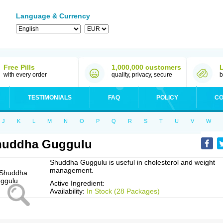
Language & Currency
Free Pills
1,000,000 customers
with every order
quality, privacy, secure
b
TESTIMONIALS
FAQ
POLICY
CO
J
K
L
M
N
O
P
Q
R
S
T
U
V
W
huddha Guggulu
Shuddha Guggulu is useful in cholesterol and weight
management.
Active Ingredient:
Availability:
In Stock (28 Packages)