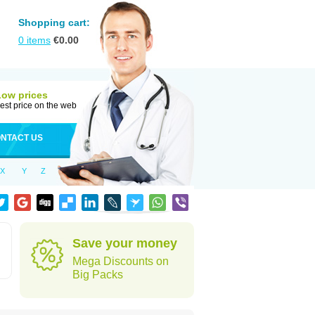
Shopping cart:
0
items
€
0.00
Low prices
est price on the web
NTACT US
X
Y
Z
Save your money
Mega Discounts on
Big Packs