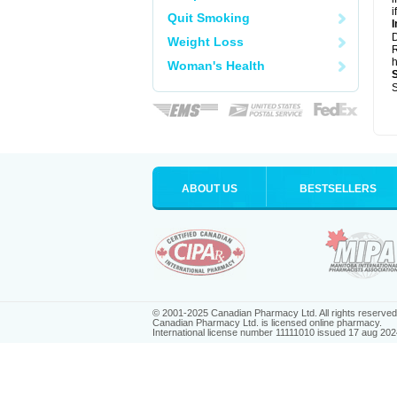
i
Quit Smoking
I
Weight Loss
R
h
Woman's Health
S
ABOUT US
BESTSELLERS
© 2001-2025 Canadian Pharmacy Ltd. All rights reserved
Canadian Pharmacy Ltd. is licensed online pharmacy.
International license number 11111010 issued 17 aug 202