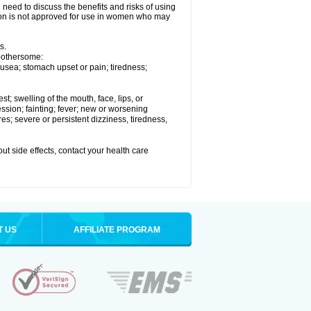
need to discuss the benefits and risks of using
xelon is not approved for use in women who may
s.
 bothersome:
usea; stomach upset or pain; tiredness;
est; swelling of the mouth, face, lips, or
ession; fainting; fever; new or worsening
s; severe or persistent dizziness, tiredness,
out side effects, contact your health care
T US
AFFILIATE PROGRAM