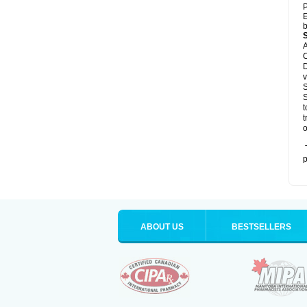
P
E
b
A
C
D
v
S
S
t
t
o
T
p
ABOUT US
BESTSELLERS