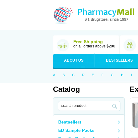
Free Shipping
on all orders above $200
ABOUT US
BESTSELLERS
A
B
C
D
E
F
G
H
I
Catalog
Ex
Bestsellers
ED Sample Packs