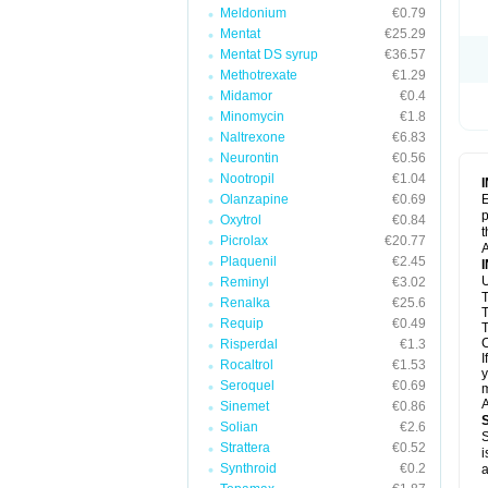
Meldonium
€0.79
Mentat
€25.29
Mentat DS syrup
€36.57
Methotrexate
€1.29
Midamor
€0.4
Minomycin
€1.8
Naltrexone
€6.83
Neurontin
€0.56
Nootropil
€1.04
Olanzapine
€0.69
E
p
Oxytrol
€0.84
t
Picrolax
€20.77
A
Plaquenil
€2.45
U
Reminyl
€3.02
T
Renalka
€25.6
T
Requip
€0.49
T
C
Risperdal
€1.3
I
Rocaltrol
€1.53
y
Seroquel
€0.69
m
A
Sinemet
€0.86
Solian
€2.6
S
Strattera
€0.52
i
Synthroid
€0.2
a