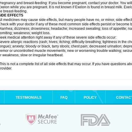
regnancy and breast-feeding: If you become pregnant, contact your doctor. You will 
xelon while you are pregnant. It is not known if Exelon is found in breast milk. E
e breast-feeding.
SIDE EFFECTS
ll medicines may cause side effects, but many people have no, or minor, side effect
heck with your doctor if any of these most common side effects persist or become
iarrhea; dizziness; drowsiness; headache; increased sweating; loss of appetite; na
omiting; weakness; weight loss.
eek medical attention right away if any of these severe side effects occur:
evere allergic reactions (rash; hives; itching; difficulty breathing; tightness in the ch
ongue); anxiety; bloody or black, tarry stools; chest pain; decreased urination; depr
remor or uncontrolled muscle movements; new or worsening trouble walking; seizure
r weakness; slow or irregular heartbeat.
his is not a complete list of all side effects that may occur. If you have questions ab
rovider.
TESTIMONIALS
FAQ
POLICY
CONTAC