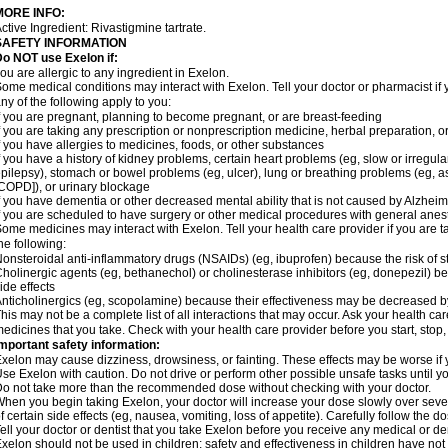
MORE INFO:
ctive Ingredient: Rivastigmine tartrate.
SAFETY INFORMATION
o NOT use Exelon if:
ou are allergic to any ingredient in Exelon.
ome medical conditions may interact with Exelon. Tell your doctor or pharmacist if 
ny of the following apply to you:
f you are pregnant, planning to become pregnant, or are breast-feeding
f you are taking any prescription or nonprescription medicine, herbal preparation, 
f you have allergies to medicines, foods, or other substances
f you have a history of kidney problems, certain heart problems (eg, slow or irregul
pilepsy), stomach or bowel problems (eg, ulcer), lung or breathing problems (eg, 
COPD]), or urinary blockage
f you have dementia or other decreased mental ability that is not caused by Alzhei
f you are scheduled to have surgery or other medical procedures with general anes
ome medicines may interact with Exelon. Tell your health care provider if you are t
he following:
onsteroidal anti-inflammatory drugs (NSAIDs) (eg, ibuprofen) because the risk of
holinergic agents (eg, bethanechol) or cholinesterase inhibitors (eg, donepezil) b
ide effects
nticholinergics (eg, scopolamine) because their effectiveness may be decreased b
his may not be a complete list of all interactions that may occur. Ask your health car
edicines that you take. Check with your health care provider before you start, stop
mportant safety information:
xelon may cause dizziness, drowsiness, or fainting. These effects may be worse if y
se Exelon with caution. Do not drive or perform other possible unsafe tasks until yo
o not take more than the recommended dose without checking with your doctor.
hen you begin taking Exelon, your doctor will increase your dose slowly over seve
f certain side effects (eg, nausea, vomiting, loss of appetite). Carefully follow the 
ell your doctor or dentist that you take Exelon before you receive any medical or d
xelon should not be used in children; safety and effectiveness in children have no