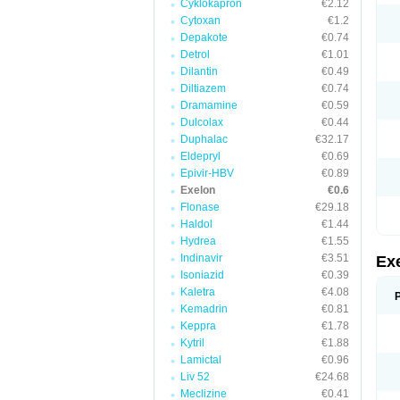
Cyklokapron
€2.12
Cytoxan
€1.2
Depakote
€0.74
Detrol
€1.01
Dilantin
€0.49
Diltiazem
€0.74
Dramamine
€0.59
Dulcolax
€0.44
Duphalac
€32.17
Eldepryl
€0.69
Epivir-HBV
€0.89
Exelon
€0.6
Flonase
€29.18
Haldol
€1.44
Hydrea
€1.55
Indinavir
€3.51
Ex
Isoniazid
€0.39
Kaletra
€4.08
Kemadrin
€0.81
Keppra
€1.78
Kytril
€1.88
Lamictal
€0.96
Liv 52
€24.68
Meclizine
€0.41