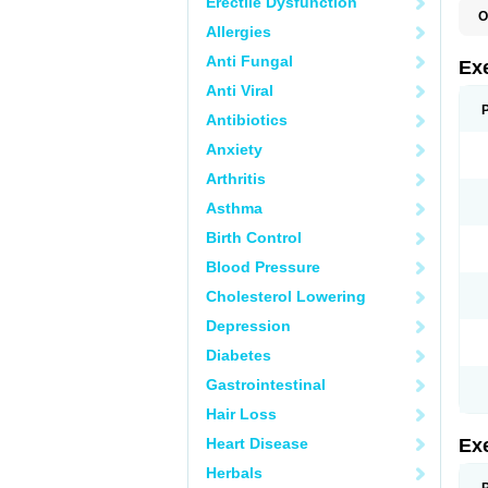
Erectile Dysfunction
O
Allergies
Anti Fungal
Ex
Anti Viral
Antibiotics
Anxiety
Arthritis
Asthma
Birth Control
Blood Pressure
Cholesterol Lowering
Depression
Diabetes
Gastrointestinal
Hair Loss
Heart Disease
Ex
Herbals