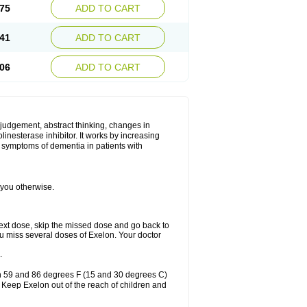
75
ADD TO CART
41
ADD TO CART
06
ADD TO CART
 judgement, abstract thinking, changes in
linesterase inhibitor. It works by increasing
e symptoms of dementia in patients with
 you otherwise.
r next dose, skip the missed dose and go back to
ou miss several doses of Exelon. Your doctor
.
en 59 and 86 degrees F (15 and 30 degrees C)
. Keep Exelon out of the reach of children and