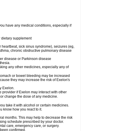
you have any medical conditions, especially if
or dietary supplement
ar heartbeat, sick sinus syndrome), seizures (eg,
asthma, chronic obstructive pulmonary disease
mer disease or Parkinson disease
thesia.
aking any other medicines, especially any of
 stomach or bowel bleeding may be increased
ecause they may increase the risk of Exelon's
y Exelon.
e provider if Exelon may interact with other
, or change the dose of any medicine.
ou take it with alcohol or certain medicines.
u know how you react to it.
ral months. This may help to decrease the risk
dosing schedule prescribed by your doctor.
ental care, emergency care, or surgery.
t been confirmed.