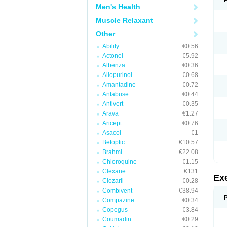
Men's Health
Muscle Relaxant
Other
Abilify
€0.56
Actonel
€5.92
Albenza
€0.36
Allopurinol
€0.68
Amantadine
€0.72
Antabuse
€0.44
Antivert
€0.35
Arava
€1.27
Aricept
€0.76
Asacol
€1
Betoptic
€10.57
Brahmi
€22.08
Chloroquine
€1.15
Clexane
€131
Ex
Clozaril
€0.28
Combivent
€38.94
Compazine
€0.34
Copegus
€3.84
Coumadin
€0.29