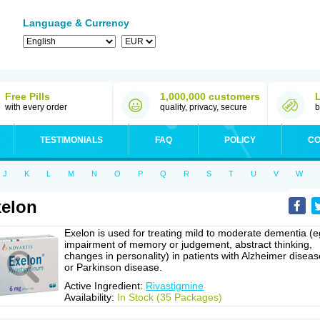
Language & Currency
Free Pills
1,000,000 customers
with every order
quality, privacy, secure
b
TESTIMONIALS
FAQ
POLICY
CO
J
K
L
M
N
O
P
Q
R
S
T
U
V
W
elon
Exelon is used for treating mild to moderate dementia (e
impairment of memory or judgement, abstract thinking,
changes in personality) in patients with Alzheimer diseas
or Parkinson disease.
Active Ingredient:
Rivastigmine
Availability:
In Stock (35 Packages)