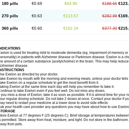
180 pills
€0.69
€64.90
€188.65
€123.
270 pills
€0.63
€113.57
€282.98
€169.
360 pills
€0.60
€162.24
€377.30
€215.
INDICATIONS
xelon is used for treating mild to moderate dementia (eg, impairment of memory or
ersonality) in patients with Alzheimer disease or Parkinson disease. Exelon is a cho
he amount of a certain substance (acetylcholine) in the brain. This may help reduc
lzheimer disease.
INSTRUCTIONS
se Exelon as directed by your doctor.
ake Exelon by mouth with the morning and evening meals, unless your doctor tells
ake Exelon on a regular schedule to get the most benefit from it.
aking Exelon at the same time each day will help you remember to take it.
ontinue to take Exelon even if you feel well. Do not miss any doses.
f you miss a dose of Exelon, take it as soon as possible. If it is almost time for you
our regular dosing schedule. Do not take 2 doses at once. Contact your doctor if y
ay need to restart your medicine at a lower dose to avoid side effects.
sk your health care provider any questions you may have about how to use Exelon
STORAGE
tore Exelon at 77 degrees F (25 degrees C). Brief storage at temperatures betwe
s permitted. Store away from heat, moisture, and light. Do not store in the bathroom
way from pets.