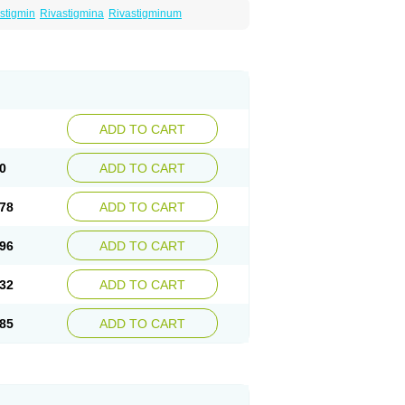
stigmin
Rivastigmina
Rivastigminum
ADD TO CART
0
ADD TO CART
78
ADD TO CART
96
ADD TO CART
32
ADD TO CART
85
ADD TO CART