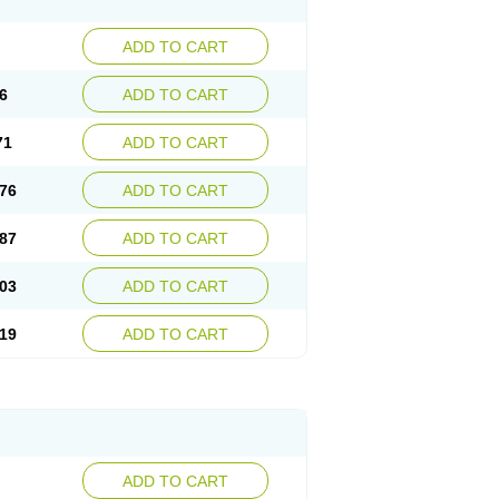
ADD TO CART
6
ADD TO CART
71
ADD TO CART
76
ADD TO CART
87
ADD TO CART
03
ADD TO CART
19
ADD TO CART
ADD TO CART