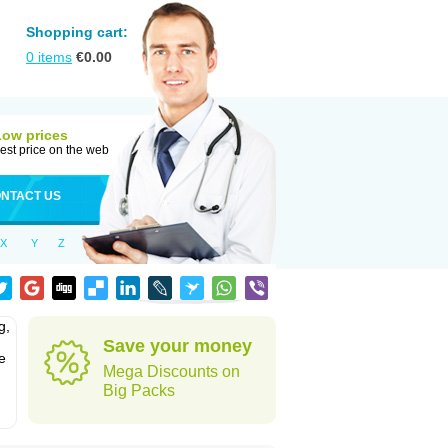
Shopping cart:
0
items
€
0.00
Low prices
est price on the web
NTACT US
X
Y
Z
g,
Save your money
e
Mega Discounts on
Big Packs