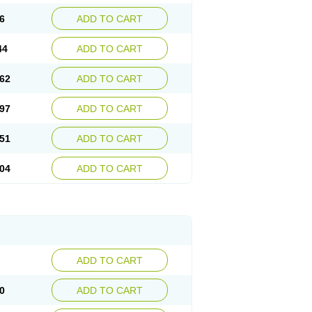
6
ADD TO CART
44
ADD TO CART
62
ADD TO CART
97
ADD TO CART
51
ADD TO CART
04
ADD TO CART
ADD TO CART
0
ADD TO CART