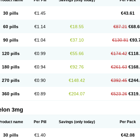
Product name
Per Pill
Savings
(only today)
Per Pack
30 pills
€1.45
€43.61
60 pills
€1.14
€18.55
€87.21
€68.6
90 pills
€1.04
€37.10
€130.81
€93.
120 pills
€0.99
€55.66
€174.42
€118.
180 pills
€0.94
€92.76
€261.63
€168.
270 pills
€0.90
€148.42
€392.45
€244.
360 pills
€0.89
€204.07
€523.26
€319.
elon 3mg
Product name
Per Pill
Savings
(only today)
Per Pack
30 pills
€1.40
€42.08