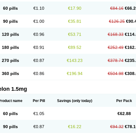
60 pills
€1.10
€17.90
€84.16
€66.2
90 pills
€1.00
€35.81
€126.25
€90.
120 pills
€0.96
€53.71
€168.33
€114.
180 pills
€0.91
€89.52
€252.49
€162.
270 pills
€0.87
€143.23
€378.74
€235.
360 pills
€0.86
€196.94
€504.98
€308.
elon 1.5mg
Product name
Per Pill
Savings
(only today)
Per Pack
60 pills
€1.05
€62.88
90 pills
€0.87
€16.22
€94.32
€78.1