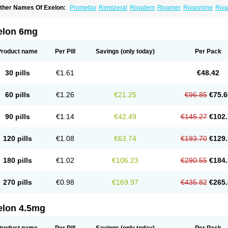
ther Names Of Exelon:
Prometax
Remizeral
Rivadem
Rivamer
Rivasmine
Riva
elon 6mg
Product name
Per Pill
Savings
(only today)
Per Pack
30 pills
€1.61
€48.42
60 pills
€1.26
€21.25
€96.85
€75.6
90 pills
€1.14
€42.49
€145.27
€102.
120 pills
€1.08
€63.74
€193.70
€129.
180 pills
€1.02
€106.23
€290.55
€184.
270 pills
€0.98
€169.97
€435.82
€265.
elon 4.5mg