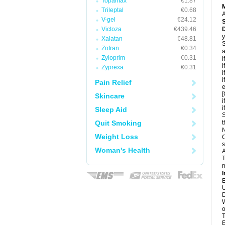
Topamax
€1.87
Trileptal
€0.68
A
V-gel
€24.12
Victoza
€439.46
D
y
Xalatan
€48.81
S
Zofran
€0.34
a
Zyloprim
€0.31
i
i
Zyprexa
€0.31
i
i
Pain Relief
e
[
Skincare
i
i
Sleep Aid
S
Quit Smoking
t
N
Weight Loss
C
s
Woman's Health
A
T
m
I
E
U
D
W
o
T
E