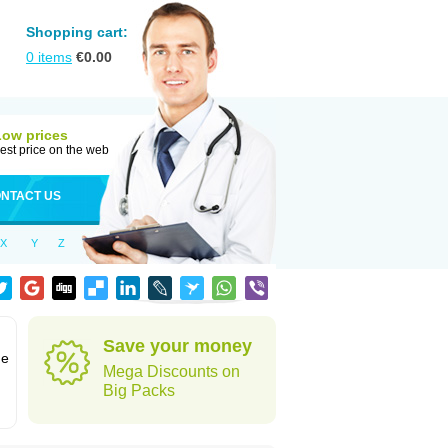
Shopping cart:
0
items
€
0.00
Low prices
est price on the web
NTACT US
X
Y
Z
Save your money
ne
Mega Discounts on
Big Packs