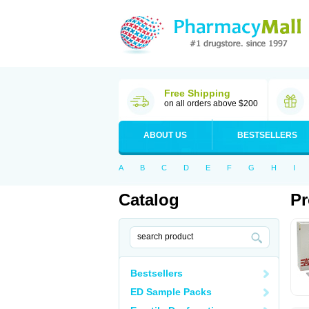
Free Shipping
on all orders above $200
ABOUT US
BESTSELLERS
A
B
C
D
E
F
G
H
I
Catalog
Pr
Bestsellers
ED Sample Packs