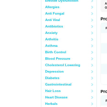
Erectile Dysfunction
A
Allergies
O
E
Anti Fungal
L
P
Pr
Anti Viral
P
Antibiotics
Anxiety
Arthritis
Asthma
Birth Control
Blood Pressure
Cholesterol Lowering
Depression
Diabetes
Gastrointestinal
Hair Loss
Pr
Heart Disease
Herbals