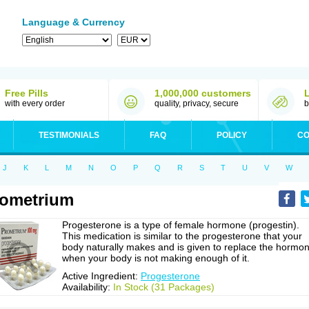
Language & Currency
Free Pills
1,000,000 customers
with every order
quality, privacy, secure
b
TESTIMONIALS
FAQ
POLICY
CO
J
K
L
M
N
O
P
Q
R
S
T
U
V
W
ometrium
Progesterone is a type of female hormone (progestin).
This medication is similar to the progesterone that your
body naturally makes and is given to replace the hormo
when your body is not making enough of it.
Active Ingredient:
Progesterone
Availability:
In Stock (31 Packages)