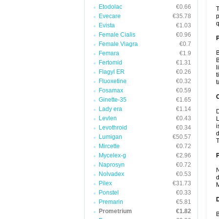
Etodolac
€0.66
T
Evecare
€35.78
p
q
Evista
€1.03
Female Cialis
€0.96
Female Viagra
€0.7
B
Femara
€1.9
B
Fertomid
€1.31
l
Flagyl ER
€0.26
t
Fluoxetine
€0.32
t
Fosamax
€0.59
C
Ginette-35
€1.65
Lady era
€1.14
D
Levlen
€0.43
L
i
Levothroid
€0.34
d
Lumigan
€50.57
T
Mircette
€0.72
Mycelex-g
€2.96
P
Naprosyn
€0.72
N
Nolvadex
€0.53
d
Pilex
€31.73
M
Ponstel
€0.33
D
Premarin
€5.81
Prometrium
€1.82
B