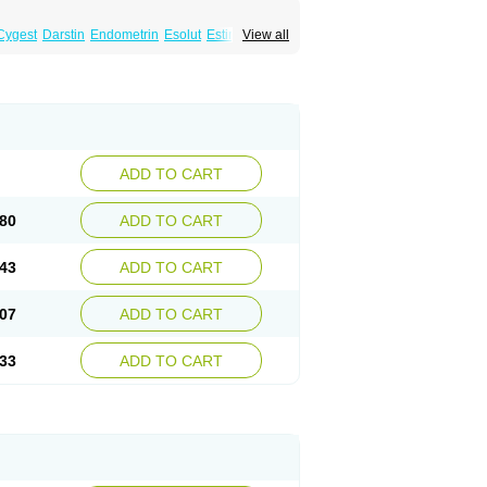
Cygest
Darstin
Endometrin
Esolut
Estima
View all
teron
Luteina
Luteum
Lutogynestryl
ve
Progeffik
Progehormon
Progenar-gele
n
Progestogel
Progeston
Progestosol
Utrogestran
Vasclor
ADD TO CART
80
ADD TO CART
43
ADD TO CART
07
ADD TO CART
33
ADD TO CART