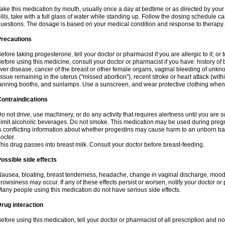
ake this medication by mouth, usually once a day at bedtime or as directed by your 
ills, take with a full glass of water while standing up. Follow the dosing schedule ca
uestions. The dosage is based on your medical condition and response to therapy.
Precautions
efore taking progesterone, tell your doctor or pharmacist if you are allergic to it; or 
efore using this medicine, consult your doctor or pharmacist if you have: history of b
iver disease, cancer of the breast or other female organs, vaginal bleeding of unk
issue remaining in the uterus ("missed abortion"), recent stroke or heart attack (wi
anning booths, and sunlamps. Use a sunscreen, and wear protective clothing when
ontraindications
o not drive, use machinery, or do any activity that requires alertness until you are s
imit alcoholic beverages. Do not smoke. This medication may be used during pregn
s conflicting information about whether progestins may cause harm to an unborn bab
octor.
his drug passes into breast milk. Consult your doctor before breast-feeding.
ossible side effects
ausea, bloating, breast tenderness, headache, change in vaginal discharge, mood s
rowsiness may occur. If any of these effects persist or worsen, notify your doctor or
any people using this medication do not have serious side effects.
rug interaction
efore using this medication, tell your doctor or pharmacist of all prescription and 