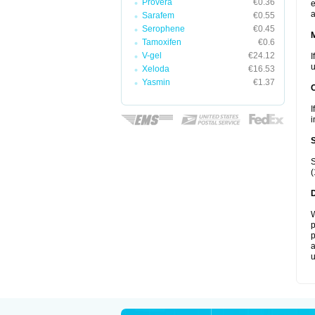
Provera
€0.36
e
a
Sarafem
€0.55
Serophene
€0.45
Tamoxifen
€0.6
V-gel
€24.12
I
u
Xeloda
€16.53
Yasmin
€1.37
I
i
S
(
W
p
p
a
u