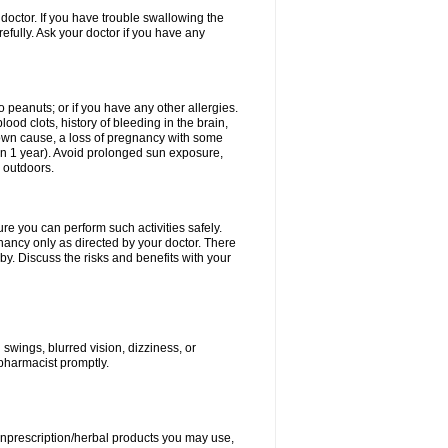
doctor. If you have trouble swallowing the
refully. Ask your doctor if you have any
to peanuts; or if you have any other allergies.
lood clots, history of bleeding in the brain,
nown cause, a loss of pregnancy with some
thin 1 year). Avoid prolonged sun exposure,
 outdoors.
ure you can perform such activities safely.
ancy only as directed by your doctor. There
y. Discuss the risks and benefits with your
wings, blurred vision, dizziness, or
 pharmacist promptly.
nonprescription/herbal products you may use,