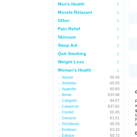
Men's Health
Muscle Relaxant
Other
Pain Relief
Skincare
Sleep Aid
Quit Smoking
Weight Loss
Woman's Health
Alesse
€0.43
Arimidex
€5.05
Aygestin
€0.83
Bimat
€33.98
Cabgolin
€4.07
P
m
Careprost
€37.82
g
Clomid
€0.45
(
Danazol
€1.51
P
Diclofenac
€0.29
(
Dostinex
€3.33
Estrace
€0.73