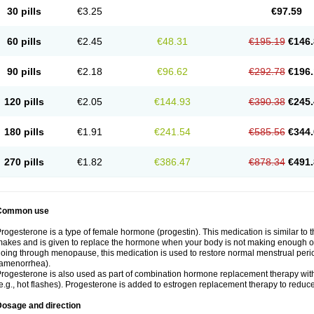
30 pills
€3.25
€97.59
60 pills
€2.45
€48.31
€195.19
€146.
90 pills
€2.18
€96.62
€292.78
€196.
120 pills
€2.05
€144.93
€390.38
€245.
180 pills
€1.91
€241.54
€585.56
€344.
270 pills
€1.82
€386.47
€878.34
€491.
Common use
rogesterone is a type of female hormone (progestin). This medication is similar to 
akes and is given to replace the hormone when your body is not making enough of
oing through menopause, this medication is used to restore normal menstrual peri
amenorrhea).
rogesterone is also used as part of combination hormone replacement therapy w
e.g., hot flashes). Progesterone is added to estrogen replacement therapy to reduce 
Dosage and direction