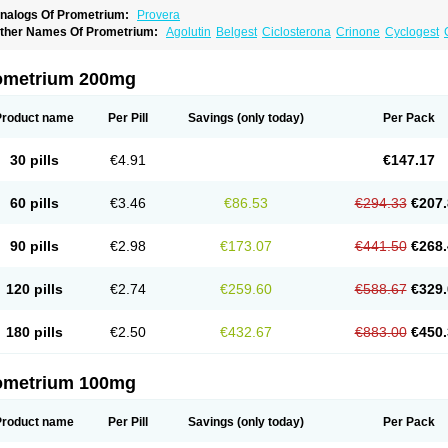
nalogs Of Prometrium:
Provera
ther Names Of Prometrium:
Agolutin
Belgest
Ciclosterona
Crinone
Cyclogest
vapause
Florgynal
Geslutin
Gestagen
Gester
Gesterol
Gestone
Hormoral
Luges
utogynon
Mafel
Mastoprofen
Menaelle
Microgest
Naturogest
Premastan
Prochie
rogendo
Progest
Progestan
Progesteron
Progesterona
Progesteronum
Progesti
ometrium 200mg
rolusteron
Proluton
Prontogest
Prosphere
Susten
Trophigil
Utrogest
Utrogestan
Product name
Per Pill
Savings
(only today)
Per Pack
30 pills
€4.91
€147.17
60 pills
€3.46
€86.53
€294.33
€207.
90 pills
€2.98
€173.07
€441.50
€268.
120 pills
€2.74
€259.60
€588.67
€329.
180 pills
€2.50
€432.67
€883.00
€450.
ometrium 100mg
Product name
Per Pill
Savings
(only today)
Per Pack