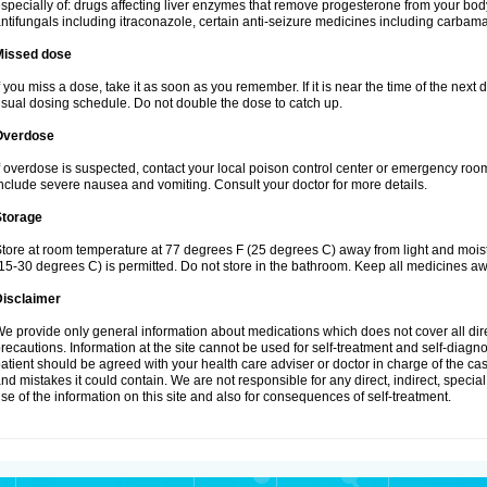
specially of: drugs affecting liver enzymes that remove progesterone from your body
ntifungals including itraconazole, certain anti-seizure medicines including carba
Missed dose
f you miss a dose, take it as soon as you remember. If it is near the time of the ne
sual dosing schedule. Do not double the dose to catch up.
Overdose
f overdose is suspected, contact your local poison control center or emergency r
nclude severe nausea and vomiting. Consult your doctor for more details.
Storage
tore at room temperature at 77 degrees F (25 degrees C) away from light and mois
15-30 degrees C) is permitted. Do not store in the bathroom. Keep all medicines aw
Disclaimer
e provide only general information about medications which does not cover all dire
recautions. Information at the site cannot be used for self-treatment and self-diagnos
atient should be agreed with your health care adviser or doctor in charge of the case
nd mistakes it could contain. We are not responsible for any direct, indirect, specia
se of the information on this site and also for consequences of self-treatment.