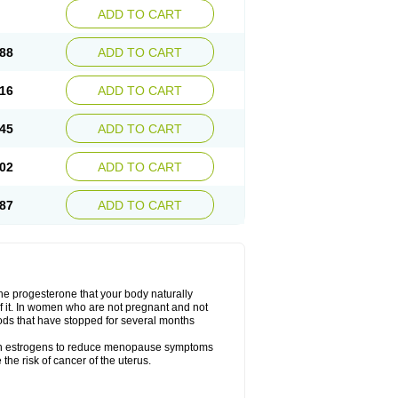
ADD TO CART
88
ADD TO CART
16
ADD TO CART
45
ADD TO CART
02
ADD TO CART
87
ADD TO CART
the progesterone that your body naturally
 it. In women who are not pregnant and not
ods that have stopped for several months
ith estrogens to reduce menopause symptoms
the risk of cancer of the uterus.