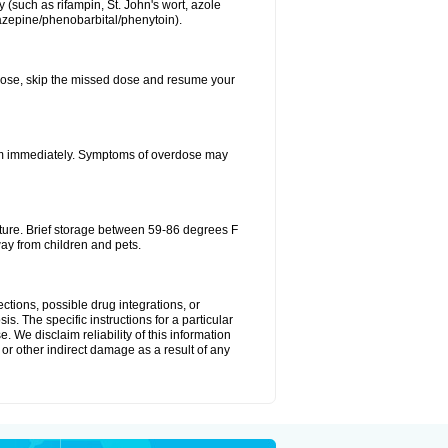
 (such as rifampin, St. John's wort, azole
mazepine/phenobarbital/phenytoin).
xt dose, skip the missed dose and resume your
oom immediately. Symptoms of overdose may
ture. Brief storage between 59-86 degrees F
ay from children and pets.
ctions, possible drug integrations, or
is. The specific instructions for a particular
. We disclaim reliability of this information
l or other indirect damage as a result of any