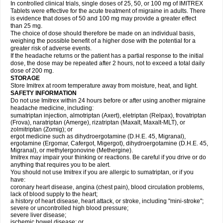
In controlled clinical trials, single doses of 25, 50, or 100 mg of IMITREX
Tablets were effective for the acute treatment of migraine in adults. There
is evidence that doses of 50 and 100 mg may provide a greater effect
than 25 mg.
The choice of dose should therefore be made on an individual basis,
weighing the possible benefit of a higher dose with the potential for a
greater risk of adverse events.
If the headache returns or the patient has a partial response to the initial
dose, the dose may be repeated after 2 hours, not to exceed a total daily
dose of 200 mg.
STORAGE
Store Imitrex at room temperature away from moisture, heat, and light.
SAFETY INFORMATION
Do not use Imitrex within 24 hours before or after using another migraine
headache medicine, including:
sumatriptan injection, almotriptan (Axert), eletriptan (Relpax), frovatriptan
(Frova), naratriptan (Amerge), rizatriptan (Maxalt, Maxalt-MLT), or
zolmitriptan (Zomig); or
ergot medicine such as dihydroergotamine (D.H.E. 45, Migranal),
ergotamine (Ergomar, Cafergot, Migergot), dihydroergotamine (D.H.E. 45,
Migranal), or methylergonovine (Methergine).
Imitrex may impair your thinking or reactions. Be careful if you drive or do
anything that requires you to be alert.
You should not use Imitrex if you are allergic to sumatriptan, or if you
have:
coronary heart disease, angina (chest pain), blood circulation problems,
lack of blood supply to the heart;
a history of heart disease, heart attack, or stroke, including "mini-stroke";
severe or uncontrolled high blood pressure;
severe liver disease;
ischemic bowel disease; or