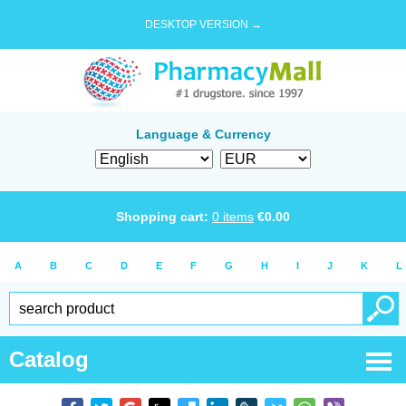
DESKTOP VERSION →
Language & Currency
Shopping cart:
0
items
€
0.00
A
B
C
D
E
F
G
H
I
J
K
L
Catalog