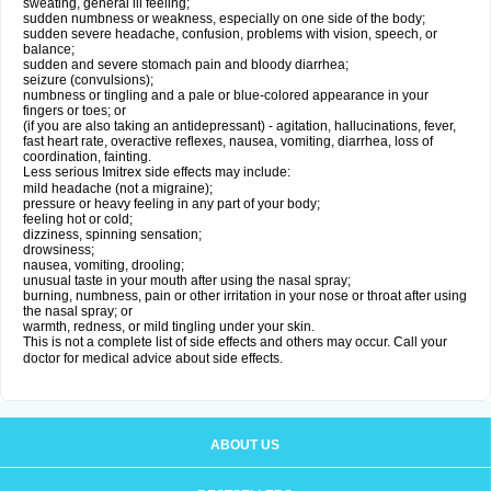
sweating, general ill feeling;
sudden numbness or weakness, especially on one side of the body;
sudden severe headache, confusion, problems with vision, speech, or
balance;
sudden and severe stomach pain and bloody diarrhea;
seizure (convulsions);
numbness or tingling and a pale or blue-colored appearance in your
fingers or toes; or
(if you are also taking an antidepressant) - agitation, hallucinations, fever,
fast heart rate, overactive reflexes, nausea, vomiting, diarrhea, loss of
coordination, fainting.
Less serious Imitrex side effects may include:
mild headache (not a migraine);
pressure or heavy feeling in any part of your body;
feeling hot or cold;
dizziness, spinning sensation;
drowsiness;
nausea, vomiting, drooling;
unusual taste in your mouth after using the nasal spray;
burning, numbness, pain or other irritation in your nose or throat after using
the nasal spray; or
warmth, redness, or mild tingling under your skin.
This is not a complete list of side effects and others may occur. Call your
doctor for medical advice about side effects.
ABOUT US