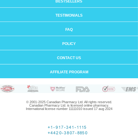
BESTSELLERS
TESTIMONIALS
FAQ
POLICY
CONTACT US
AFFILIATE PROGRAM
© 2001-2025 Canadian Pharmacy Ltd. All rights reserved.
Canadian Pharmacy Ltd. is licensed online pharmacy.
International license number 11111010 issued 17 aug 2024