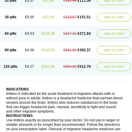
20 pills
€5.57
€31.08
€142.44
€111.36
ADD TO CART
30 pills
€5.05
€62.16
€213.67
€151.51
ADD TO CART
60 pills
€4.53
€155.39
€427.33
€271.94
ADD TO CART
90 pills
€4.36
€248.63
€641.00
€392.37
ADD TO CART
120 pills
€4.27
€341.86
€854.65
€512.79
ADD TO CART
INDICATIONS
Imitrex is indicated for the acute treatment of migraine attacks with or
without aura in adults. Imitrex is a headache medicine that narrows blood
vessels around the brain. Imitrex also reduces substances in the body
that can trigger headache pain, nausea, sensitivity to light and sound,
and other migraine symptoms.
INSTRUCTIONS
Use Imitrex exactly as prescribed by your doctor. Do not use in larger or
smaller amounts or for longer than recommended. Follow the directions
on your prescription label. Overuse of migraine headache medicine can