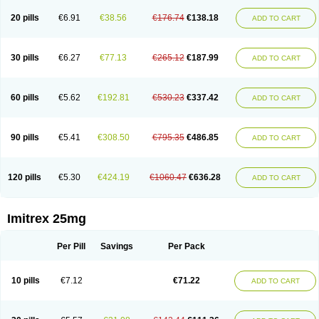
20 pills
€6.91
€38.56
€176.74
€138.18
ADD TO CART
30 pills
€6.27
€77.13
€265.12
€187.99
ADD TO CART
60 pills
€5.62
€192.81
€530.23
€337.42
ADD TO CART
90 pills
€5.41
€308.50
€795.35
€486.85
ADD TO CART
120 pills
€5.30
€424.19
€1060.47
€636.28
ADD TO CART
Imitrex 25mg
Per Pill
Savings
Per Pack
10 pills
€7.12
€71.22
ADD TO CART