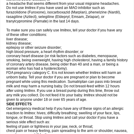
a headache that seems different from your usual migraine headaches.
Do not use Imitrex if you have used an MAO inhibitor such as
furazolidone (Furoxone), isocarboxazid (Marplan), phenelzine (Nardil),
rasagiline (Azilect), selegiline (Eldepryl, Emsam, Zelapar), or
tranylcypromine (Parnate) in the last 14 days.
To make sure you can safely use Imitrex, tell your doctor if you have any
of these other conditions:
liver disease;
kidney disease;
epilepsy or other seizure disorder;
high blood pressure, a heart rhythm disorder; or
coronary heart disease (or risk factors such as diabetes, menopause,
smoking, being overweight, having high cholesterol, having a family history
of coronary artery disease, being older than 40 and a man, or being a
woman who has had a hysterectomy).
FDA pregnancy category C. It is not known whether Imitrex will harm an
unborn baby. Tell your doctor if you are pregnant or plan to become
pregnant while using this medication. Sumatriptan can pass into breast
milk and may harm a nursing baby. Do not breast-feed within 12 hours
after using Imitrex. If you use a breast pump during this time, throw out
any milk you collect. Do not feed it to your baby. Imitrex should not be
given to anyone under 18 or over 65 years of age.
SIDE EFFECTS
Get emergency medical help if you have any of these signs of an allergic
reaction to Imitrex: hives; difficulty breathing; swelling of your face, lips,
tongue, or throat. Stop using Imitrex and call your doctor if you have a
serious side effect such as:
feeling of pain or tightness in your jaw, neck, or throat;
chest pain or heavy feeling, pain spreading to the arm or shoulder, nausea,