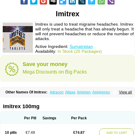
Imitrex
Imitrex is used to treat migraine headaches. Imitrex
will only treat a headache that has already begun. It
will not prevent headaches or reduce the number of
attacks.
Active Ingredient:
Sumatriptan
Availability:
In Stock (25 Packages)
Save your money
Mega Discounts on Big Packs
Other Names Of Imitrex:
Adracon
Altaxa
Amigren
Amigrenex
View all
Amigrenin
Apigrane
Cetatrex
Cinie
Dolorstad
Fermig
Finigraine
Forcet
Formigran
Helvemigran
Illument
Imigen
Imigran
Imigrane
Imigranradis
Imiject
Imitag
Micranil
Migragesin
Migraneitor
Migranol
Migrastat
Imitrex 100mg
Migraval
Migrex
Migriptan
Mygran
Nograine
Oriptan
Rosemig
Sitran
Somatran
Suma
Sumagen
Sumagran
Sumamigren
Sumatab
Sumatran
Sumatridex
Sumatriptanum
Sumatriptán
Sumavel dosepro
Sumetrin
Per Pill
Savings
Per Pack
Sumigra
Sumigran
Suminat
Sumitran
Sumitrex
Sutriptan
Suvalan
Triptagic
Triptagram
Triptam
Zumo
10 pills
€7.49
€74.87
ADD TO CART