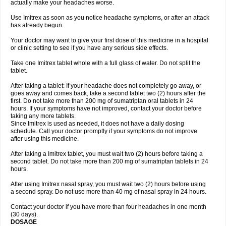
actually make your headaches worse.
Use Imitrex as soon as you notice headache symptoms, or after an attack
has already begun.
Your doctor may want to give your first dose of this medicine in a hospital
or clinic setting to see if you have any serious side effects.
Take one Imitrex tablet whole with a full glass of water. Do not split the
tablet.
After taking a tablet: If your headache does not completely go away, or
goes away and comes back, take a second tablet two (2) hours after the
first. Do not take more than 200 mg of sumatriptan oral tablets in 24
hours. If your symptoms have not improved, contact your doctor before
taking any more tablets.
Since Imitrex is used as needed, it does not have a daily dosing
schedule. Call your doctor promptly if your symptoms do not improve
after using this medicine.
After taking a Imitrex tablet, you must wait two (2) hours before taking a
second tablet. Do not take more than 200 mg of sumatriptan tablets in 24
hours.
After using Imitrex nasal spray, you must wait two (2) hours before using
a second spray. Do not use more than 40 mg of nasal spray in 24 hours.
Contact your doctor if you have more than four headaches in one month
(30 days).
DOSAGE