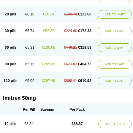
20 pills
€6.18
€26.14
€149.74
€123.60
ADD TO CART
30 pills
€5.74
€52.27
€224.60
€172.33
ADD TO CART
60 pills
€5.31
€130.68
€449.21
€318.53
ADD TO CART
90 pills
€5.16
€209.09
€673.82
€464.73
ADD TO CART
120 pills
€5.09
€287.49
€898.41
€610.92
ADD TO CART
Imitrex 50mg
Per Pill
Savings
Per Pack
10 pills
€8.84
€88.37
ADD TO CART