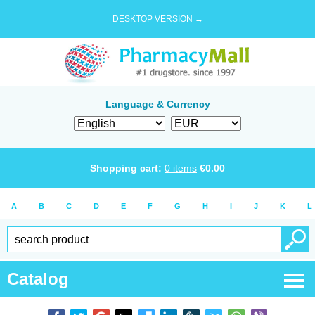
DESKTOP VERSION →
Language & Currency
Shopping cart:
0
items
€
0.00
A
B
C
D
E
F
G
H
I
J
K
L
Catalog