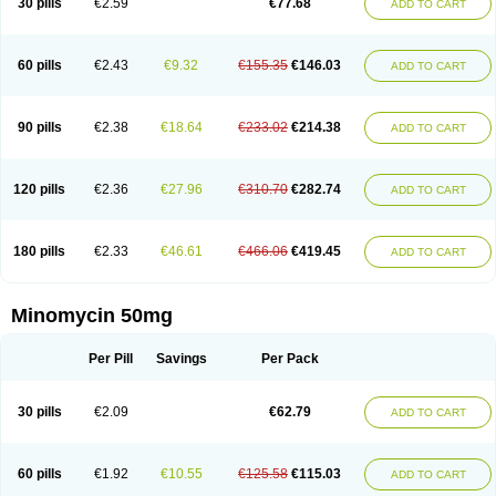
30 pills
€2.59
€77.68
ADD TO CART
60 pills
€2.43
€9.32
€155.35
€146.03
ADD TO CART
90 pills
€2.38
€18.64
€233.02
€214.38
ADD TO CART
120 pills
€2.36
€27.96
€310.70
€282.74
ADD TO CART
180 pills
€2.33
€46.61
€466.06
€419.45
ADD TO CART
Minomycin 50mg
Per Pill
Savings
Per Pack
30 pills
€2.09
€62.79
ADD TO CART
60 pills
€1.92
€10.55
€125.58
€115.03
ADD TO CART