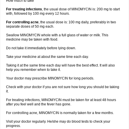
How much to take
For treating infections
, the usual dose of MINOMYCIN is: 200 mg to start
with, followed by 100 mg every 12 hours.
For controlling acne
, the usual dose is: 100 mg daily, preferably in two
separate doses of 50 mg each.
Swallow MINOMYCIN whole with a full glass of water or milk. This
medicine may be taken with food.
Do not take it immediately before lying down.
Take your medicine at about the same time each day.
Taking it at the same time each day will have the best effect. It will also
help you remember when to take it.
Your doctor may prescribe MINOMYCIN for long periods.
Check with your doctor if you are not sure how long you should be taking
it.
For treating infections, MINOMYCIN must be taken for at least 48 hours
after you feel well and the fever has gone.
For controlling acne, MINOMYCIN is normally taken for a few months.
Visit your doctor regularly. He/she may do blood tests to check your
progress.