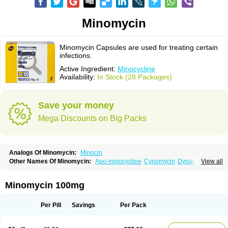
Minomycin
Minomycin Capsules are used for treating certain
infections.
Active Ingredient:
Minocycline
Availability:
In Stock (28 Packages)
Save your money
Mega Discounts on Big Packs
Analogs Of Minomycin:
Minocin
Other Names Of Minomycin:
Apo-minocycline
Cynomycin
Dynacin
View all
Logryx
Mestacine
Micromycin
Minociclina
Minocyclinum
Minolis
Mynocine
Novo-minocycline
Yelnac
Zacnan
Minomycin 100mg
Per Pill
Savings
Per Pack