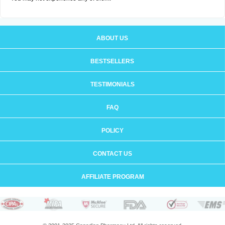
ABOUT US
BESTSELLERS
TESTIMONIALS
FAQ
POLICY
CONTACT US
AFFILIATE PROGRAM