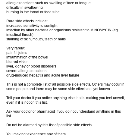
allergic reactions such as swelling of face or tongue
difficulty in swallowing
burning in the throat or food tube
Rare side effects include:
increased sensitivity to sunlight
infection by other bacteria or organisms resistant to MINOMYCIN (eg
intestinal thrush)
staining of skin, mouth, teeth or nails
Very rarely:
painful joints
inflammation of the bowel
blurred vision
liver, kidney or blood disorders
severe allergic reactions
drug-induced hepatitis and acute liver failure
This is not a complete list of all possible side effects. Others may occur in
some people and there may be some side effects not yet known.
Tell your doctor if you notice anything else that is making you feel unwell,
even if it is not on this list.
Ask your doctor or pharmacist if you do not understand anything in this
list.
Do not be alarmed by this list of possible side effects.
You may not experience any of them.