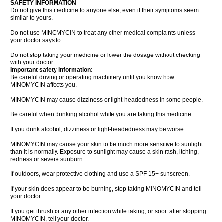
SAFETY INFORMATION
Do not give this medicine to anyone else, even if their symptoms seem
similar to yours.
Do not use MINOMYCIN to treat any other medical complaints unless
your doctor says to.
Do not stop taking your medicine or lower the dosage without checking
with your doctor.
Important safety information:
Be careful driving or operating machinery until you know how
MINOMYCIN affects you.
MINOMYCIN may cause dizziness or light-headedness in some people.
Be careful when drinking alcohol while you are taking this medicine.
If you drink alcohol, dizziness or light-headedness may be worse.
MINOMYCIN may cause your skin to be much more sensitive to sunlight
than it is normally. Exposure to sunlight may cause a skin rash, itching,
redness or severe sunburn.
If outdoors, wear protective clothing and use a SPF 15+ sunscreen.
If your skin does appear to be burning, stop taking MINOMYCIN and tell
your doctor.
If you get thrush or any other infection while taking, or soon after stopping
MINOMYCIN, tell your doctor.