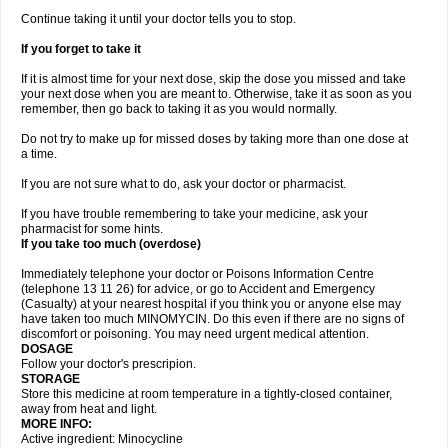
Continue taking it until your doctor tells you to stop.
If you forget to take it
If it is almost time for your next dose, skip the dose you missed and take
your next dose when you are meant to. Otherwise, take it as soon as you
remember, then go back to taking it as you would normally.
Do not try to make up for missed doses by taking more than one dose at
a time.
If you are not sure what to do, ask your doctor or pharmacist.
If you have trouble remembering to take your medicine, ask your
pharmacist for some hints.
If you take too much (overdose)
Immediately telephone your doctor or Poisons Information Centre
(telephone 13 11 26) for advice, or go to Accident and Emergency
(Casualty) at your nearest hospital if you think you or anyone else may
have taken too much MINOMYCIN. Do this even if there are no signs of
discomfort or poisoning. You may need urgent medical attention.
DOSAGE
Follow your doctor's prescripion.
STORAGE
Store this medicine at room temperature in a tightly-closed container,
away from heat and light.
MORE INFO:
Active ingredient: Minocycline