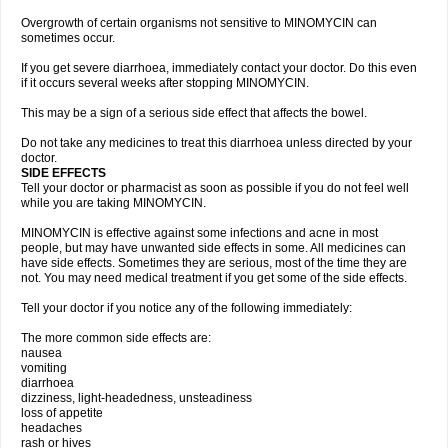
Overgrowth of certain organisms not sensitive to MINOMYCIN can
sometimes occur.
If you get severe diarrhoea, immediately contact your doctor. Do this even
if it occurs several weeks after stopping MINOMYCIN.
This may be a sign of a serious side effect that affects the bowel.
Do not take any medicines to treat this diarrhoea unless directed by your
doctor.
SIDE EFFECTS
Tell your doctor or pharmacist as soon as possible if you do not feel well
while you are taking MINOMYCIN.
MINOMYCIN is effective against some infections and acne in most
people, but may have unwanted side effects in some. All medicines can
have side effects. Sometimes they are serious, most of the time they are
not. You may need medical treatment if you get some of the side effects.
Tell your doctor if you notice any of the following immediately:
The more common side effects are:
nausea
vomiting
diarrhoea
dizziness, light-headedness, unsteadiness
loss of appetite
headaches
rash or hives