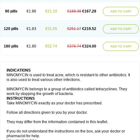
90 pills
€1.86
€21.10
€188.38
€167.28
ADD TO CART
120 pills
€1.83
€31.65
€251.17
€219.52
ADD TO CART
180 pills
€1.80
€52.74
€376.74
€324.00
ADD TO CART
INDICATIONS
MINOMYCIN is used to treat acne, which is resistant to other antibiotics. It
is also used to treat various other infections.
MINOMYCIN belongs to a group of antibiotics called tetracyclines. They
work by stopping the growth of bacteria.
INSTRUCTIONS
Take MINOMYCIN exactly as your doctor has prescribed.
Follow all directions given to you by your doctor.
They may differ from the information contained in this leaflet.
If you do not understand the instructions on the box, ask your doctor or
pharmacist for help.