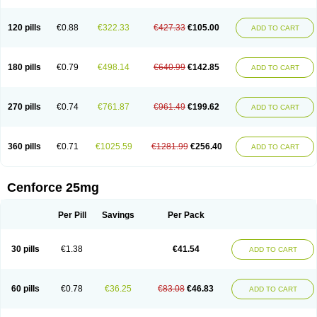
120 pills
€0.88
€322.33
€427.33
€105.00
ADD TO CART
180 pills
€0.79
€498.14
€640.99
€142.85
ADD TO CART
270 pills
€0.74
€761.87
€961.49
€199.62
ADD TO CART
360 pills
€0.71
€1025.59
€1281.99
€256.40
ADD TO CART
Cenforce 25mg
Per Pill
Savings
Per Pack
30 pills
€1.38
€41.54
ADD TO CART
60 pills
€0.78
€36.25
€83.08
€46.83
ADD TO CART