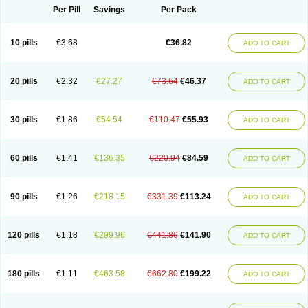
Per Pill
Savings
Per Pack
10 pills
€3.68
€36.82
ADD TO CART
20 pills
€2.32
€27.27
€73.64
€46.37
ADD TO CART
30 pills
€1.86
€54.54
€110.47
€55.93
ADD TO CART
60 pills
€1.41
€136.35
€220.94
€84.59
ADD TO CART
90 pills
€1.26
€218.15
€331.39
€113.24
ADD TO CART
120 pills
€1.18
€299.96
€441.86
€141.90
ADD TO CART
180 pills
€1.11
€463.58
€662.80
€199.22
ADD TO CART