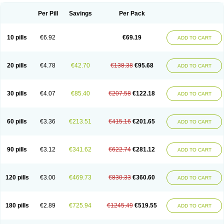
Per Pill
Savings
Per Pack
10 pills
€6.92
€69.19
ADD TO CART
20 pills
€4.78
€42.70
€138.38
€95.68
ADD TO CART
30 pills
€4.07
€85.40
€207.58
€122.18
ADD TO CART
60 pills
€3.36
€213.51
€415.16
€201.65
ADD TO CART
90 pills
€3.12
€341.62
€622.74
€281.12
ADD TO CART
120 pills
€3.00
€469.73
€830.33
€360.60
ADD TO CART
180 pills
€2.89
€725.94
€1245.49
€519.55
ADD TO CART