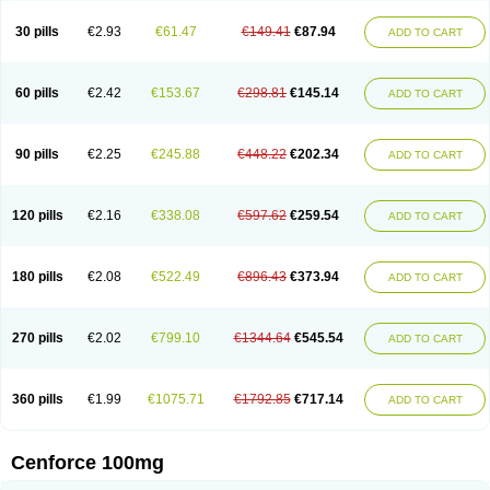
30 pills
€2.93
€61.47
€149.41
€87.94
ADD TO CART
60 pills
€2.42
€153.67
€298.81
€145.14
ADD TO CART
90 pills
€2.25
€245.88
€448.22
€202.34
ADD TO CART
120 pills
€2.16
€338.08
€597.62
€259.54
ADD TO CART
180 pills
€2.08
€522.49
€896.43
€373.94
ADD TO CART
270 pills
€2.02
€799.10
€1344.64
€545.54
ADD TO CART
360 pills
€1.99
€1075.71
€1792.85
€717.14
ADD TO CART
Cenforce 100mg