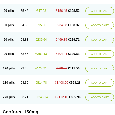
20 pills
€5.43
€47.93
€156.45
€108.52
ADD TO CART
30 pills
€4.63
€95.86
€234.68
€138.82
ADD TO CART
60 pills
€3.83
€239.64
€469.35
€229.71
ADD TO CART
90 pills
€3.56
€383.43
€704.04
€320.61
ADD TO CART
120 pills
€3.43
€527.21
€938.71
€411.50
ADD TO CART
180 pills
€3.30
€814.78
€1408.06
€593.28
ADD TO CART
270 pills
€3.21
€1246.14
€2112.10
€865.96
ADD TO CART
Cenforce 150mg