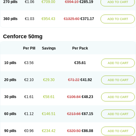
270 pills
€1.06
€709.00
€994.19
€285.19
ADD TO CART
360 pills
€1.03
€954.43
€1325.60
€371.17
ADD TO CART
Cenforce 50mg
Per Pill
Savings
Per Pack
10 pills
€3.56
€35.61
ADD TO CART
20 pills
€2.10
€29.30
€71.22
€41.92
ADD TO CART
30 pills
€1.61
€58.61
€106.84
€48.23
ADD TO CART
60 pills
€1.12
€146.51
€213.66
€67.15
ADD TO CART
90 pills
€0.96
€234.42
€320.50
€86.08
ADD TO CART