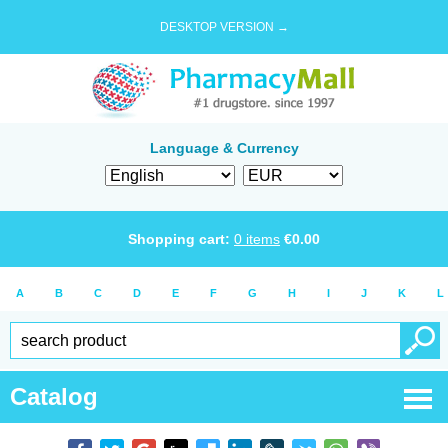
DESKTOP VERSION →
Language & Currency
Shopping cart:
0
items
€
0.00
A
B
C
D
E
F
G
H
I
J
K
L
Catalog