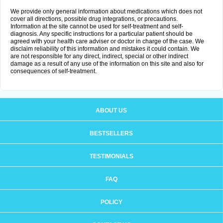
We provide only general information about medications which does not
cover all directions, possible drug integrations, or precautions.
Information at the site cannot be used for self-treatment and self-
diagnosis. Any specific instructions for a particular patient should be
agreed with your health care adviser or doctor in charge of the case. We
disclaim reliability of this information and mistakes it could contain. We
are not responsible for any direct, indirect, special or other indirect
damage as a result of any use of the information on this site and also for
consequences of self-treatment.
ABOUT US
BESTSELLERS
TESTIMONIALS
FAQ
POLICY