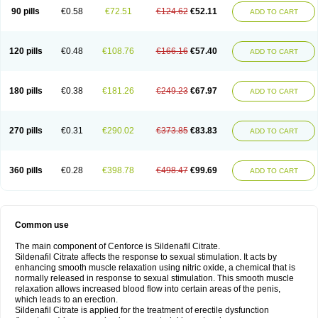
90 pills
€0.58
€72.51
€124.62
€52.11
ADD TO CART
120 pills
€0.48
€108.76
€166.16
€57.40
ADD TO CART
180 pills
€0.38
€181.26
€249.23
€67.97
ADD TO CART
270 pills
€0.31
€290.02
€373.85
€83.83
ADD TO CART
360 pills
€0.28
€398.78
€498.47
€99.69
ADD TO CART
Common use
The main component of Cenforce is Sildenafil Citrate.
Sildenafil Citrate affects the response to sexual stimulation. It acts by
enhancing smooth muscle relaxation using nitric oxide, a chemical that is
normally released in response to sexual stimulation. This smooth muscle
relaxation allows increased blood flow into certain areas of the penis,
which leads to an erection.
Sildenafil Citrate is applied for the treatment of erectile dysfunction