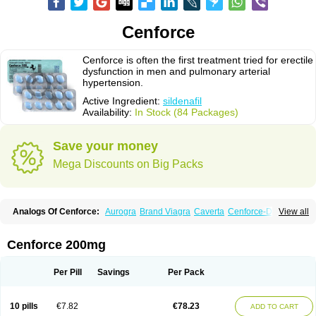
Cenforce
Cenforce is often the first treatment tried for erectile
dysfunction in men and pulmonary arterial
hypertension.
Active Ingredient:
sildenafil
Availability:
In Stock (84 Packages)
Save your money
Mega Discounts on Big Packs
Analogs Of Cenforce:
Aurogra
Brand Viagra
Caverta
Cenforce-D
View all
Cenforce Professional
Cenforce Soft
Eriacta
Extra Super Viagra
Female Viagra
Fildena
Kamagra
Kamagra Chewable
Kamagra Effervescent
Kamagra Gold
Kamagra Oral Jelly
Kamagra Polo
Cenforce 200mg
Kamagra Soft
Kamagra Super
Lady era
Malegra DXT
Malegra DXT Plus
Malegra FXT
Malegra FXT Plus
Nizagara
Penegra
Red Viagra
Silagra
Sildalis
Sildigra
Silvitra
Suhagra
Super P-Force
Super P-Force Oral Jelly
Per Pill
Savings
Per Pack
Super Viagra
Viagra
Viagra Extra Dosage
Viagra Jelly
Viagra Plus
Viagra Professional
Viagra Soft
Viagra Soft Flavoured
Viagra Sublingual
Viagra Super Active
Viagra Vigour
Zenegra
10 pills
€7.82
€78.23
ADD TO CART