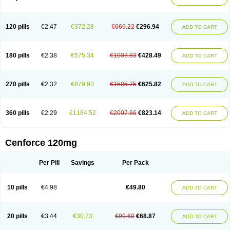
120 pills
€2.47
€372.28
€669.22
€296.94
ADD TO CART
180 pills
€2.38
€575.34
€1003.83
€428.49
ADD TO CART
270 pills
€2.32
€879.93
€1505.75
€625.82
ADD TO CART
360 pills
€2.29
€1184.52
€2007.66
€823.14
ADD TO CART
Cenforce 120mg
Per Pill
Savings
Per Pack
10 pills
€4.98
€49.80
ADD TO CART
20 pills
€3.44
€30.73
€99.60
€68.87
ADD TO CART