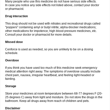
Many people who use this medicine do not have serious side effects.
In case you notice any side effects not listed above, contact your doctor
or pharmacist.
Drug interaction
This drug should not be used with nitrates and recreational drugs called
"poppers" containing amyl or butyl nitrite; alpha-blocker medications;
other medications for impotence; high blood pressure medicines, etc.
Consult your doctor or pharmacist for more details.
Missed dose
Cenforce is used as needed, so you are unlikely to be on a dosing
schedule.
Overdose
If you think you have used too much of this medicine seek emergency
medical attention right away. The symptoms of overdose usually include
chest pain, nausea, irregular heartbeat, and feeling light-headed or
fainting.
Storage
Store your medicines at room temperature between 68-77 degrees F (20-
25 degrees C) away from light and moisture. Do not store the drugs in the
bathroom. Keep all drugs away from reach of children and pets.
Disclaimer