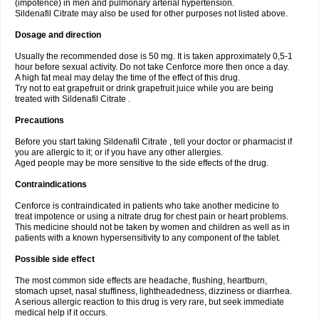
(impotence) in men and pulmonary arterial hypertension.
Sildenafil Citrate may also be used for other purposes not listed above.
Dosage and direction
Usually the recommended dose is 50 mg. It is taken approximately 0,5-1
hour before sexual activity. Do not take Cenforce more then once a day.
A high fat meal may delay the time of the effect of this drug.
Try not to eat grapefruit or drink grapefruit juice while you are being
treated with Sildenafil Citrate .
Precautions
Before you start taking Sildenafil Citrate , tell your doctor or pharmacist if
you are allergic to it; or if you have any other allergies.
Aged people may be more sensitive to the side effects of the drug.
Contraindications
Cenforce is contraindicated in patients who take another medicine to
treat impotence or using a nitrate drug for chest pain or heart problems.
This medicine should not be taken by women and children as well as in
patients with a known hypersensitivity to any component of the tablet.
Possible side effect
The most common side effects are headache, flushing, heartburn,
stomach upset, nasal stuffiness, lightheadedness, dizziness or diarrhea.
A serious allergic reaction to this drug is very rare, but seek immediate
medical help if it occurs.