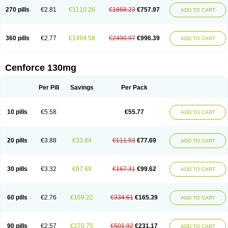
270 pills
€2.81
€1110.26
€1868.23
€757.97
ADD TO CART
360 pills
€2.77
€1494.58
€2490.97
€996.39
ADD TO CART
Cenforce 130mg
Per Pill
Savings
Per Pack
10 pills
€5.58
€55.77
ADD TO CART
20 pills
€3.88
€33.84
€111.53
€77.69
ADD TO CART
30 pills
€3.32
€67.69
€167.31
€99.62
ADD TO CART
60 pills
€2.76
€169.22
€334.61
€165.39
ADD TO CART
90 pills
€2.57
€270.75
€501.92
€231.17
ADD TO CART