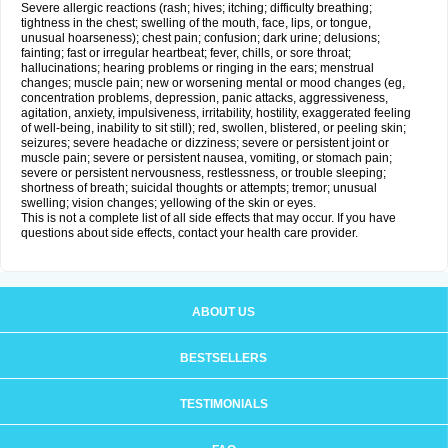
Severe allergic reactions (rash; hives; itching; difficulty breathing;
tightness in the chest; swelling of the mouth, face, lips, or tongue,
unusual hoarseness); chest pain; confusion; dark urine; delusions;
fainting; fast or irregular heartbeat; fever, chills, or sore throat;
hallucinations; hearing problems or ringing in the ears; menstrual
changes; muscle pain; new or worsening mental or mood changes (eg,
concentration problems, depression, panic attacks, aggressiveness,
agitation, anxiety, impulsiveness, irritability, hostility, exaggerated feeling
of well-being, inability to sit still); red, swollen, blistered, or peeling skin;
seizures; severe headache or dizziness; severe or persistent joint or
muscle pain; severe or persistent nausea, vomiting, or stomach pain;
severe or persistent nervousness, restlessness, or trouble sleeping;
shortness of breath; suicidal thoughts or attempts; tremor; unusual
swelling; vision changes; yellowing of the skin or eyes.
This is not a complete list of all side effects that may occur. If you have
questions about side effects, contact your health care provider.
ABOUT US
BESTSELLERS
TESTIMONIALS