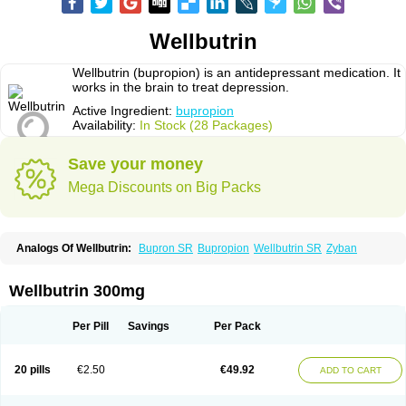
Wellbutrin
Wellbutrin (bupropion) is an antidepressant medication. It
works in the brain to treat depression.
Active Ingredient:
bupropion
Availability:
In Stock (28 Packages)
Save your money
Mega Discounts on Big Packs
Analogs Of Wellbutrin:
Bupron SR
Bupropion
Wellbutrin SR
Zyban
Wellbutrin 300mg
Per Pill
Savings
Per Pack
20 pills
€2.50
€49.92
ADD TO CART