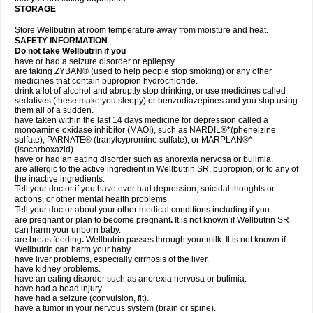
STORAGE
Store Wellbutrin at room temperature away from moisture and heat.
SAFETY INFORMATION
Do not take
Wellbutrin
if you
have or had a seizure disorder or epilepsy.
are taking ZYBAN® (used to help people stop smoking) or any other
medicines that contain bupropion hydrochloride.
drink a lot of alcohol and abruptly stop drinking, or use medicines called
sedatives (these make you sleepy) or benzodiazepines and you stop using
them all of a sudden.
have taken within the last 14 days medicine for depression called a
monoamine oxidase inhibitor (MAOI), such as NARDIL®*(phenelzine
sulfate), PARNATE® (tranylcypromine sulfate), or MARPLAN®*
(isocarboxazid).
have or had an eating disorder such as anorexia nervosa or bulimia.
are allergic to the active ingredient in Wellbutrin SR, bupropion, or to any of
the inactive ingredients.
Tell your doctor if you have ever had depression, suicidal thoughts or
actions, or other mental health problems.
Tell your doctor about your other medical conditions including if you:
are pregnant or plan to become pregnant
.
It is not known if Wellbutrin SR
can harm your unborn baby.
are breastfeeding
.
Wellbutrin passes through your milk. It is not known if
Wellbutrin can harm your baby.
have liver problems, especially cirrhosis of the liver.
have kidney problems.
have an eating disorder such as anorexia nervosa or bulimia.
have had a head injury.
have had a seizure (convulsion, fit).
have a tumor in your nervous system (brain or spine).