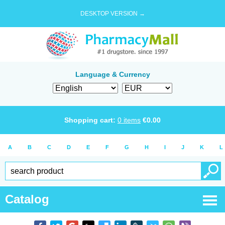
DESKTOP VERSION →
Language & Currency
Shopping cart:
0
items
€
0.00
A
B
C
D
E
F
G
H
I
J
K
L
Catalog