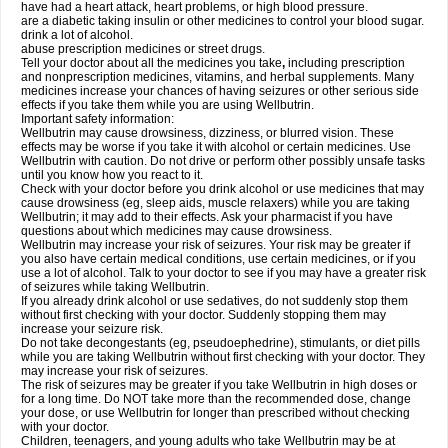
have had a heart attack, heart problems, or high blood pressure.
are a diabetic taking insulin or other medicines to control your blood sugar.
drink a lot of alcohol.
abuse prescription medicines or street drugs.
Tell your doctor about all the medicines you take
,
including prescription
and nonprescription medicines, vitamins, and herbal supplements. Many
medicines increase your chances of having seizures or other serious side
effects if you take them while you are using Wellbutrin.
Important safety information:
Wellbutrin may cause drowsiness, dizziness, or blurred vision. These
effects may be worse if you take it with alcohol or certain medicines. Use
Wellbutrin with caution. Do not drive or perform other possibly unsafe tasks
until you know how you react to it.
Check with your doctor before you drink alcohol or use medicines that may
cause drowsiness (eg, sleep aids, muscle relaxers) while you are taking
Wellbutrin; it may add to their effects. Ask your pharmacist if you have
questions about which medicines may cause drowsiness.
Wellbutrin may increase your risk of seizures. Your risk may be greater if
you also have certain medical conditions, use certain medicines, or if you
use a lot of alcohol. Talk to your doctor to see if you may have a greater risk
of seizures while taking Wellbutrin.
If you already drink alcohol or use sedatives, do not suddenly stop them
without first checking with your doctor. Suddenly stopping them may
increase your seizure risk.
Do not take decongestants (eg, pseudoephedrine), stimulants, or diet pills
while you are taking Wellbutrin without first checking with your doctor. They
may increase your risk of seizures.
The risk of seizures may be greater if you take Wellbutrin in high doses or
for a long time. Do NOT take more than the recommended dose, change
your dose, or use Wellbutrin for longer than prescribed without checking
with your doctor.
Children, teenagers, and young adults who take Wellbutrin may be at