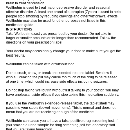
brain to treat depression.
Wellbutrin is used to treat major depressive disorder and seasonal
affective disorder. At least one brand of bupropion (Zyban) is used to help
people stop smoking by reducing cravings and other withdrawal effects.
Wellbutrin may also be used for other purposes not listed in this
medication guide.
INSTRUCTIONS
Take Wellbutrin exactly as prescribed by your doctor. Do not take in
larger or smaller amounts or for longer than recommended. Follow the
directions on your prescription label.
Your doctor may occasionally change your dose to make sure you get the
best results.
Wellbutrin can be taken with or without food.
Do not crush, chew, or break an extended-release tablet. Swallow it
whole. Breaking the pill may cause too much of the drug to be released
at one time, which could increase side effects including seizures.
Do not stop taking Wellbutrin without first talking to your doctor. You may
have unpleasant side effects if you stop taking this medication suddenly.
If you use the Wellbutrin extended-release tablet, the tablet shell may
pass into your stools (bowel movements). This is normal and does not
mean that you are not receiving enough of the medicine.
Wellbutrin can cause you to have a false positive drug screening test. If
you provide a urine sample for drug screening, tell the laboratory staff
that you are taking bupropion.