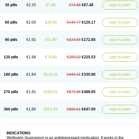
30 pills
€2.25
€7.40
€74.88
€67.48
ADD TO CART
60 pills
€2.00
€29.60
€149.77
€120.17
ADD TO CART
90 pills
€1.92
€51.80
€224.65
€172.85
ADD TO CART
120 pills
€1.88
€74.00
€299.53
€225.53
ADD TO CART
180 pills
€1.84
€118.41
€449.31
€330.90
ADD TO CART
270 pills
€1.81
€185.01
€673.96
€488.95
ADD TO CART
360 pills
€1.80
€251.61
€898.61
€647.00
ADD TO CART
INDICATIONS
Wellbutrin (bupropion) is an antidepressant medication. It works in the