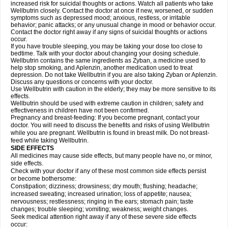
increased risk for suicidal thoughts or actions. Watch all patients who take
Wellbutrin closely. Contact the doctor at once if new, worsened, or sudden
symptoms such as depressed mood; anxious, restless, or irritable
behavior; panic attacks; or any unusual change in mood or behavior occur.
Contact the doctor right away if any signs of suicidal thoughts or actions
occur.
If you have trouble sleeping, you may be taking your dose too close to
bedtime. Talk with your doctor about changing your dosing schedule.
Wellbutrin contains the same ingredients as Zyban, a medicine used to
help stop smoking, and Aplenzin, another medication used to treat
depression. Do not take Wellbutrin if you are also taking Zyban or Aplenzin.
Discuss any questions or concerns with your doctor.
Use Wellbutrin with caution in the elderly; they may be more sensitive to its
effects.
Wellbutrin should be used with extreme caution in children; safety and
effectiveness in children have not been confirmed.
Pregnancy and breast-feeding: If you become pregnant, contact your
doctor. You will need to discuss the benefits and risks of using Wellbutrin
while you are pregnant. Wellbutrin is found in breast milk. Do not breast-
feed while taking Wellbutrin.
SIDE EFFECTS
All medicines may cause side effects, but many people have no, or minor,
side effects.
Check with your doctor if any of these most common side effects persist
or become bothersome:
Constipation; dizziness; drowsiness; dry mouth; flushing; headache;
increased sweating; increased urination; loss of appetite; nausea;
nervousness; restlessness; ringing in the ears; stomach pain; taste
changes; trouble sleeping; vomiting; weakness; weight changes.
Seek medical attention right away if any of these severe side effects
occur: