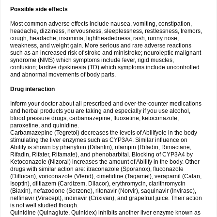
Possible side effects
Most common adverse effects include nausea, vomiting, constipation,
headache, dizziness, nervousness, sleeplessness, restlessness, tremors,
cough, headache, insomnia, lightheadedness, rash, runny nose,
weakness, and weight gain. More serious and rare adverse reactions
such as an increased risk of stroke and ministroke; neuroleptic malignant
syndrome (NMS) which symptoms include fever, rigid muscles,
confusion; tardive dyskinesia (TD) which symptoms include uncontrolled
and abnormal movements of body parts.
Drug interaction
Inform your doctor about all prescribed and over-the-counter medications
and herbal products you are taking and especially if you use alcohol,
blood pressure drugs, carbamazepine, fluoxetine, ketoconazole,
paroxetine, and quinidine.
Carbamazepine (Tegretol) decreases the levels of Abilifyole in the body
stimulating the liver enzymes such as CYP3A4. Similar influence on
Abilify is shown by phenytoin (Dilantin), rifampin (Rifadin, Rimactane,
Rifadin, Rifater, Rifamate), and phenobarbital. Blocking of CYP3A4 by
Ketoconazole (Nizoral) increases the amount of Abilify in the body. Other
drugs with similar action are: itraconazole (Sporanox), fluconazole
(Diflucan), voriconazole (Vfend), cimetidine (Tagamet), verapamil (Calan,
Isoptin), diltiazem (Cardizem, Dilacor), erythromycin, clarithromycin
(Biaxin), nefazodone (Serzone), ritonavir (Norvir), saquinavir (Invirase),
nelfinavir (Viracept), indinavir (Crixivan), and grapefruit juice. Their action
is not well studied though.
Quinidine (Quinaglute, Quinidex) inhibits another liver enzyme known as