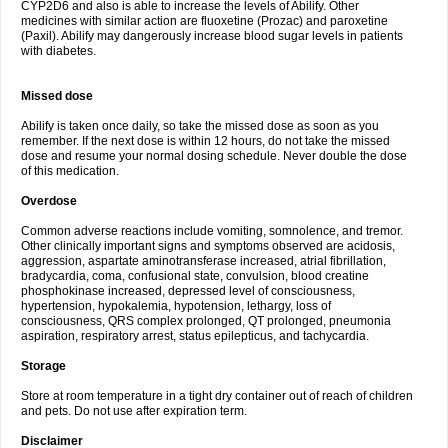
CYP2D6 and also is able to increase the levels of Abilify. Other
medicines with similar action are fluoxetine (Prozac) and paroxetine
(Paxil). Abilify may dangerously increase blood sugar levels in patients
with diabetes.
Missed dose
Abilify is taken once daily, so take the missed dose as soon as you
remember. If the next dose is within 12 hours, do not take the missed
dose and resume your normal dosing schedule. Never double the dose
of this medication.
Overdose
Common adverse reactions include vomiting, somnolence, and tremor.
Other clinically important signs and symptoms observed are acidosis,
aggression, aspartate aminotransferase increased, atrial fibrillation,
bradycardia, coma, confusional state, convulsion, blood creatine
phosphokinase increased, depressed level of consciousness,
hypertension, hypokalemia, hypotension, lethargy, loss of
consciousness, QRS complex prolonged, QT prolonged, pneumonia
aspiration, respiratory arrest, status epilepticus, and tachycardia.
Storage
Store at room temperature in a tight dry container out of reach of children
and pets. Do not use after expiration term.
Disclaimer