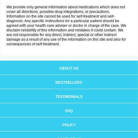
We provide only general information about medications which does not
cover all directions, possible drug integrations, or precautions.
Information on the site cannot be used for self-treatment and self-
diagnosis. Any specific instructions for a particular patient should be
agreed with your health care adviser or doctor in charge of the case. We
disclaim reliability of this information and mistakes it could contain. We
are not responsible for any direct, indirect, special or other indirect
damage as a result of any use of the information on this site and also for
consequences of self-treatment.
ABOUT US
BESTSELLERS
TESTIMONIALS
FAQ
POLICY