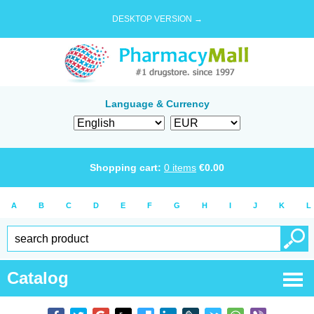
DESKTOP VERSION →
Language & Currency
Shopping cart:
0
items
€
0.00
A
B
C
D
E
F
G
H
I
J
K
L
Catalog