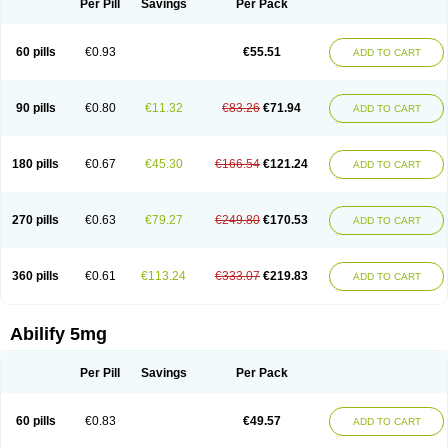
Per Pill
Savings
Per Pack
60 pills
€0.93
€55.51
ADD TO CART
90 pills
€0.80
€11.32
€83.26
€71.94
ADD TO CART
180 pills
€0.67
€45.30
€166.54
€121.24
ADD TO CART
270 pills
€0.63
€79.27
€249.80
€170.53
ADD TO CART
360 pills
€0.61
€113.24
€333.07
€219.83
ADD TO CART
Abilify 5mg
Per Pill
Savings
Per Pack
60 pills
€0.83
€49.57
ADD TO CART