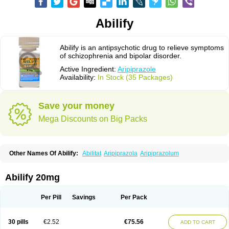
Abilify
Abilify is an antipsychotic drug to relieve symptoms
of schizophrenia and bipolar disorder.
Active Ingredient:
Aripiprazole
Availability:
In Stock (35 Packages)
Save your money
Mega Discounts on Big Packs
Other Names Of Abilify:
Abilitat
Aripiprazola
Aripiprazolum
Abilify 20mg
Per Pill
Savings
Per Pack
30 pills
€2.52
€75.56
ADD TO CART