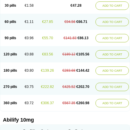
30 pills
€1.58
€47.28
ADD TO CART
60 pills
€1.11
€27.85
€94.56
€66.71
ADD TO CART
90 pills
€0.96
€55.70
€141.83
€86.13
ADD TO CART
120 pills
€0.88
€83.56
€189.12
€105.56
ADD TO CART
180 pills
€0.80
€139.26
€283.68
€144.42
ADD TO CART
270 pills
€0.75
€222.82
€425.52
€202.70
ADD TO CART
360 pills
€0.72
€306.37
€567.35
€260.98
ADD TO CART
Abilify 10mg