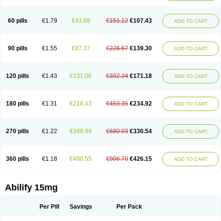
60 pills
€1.79
€43.69
€151.12
€107.43
ADD TO CART
90 pills
€1.55
€87.37
€226.67
€139.30
ADD TO CART
120 pills
€1.43
€131.06
€302.24
€171.18
ADD TO CART
180 pills
€1.31
€218.43
€453.35
€234.92
ADD TO CART
270 pills
€1.22
€349.49
€680.03
€330.54
ADD TO CART
360 pills
€1.18
€480.55
€906.70
€426.15
ADD TO CART
Abilify 15mg
Per Pill
Savings
Per Pack