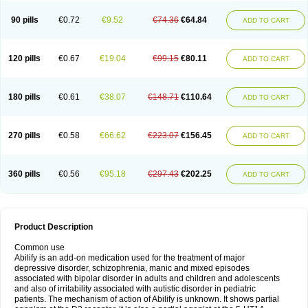
90 pills
€0.72
€9.52
€74.36
€64.84
ADD TO CART
120 pills
€0.67
€19.04
€99.15
€80.11
ADD TO CART
180 pills
€0.61
€38.07
€148.71
€110.64
ADD TO CART
270 pills
€0.58
€66.62
€223.07
€156.45
ADD TO CART
360 pills
€0.56
€95.18
€297.43
€202.25
ADD TO CART
Product Description
Common use
Abilify is an add-on medication used for the treatment of major
depressive disorder, schizophrenia, manic and mixed episodes
associated with bipolar disorder in adults and children and adolescents
and also of irritability associated with autistic disorder in pediatric
patients. The mechanism of action of Abilify is unknown. It shows partial