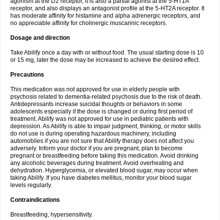
agonism at the D2 receptor, it is also a partial agonist at the 5-HT1A
receptor, and also displays an antagonist profile at the 5-HT2A receptor. It
has moderate affinity for histamine and alpha adrenergic receptors, and
no appreciable affinity for cholinergic muscarinic receptors.
Dosage and direction
Take Abilify once a day with or without food. The usual starting dose is 10
or 15 mg, later the dose may be increased to achieve the desired effect.
Precautions
This medication was not approved for use in elderly people with
psychosis related to dementia-related psychosis due to the risk of death.
Antidepressants increase suicidal thoughts or behaviors in some
adolescents especially if the dose is changed or during first period of
treatment. Abilify was not approved for use in pediatric patients with
depression. As Abilify is able to impair judgment, thinking, or motor skills
do not use is during operating hazardous machinery, including
automobiles if you are not sure that Abilify therapy does not affect you
adversely. Inform your doctor if you are pregnant, plan to become
pregnant or breastfeeding before taking this medication. Avoid drinking
any alcoholic beverages during treatment. Avoid overheating and
dehydration. Hyperglycemia, or elevated blood sugar, may occur when
taking Abilify. If you have diabetes mellitus, monitor your blood sugar
levels regularly.
Contraindications
Breastfeeding, hypersensitivity.