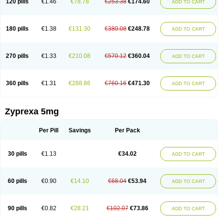
120 pills
€1.46
€78.78
€253.38
€174.60
ADD TO CART
180 pills
€1.38
€131.30
€380.08
€248.78
ADD TO CART
270 pills
€1.33
€210.08
€570.12
€360.04
ADD TO CART
360 pills
€1.31
€288.86
€760.16
€471.30
ADD TO CART
Zyprexa 5mg
Per Pill
Savings
Per Pack
30 pills
€1.13
€34.02
ADD TO CART
60 pills
€0.90
€14.10
€68.04
€53.94
ADD TO CART
90 pills
€0.82
€28.21
€102.07
€73.86
ADD TO CART