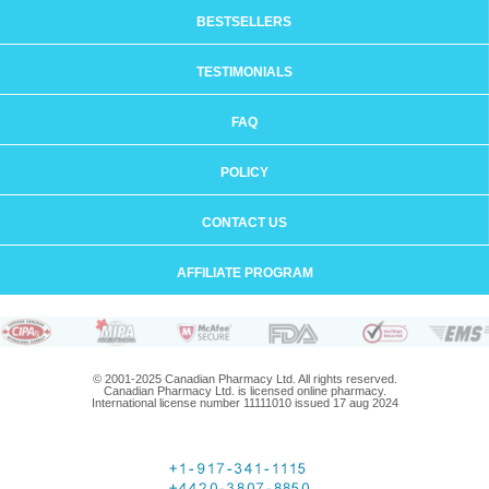
BESTSELLERS
TESTIMONIALS
FAQ
POLICY
CONTACT US
AFFILIATE PROGRAM
© 2001-2025 Canadian Pharmacy Ltd. All rights reserved.
Canadian Pharmacy Ltd. is licensed online pharmacy.
International license number 11111010 issued 17 aug 2024