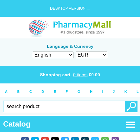
DESKTOP VERSION →
Language & Currency
Shopping cart:
0
items
€
0.00
A
B
C
D
E
F
G
H
I
J
K
L
Catalog