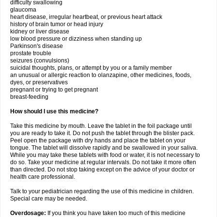
difficulty swallowing
glaucoma
heart disease, irregular heartbeat, or previous heart attack
history of brain tumor or head injury
kidney or liver disease
low blood pressure or dizziness when standing up
Parkinson's disease
prostate trouble
seizures (convulsions)
suicidal thoughts, plans, or attempt by you or a family member
an unusual or allergic reaction to olanzapine, other medicines, foods,
dyes, or preservatives
pregnant or trying to get pregnant
breast-feeding
How should I use this medicine?
Take this medicine by mouth. Leave the tablet in the foil package until
you are ready to take it. Do not push the tablet through the blister pack.
Peel open the package with dry hands and place the tablet on your
tongue. The tablet will dissolve rapidly and be swallowed in your saliva.
While you may take these tablets with food or water, it is not necessary to
do so. Take your medicine at regular intervals. Do not take it more often
than directed. Do not stop taking except on the advice of your doctor or
health care professional.
Talk to your pediatrician regarding the use of this medicine in children.
Special care may be needed.
Overdosage:
If you think you have taken too much of this medicine