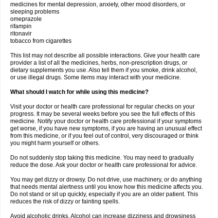
medicines for mental depression, anxiety, other mood disorders, or
sleeping problems
omeprazole
rifampin
ritonavir
tobacco from cigarettes
This list may not describe all possible interactions. Give your health care
provider a list of all the medicines, herbs, non-prescription drugs, or
dietary supplements you use. Also tell them if you smoke, drink alcohol,
or use illegal drugs. Some items may interact with your medicine.
What should I watch for while using this medicine?
Visit your doctor or health care professional for regular checks on your
progress. It may be several weeks before you see the full effects of this
medicine. Notify your doctor or health care professional if your symptoms
get worse, if you have new symptoms, if you are having an unusual effect
from this medicine, or if you feel out of control, very discouraged or think
you might harm yourself or others.
Do not suddenly stop taking this medicine. You may need to gradually
reduce the dose. Ask your doctor or health care professional for advice.
You may get dizzy or drowsy. Do not drive, use machinery, or do anything
that needs mental alertness until you know how this medicine affects you.
Do not stand or sit up quickly, especially if you are an older patient. This
reduces the risk of dizzy or fainting spells.
Avoid alcoholic drinks. Alcohol can increase dizziness and drowsiness