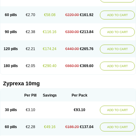
60 pills
€2.70
€58.08
€220.00
€161.92
ADD TO CART
90 pills
€2.38
€116.16
€330.00
€213.84
ADD TO CART
120 pills
€2.21
€174.24
€440.00
€265.76
ADD TO CART
180 pills
€2.05
€290.40
€660.00
€369.60
ADD TO CART
Zyprexa 10mg
Per Pill
Savings
Per Pack
30 pills
€3.10
€93.10
ADD TO CART
60 pills
€2.28
€49.16
€186.20
€137.04
ADD TO CART