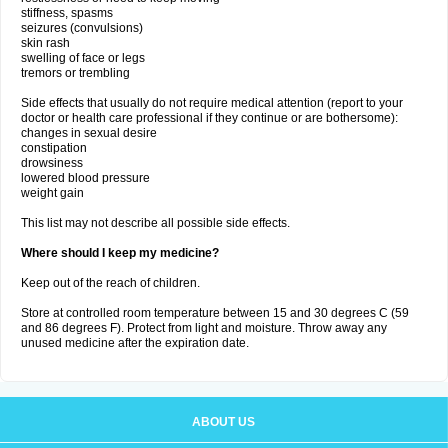
stiffness, spasms
seizures (convulsions)
skin rash
swelling of face or legs
tremors or trembling
Side effects that usually do not require medical attention (report to your
doctor or health care professional if they continue or are bothersome):
changes in sexual desire
constipation
drowsiness
lowered blood pressure
weight gain
This list may not describe all possible side effects.
Where should I keep my medicine?
Keep out of the reach of children.
Store at controlled room temperature between 15 and 30 degrees C (59
and 86 degrees F). Protect from light and moisture. Throw away any
unused medicine after the expiration date.
ABOUT US