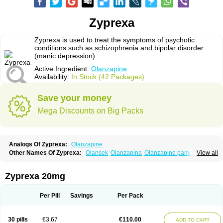
Zyprexa
Zyprexa is used to treat the symptoms of psychotic
conditions such as schizophrenia and bipolar disorder
(manic depression).
Active Ingredient:
Olanzapine
Availability:
In Stock (42 Packages)
Save your money
Mega Discounts on Big Packs
Analogs Of Zyprexa:
Olanzapine
Other Names Of Zyprexa:
Olansek
Olanzapina
Olanzapine pamoate
View all
Olanzapinum
Olanzepine
Oliza
Ozace
Zydis
Zyprexa 20mg
Per Pill
Savings
Per Pack
30 pills
€3.67
€110.00
ADD TO CART