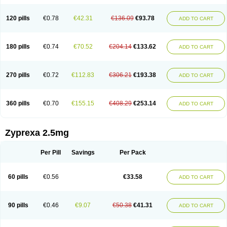
120 pills
€0.78
€42.31
€136.09
€93.78
ADD TO CART
180 pills
€0.74
€70.52
€204.14
€133.62
ADD TO CART
270 pills
€0.72
€112.83
€306.21
€193.38
ADD TO CART
360 pills
€0.70
€155.15
€408.29
€253.14
ADD TO CART
Zyprexa 2.5mg
Per Pill
Savings
Per Pack
60 pills
€0.56
€33.58
ADD TO CART
90 pills
€0.46
€9.07
€50.38
€41.31
ADD TO CART