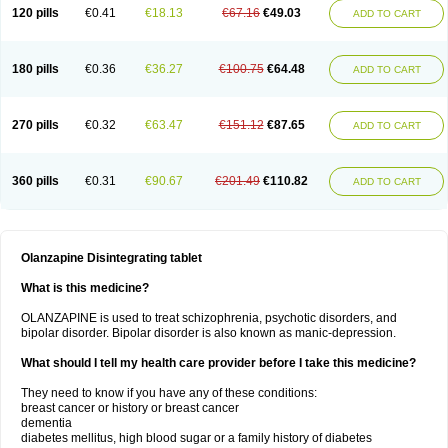
120 pills
€0.41
€18.13
€67.16
€49.03
ADD TO CART
180 pills
€0.36
€36.27
€100.75
€64.48
ADD TO CART
270 pills
€0.32
€63.47
€151.12
€87.65
ADD TO CART
360 pills
€0.31
€90.67
€201.49
€110.82
ADD TO CART
Olanzapine Disintegrating tablet
What is this medicine?
OLANZAPINE is used to treat schizophrenia, psychotic disorders, and
bipolar disorder. Bipolar disorder is also known as manic-depression.
What should I tell my health care provider before I take this medicine?
They need to know if you have any of these conditions:
breast cancer or history or breast cancer
dementia
diabetes mellitus, high blood sugar or a family history of diabetes