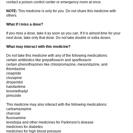
contact a poison control center or emergency room at once.
NOTE:
This medicine is only for you. Do not share this medicine with
others.
What if I miss a dose?
If you miss a dose, take it as soon as you can. If it is almost time for your
next dose, take only that dose. Do not take double or extra doses.
What may interact with this medicine?
Do not take this medicine with any of the following medications:
certain antibiotics like grepafloxacin and sparfloxacin
certain phenothiazines like chlorpromazine, mesoridazine, and
thioridazine
cisapride
clozapine
droperidol
halofantrine
levomethadyl
pimozide
This medicine may also interact with the following medications:
carbamazepine
charcoal
fluvoxamine
levodopa and other medicines for Parkinson's disease
medicines for diabetes
medicines for high blood pressure