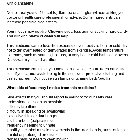
with olanzapine.
Do not treat yourself for colds, diarrhea or allergies without asking your
doctor or health care professional for advice. Some ingredients can
increase possible side effects.
Your mouth may get dry. Chewing sugarless gum or sucking hard candy,
and drinking plenty of water will help.
This medicine can reduce the response of your body to heat or cold. Try
not to get overheated or dehydrated from exercise. Avoid temperature
extremes, such as saunas, hot tubs, or very hot or cold baths or showers.
Dress warmly in cold weather.
This medicine can make you more sensitive to the sun. Keep out of the
sun. If you cannot avoid being in the sun, wear protective clothing and
use sunscreen. Do not use sun lamps or tanning beds/booths.
What side effects may I notice from this medicine?
Side effects that you should report to your doctor or health care
professional as soon as possible:
difficulty breathing
difficulty in speaking or swallowing
excessive thirst and/or hunger
fast heartbeat (palpitations)
frequently needing to urinate
inability to control muscle movements in the face, hands, arms, or legs
painful or prolonged erections
restlessness or need to keep moving