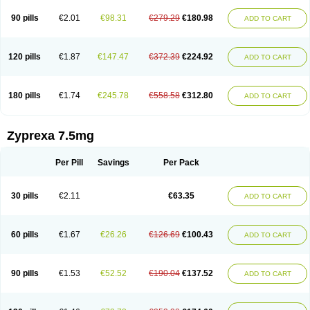
90 pills
€2.01
€98.31
€279.29
€180.98
ADD TO CART
120 pills
€1.87
€147.47
€372.39
€224.92
ADD TO CART
180 pills
€1.74
€245.78
€558.58
€312.80
ADD TO CART
Zyprexa 7.5mg
Per Pill
Savings
Per Pack
30 pills
€2.11
€63.35
ADD TO CART
60 pills
€1.67
€26.26
€126.69
€100.43
ADD TO CART
90 pills
€1.53
€52.52
€190.04
€137.52
ADD TO CART