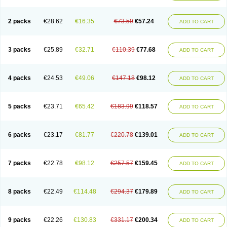
2 packs
€28.62
€16.35
€73.59
€57.24
ADD TO CART
3 packs
€25.89
€32.71
€110.39
€77.68
ADD TO CART
4 packs
€24.53
€49.06
€147.18
€98.12
ADD TO CART
5 packs
€23.71
€65.42
€183.99
€118.57
ADD TO CART
6 packs
€23.17
€81.77
€220.78
€139.01
ADD TO CART
7 packs
€22.78
€98.12
€257.57
€159.45
ADD TO CART
8 packs
€22.49
€114.48
€294.37
€179.89
ADD TO CART
9 packs
€22.26
€130.83
€331.17
€200.34
ADD TO CART