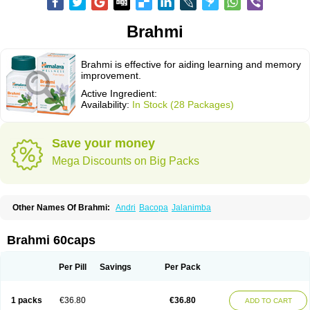
Brahmi
Brahmi is effective for aiding learning and memory
improvement.
Active Ingredient:
Availability:
In Stock (28 Packages)
Save your money
Mega Discounts on Big Packs
Other Names Of Brahmi:
Andri
Bacopa
Jalanimba
Brahmi 60caps
Per Pill
Savings
Per Pack
1 packs
€36.80
€36.80
ADD TO CART