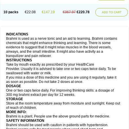
10 packs
€22.08
€147.19
€367.97
€220.78
ADD TO CART
INDICATIONS
Brahmi is used as a nerve tonic and an aid to learning. Brahmi contains
chemicals that might enhance thinking and learning. There is some
evidence to suggest that it might relax muscles in the blood vessels,
airways, and the small intestine. It might also have activity as a
tranquilizer and pain reliever.
INSTRUCTIONS
Take by mouth exactly as prescribed by your HealthCare
Provider. Usually it is advised to take one or two caps twice daily. To be
swallowed with water or milk.
If you miss a dose of this medicine and you are using it regularly, take it
as soon as possible. Do not take 2 doses at once.
DOSAGE
One or two caps twice daily. For improving thinking skills: a dosage of
300 mg brahmi extract per day for 12 weeks.
STORAGE
Store at the room temperature away from moisture and sunlight. Keep out
of reach of children.
MORE INFO:
Brahmi is a plant. People use the above ground parts for medicine.
SAFETY INFORMATION
Brahmi should be used with caution in patients with hypertension.