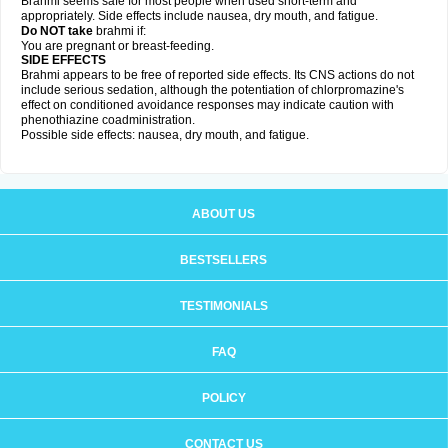
Brahmi seems safe for most people when used short-term and
appropriately. Side effects include nausea, dry mouth, and fatigue.
Do NOT take
brahmi if:
You are pregnant or breast-feeding.
SIDE EFFECTS
Brahmi appears to be free of reported side effects. Its CNS actions do not
include serious sedation, although the potentiation of chlorpromazine's
effect on conditioned avoidance responses may indicate caution with
phenothiazine coadministration.
Possible side effects: nausea, dry mouth, and fatigue.
ABOUT US
BESTSELLERS
TESTIMONIALS
FAQ
POLICY
CONTACT US