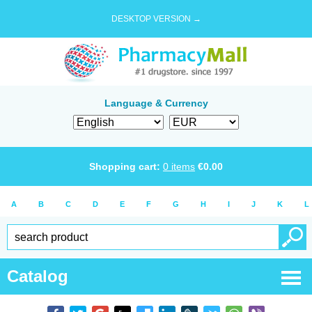
DESKTOP VERSION →
Language & Currency
Shopping cart:
0
items
€
0.00
A
B
C
D
E
F
G
H
I
J
K
L
Catalog