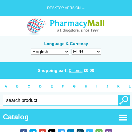
DESKTOP VERSION →
Language & Currency
Shopping cart:
0
items
€
0.00
A
B
C
D
E
F
G
H
I
J
K
L
Catalog