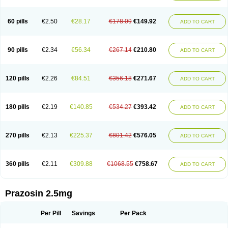
60 pills
€2.50
€28.17
€178.09
€149.92
ADD TO CART
90 pills
€2.34
€56.34
€267.14
€210.80
ADD TO CART
120 pills
€2.26
€84.51
€356.18
€271.67
ADD TO CART
180 pills
€2.19
€140.85
€534.27
€393.42
ADD TO CART
270 pills
€2.13
€225.37
€801.42
€576.05
ADD TO CART
360 pills
€2.11
€309.88
€1068.55
€758.67
ADD TO CART
Prazosin 2.5mg
Per Pill
Savings
Per Pack