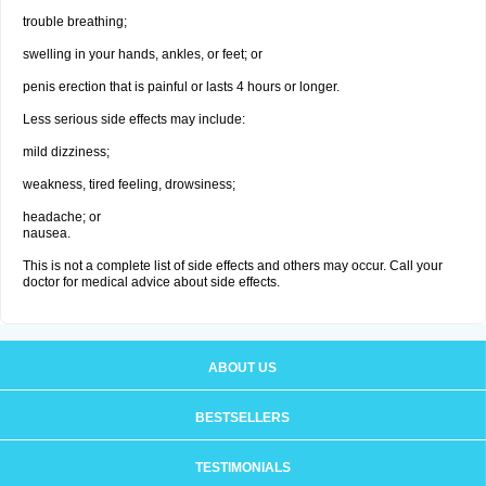
trouble breathing;
swelling in your hands, ankles, or feet; or
penis erection that is painful or lasts 4 hours or longer.
Less serious side effects may include:
mild dizziness;
weakness, tired feeling, drowsiness;
headache; or
nausea.
This is not a complete list of side effects and others may occur. Call your
doctor for medical advice about side effects.
ABOUT US
BESTSELLERS
TESTIMONIALS