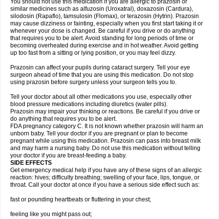
You should not use this medication if you are allergic to prazosin or
similar medicines such as alfuzosin (Uroxatral), doxazosin (Cardura),
silodosin (Rapaflo), tamsulosin (Flomax), or terazosin (Hytrin). Prazosin
may cause dizziness or fainting, especially when you first start taking it or
whenever your dose is changed. Be careful if you drive or do anything
that requires you to be alert. Avoid standing for long periods of time or
becoming overheated during exercise and in hot weather. Avoid getting
up too fast from a sitting or lying position, or you may feel dizzy.
Prazosin can affect your pupils during cataract surgery. Tell your eye
surgeon ahead of time that you are using this medication. Do not stop
using prazosin before surgery unless your surgeon tells you to.
Tell your doctor about all other medications you use, especially other
blood pressure medications including diuretics (water pills).
Prazosin may impair your thinking or reactions. Be careful if you drive or
do anything that requires you to be alert.
FDA pregnancy category C. It is not known whether prazosin will harm an
unborn baby. Tell your doctor if you are pregnant or plan to become
pregnant while using this medication. Prazosin can pass into breast milk
and may harm a nursing baby. Do not use this medication without telling
your doctor if you are breast-feeding a baby.
SIDE EFFECTS
Get emergency medical help if you have any of these signs of an allergic
reaction: hives; difficulty breathing; swelling of your face, lips, tongue, or
throat. Call your doctor at once if you have a serious side effect such as:
fast or pounding heartbeats or fluttering in your chest;
feeling like you might pass out;