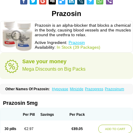
Prazosin
Prazosin is an alpha-blocker that blocks a chemical
in the body, causing blood vessels and the muscles
around the urethra to relax.
Active Ingredient:
Prazosin
Availability:
In Stock (39 Packages)
Save your money
Mega Discounts on Big Packs
Other Names Of Prazosin:
Hypovase
Minizide
Prazopress
Prazosinum
Prazosin 5mg
Per Pill
Savings
Per Pack
30 pills
€2.97
€89.05
ADD TO CART