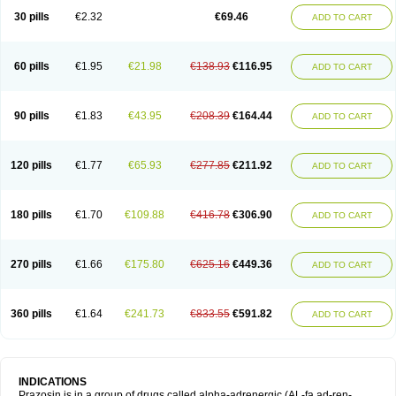
30 pills
€2.32
€69.46
ADD TO CART
60 pills
€1.95
€21.98
€138.93
€116.95
ADD TO CART
90 pills
€1.83
€43.95
€208.39
€164.44
ADD TO CART
120 pills
€1.77
€65.93
€277.85
€211.92
ADD TO CART
180 pills
€1.70
€109.88
€416.78
€306.90
ADD TO CART
270 pills
€1.66
€175.80
€625.16
€449.36
ADD TO CART
360 pills
€1.64
€241.73
€833.55
€591.82
ADD TO CART
INDICATIONS
Prazosin is in a group of drugs called alpha-adrenergic (AL-fa ad-ren-