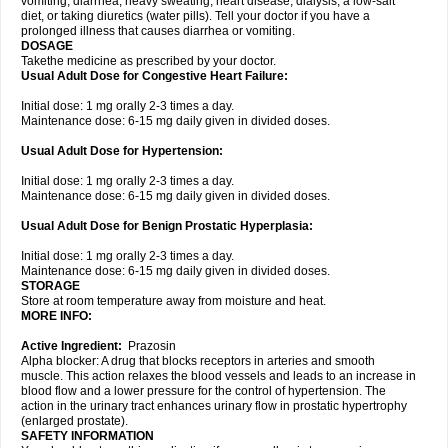
vomiting, diarrhea, heavy sweating, heart disease, dialysis, a low-salt
diet, or taking diuretics (water pills). Tell your doctor if you have a
prolonged illness that causes diarrhea or vomiting.
DOSAGE
Takethe medicine as prescribed by your doctor.
Usual Adult Dose for Congestive Heart Failure:
Initial dose: 1 mg orally 2-3 times a day.
Maintenance dose: 6-15 mg daily given in divided doses.
Usual Adult Dose for Hypertension:
Initial dose: 1 mg orally 2-3 times a day.
Maintenance dose: 6-15 mg daily given in divided doses.
Usual Adult Dose for Benign Prostatic Hyperplasia:
Initial dose: 1 mg orally 2-3 times a day.
Maintenance dose: 6-15 mg daily given in divided doses.
STORAGE
Store at room temperature away from moisture and heat.
MORE INFO:
Active Ingredient:
Prazosin
Alpha blocker: A drug that blocks receptors in arteries and smooth
muscle. This action relaxes the blood vessels and leads to an increase in
blood flow and a lower pressure for the control of hypertension. The
action in the urinary tract enhances urinary flow in prostatic hypertrophy
(enlarged prostate).
SAFETY INFORMATION