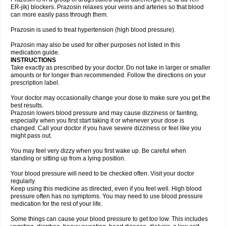
ER-jik) blockers. Prazosin relaxes your veins and arteries so that blood
can more easily pass through them.
Prazosin is used to treat hypertension (high blood pressure).
Prazosin may also be used for other purposes not listed in this
medication guide.
INSTRUCTIONS
Take exactly as prescribed by your doctor. Do not take in larger or smaller
amounts or for longer than recommended. Follow the directions on your
prescription label.
Your doctor may occasionally change your dose to make sure you get the
best results.
Prazosin lowers blood pressure and may cause dizziness or fainting,
especially when you first start taking it or whenever your dose is
changed. Call your doctor if you have severe dizziness or feel like you
might pass out.
You may feel very dizzy when you first wake up. Be careful when
standing or sitting up from a lying position.
Your blood pressure will need to be checked often. Visit your doctor
regularly.
Keep using this medicine as directed, even if you feel well. High blood
pressure often has no symptoms. You may need to use blood pressure
medication for the rest of your life.
Some things can cause your blood pressure to get too low. This includes