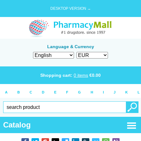
DESKTOP VERSION →
Language & Currency
Shopping cart:
0
items
€
0.00
A
B
C
D
E
F
G
H
I
J
K
L
Catalog