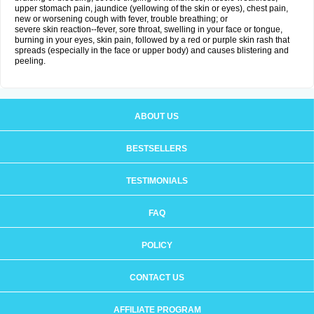
upper stomach pain, jaundice (yellowing of the skin or eyes), chest pain,
new or worsening cough with fever, trouble breathing; or
severe skin reaction--fever, sore throat, swelling in your face or tongue,
burning in your eyes, skin pain, followed by a red or purple skin rash that
spreads (especially in the face or upper body) and causes blistering and
peeling.
ABOUT US
BESTSELLERS
TESTIMONIALS
FAQ
POLICY
CONTACT US
AFFILIATE PROGRAM