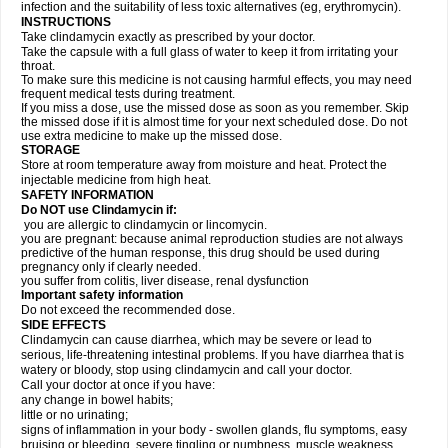
infection and the suitability of less toxic alternatives (eg, erythromycin).
INSTRUCTIONS
Take clindamycin exactly as prescribed by your doctor.
Take the capsule with a full glass of water to keep it from irritating your
throat.
To make sure this medicine is not causing harmful effects, you may need
frequent medical tests during treatment.
If you miss a dose, use the missed dose as soon as you remember. Skip
the missed dose if it is almost time for your next scheduled dose. Do not
use extra medicine to make up the missed dose.
STORAGE
Store at room temperature away from moisture and heat. Protect the
injectable medicine from high heat.
SAFETY INFORMATION
Do NOT use Clindamycin if:
you are allergic to clindamycin or lincomycin.
you are pregnant: because animal reproduction studies are not always
predictive of the human response, this drug should be used during
pregnancy only if clearly needed.
you suffer from colitis, liver disease, renal dysfunction
Important safety information
Do not exceed the recommended dose.
SIDE EFFECTS
Clindamycin can cause diarrhea, which may be severe or lead to
serious, life-threatening intestinal problems. If you have diarrhea that is
watery or bloody, stop using clindamycin and call your doctor.
Call your doctor at once if you have:
any change in bowel habits;
little or no urinating;
signs of inflammation in your body - swollen glands, flu symptoms, easy
bruising or bleeding, severe tingling or numbness, muscle weakness,