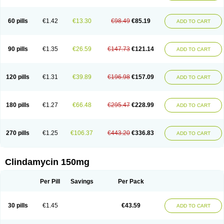
60 pills
€1.42
€13.30
€98.49
€85.19
ADD TO CART
90 pills
€1.35
€26.59
€147.73
€121.14
ADD TO CART
120 pills
€1.31
€39.89
€196.98
€157.09
ADD TO CART
180 pills
€1.27
€66.48
€295.47
€228.99
ADD TO CART
270 pills
€1.25
€106.37
€443.20
€336.83
ADD TO CART
Clindamycin 150mg
Per Pill
Savings
Per Pack
30 pills
€1.45
€43.59
ADD TO CART