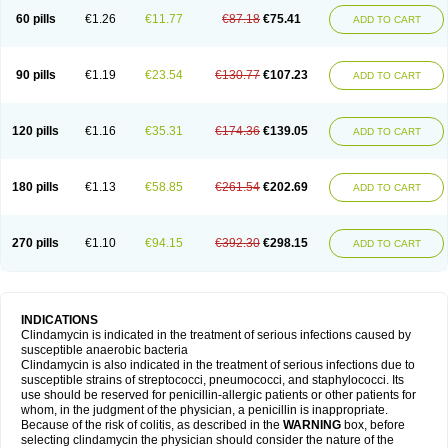
60 pills
€1.26
€11.77
€87.18
€75.41
ADD TO CART
90 pills
€1.19
€23.54
€130.77
€107.23
ADD TO CART
120 pills
€1.16
€35.31
€174.36
€139.05
ADD TO CART
180 pills
€1.13
€58.85
€261.54
€202.69
ADD TO CART
270 pills
€1.10
€94.15
€392.30
€298.15
ADD TO CART
INDICATIONS
Clindamycin is indicated in the treatment of serious infections caused by
susceptible anaerobic bacteria
Clindamycin is also indicated in the treatment of serious infections due to
susceptible strains of streptococci, pneumococci, and staphylococci. Its
use should be reserved for penicillin-allergic patients or other patients for
whom, in the judgment of the physician, a penicillin is inappropriate.
Because of the risk of colitis, as described in the
WARNING
box, before
selecting clindamycin the physician should consider the nature of the