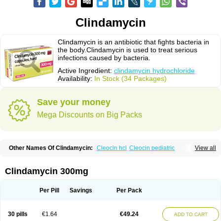
Clindamycin
Clindamycin is an antibiotic that fights bacteria in
the body.Clindamycin is used to treat serious
infections caused by bacteria.
Active Ingredient:
clindamycin hydrochloride
Availability:
In Stock (34 Packages)
Save your money
Mega Discounts on Big Packs
Other Names Of Clindamycin:
Cleocin hcl
Cleocin pediatric
View all
Cleocin phosphate
Clindamycin 300mg
Per Pill
Savings
Per Pack
30 pills
€1.64
€49.24
ADD TO CART